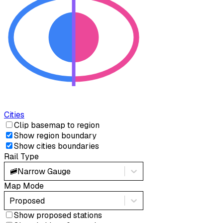
Cities
Clip basemap to region
Show region boundary
Show cities boundaries
Rail Type
🚞
Narrow Gauge
Map Mode
Proposed
Show proposed stations