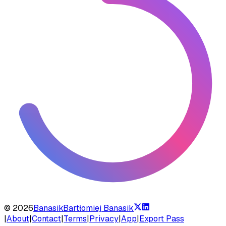
©
2026
Banasik
Bartłomiej Banasik
|
About
|
Contact
|
Terms
|
Privacy
|
App
|
Export Pass