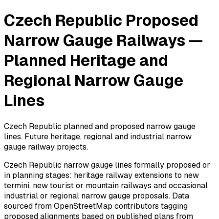
Czech Republic Proposed
Narrow Gauge Railways —
Planned Heritage and
Regional Narrow Gauge
Lines
Czech Republic planned and proposed narrow gauge
lines. Future heritage, regional and industrial narrow
gauge railway projects.
Czech Republic narrow gauge lines formally proposed or
in planning stages: heritage railway extensions to new
termini, new tourist or mountain railways and occasional
industrial or regional narrow gauge proposals. Data
sourced from OpenStreetMap contributors tagging
proposed alignments based on published plans from