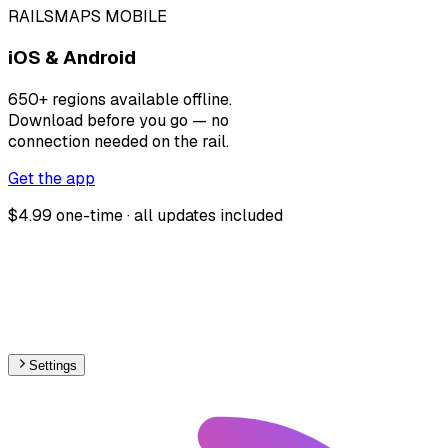
RAILSMAPS MOBILE
iOS & Android
650+ regions available offline.
Download before you go — no
connection needed on the rail.
Get the app
$4.99 one-time · all updates included
Settings
🇨🇿
Czech Republic
– Narrow Gauge Proposed Map