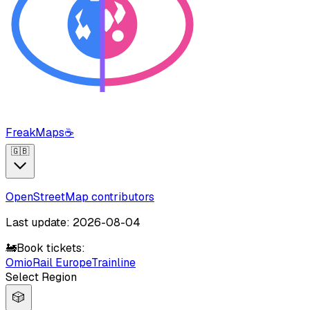
FreakMaps
☕
🇬🇧
OpenStreetMap contributors
Last update: 2026-08-04
🚂
Book tickets:
Omio
Rail Europe
Trainline
Select Region
🎲