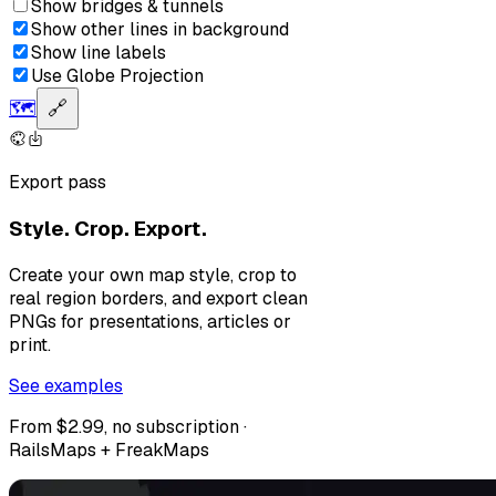
Show bridges & tunnels
Show other lines in background
Show line labels
Use Globe Projection
🗺️
🔗
Export pass
Style. Crop. Export.
Create your own map style, crop to
real region borders, and export clean
PNGs for presentations, articles or
print.
See examples
From $2.99, no subscription ·
RailsMaps + FreakMaps