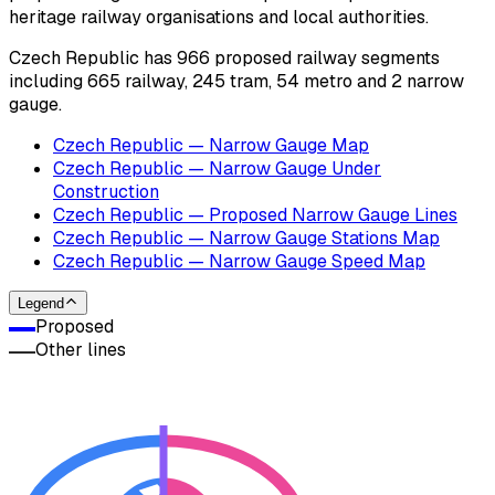
heritage railway organisations and local authorities.
Czech Republic has 966 proposed railway segments
including 665 railway, 245 tram, 54 metro and 2 narrow
gauge.
Czech Republic — Narrow Gauge Map
Czech Republic — Narrow Gauge Under
Construction
Czech Republic — Proposed Narrow Gauge Lines
Czech Republic — Narrow Gauge Stations Map
Czech Republic — Narrow Gauge Speed Map
Legend
Proposed
Other lines