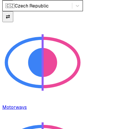
🇨🇿
Czech Republic
⇄
Motorways