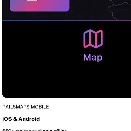
RAILSMAPS MOBILE
iOS & Android