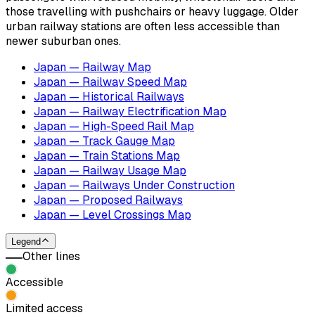
those travelling with pushchairs or heavy luggage. Older
urban railway stations are often less accessible than
newer suburban ones.
Japan — Railway Map
Japan — Railway Speed Map
Japan — Historical Railways
Japan — Railway Electrification Map
Japan — High-Speed Rail Map
Japan — Track Gauge Map
Japan — Train Stations Map
Japan — Railway Usage Map
Japan — Railways Under Construction
Japan — Proposed Railways
Japan — Level Crossings Map
Legend
Other lines
Accessible
Limited access