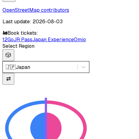
OpenStreetMap contributors
Last update: 2026-08-03
🚂
Book tickets:
12Go
JR Pass
Japan Experience
Omio
Select Region
🎲
🇯🇵
Japan
⇄