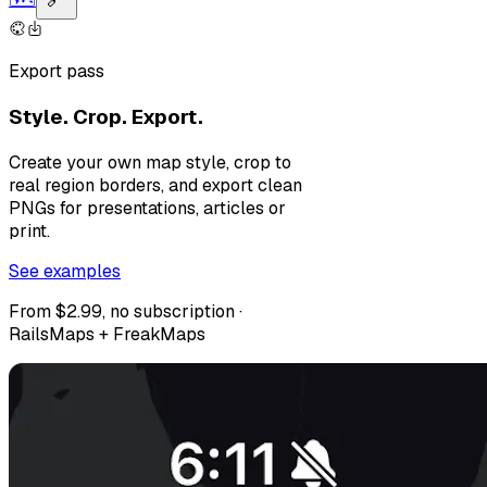
Export pass
Style. Crop. Export.
Create your own map style, crop to
real region borders, and export clean
PNGs for presentations, articles or
print.
See examples
From $2.99, no subscription ·
RailsMaps + FreakMaps