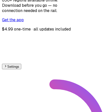
650+ regions available offline.
Download before you go — no
connection needed on the rail.
Get the app
$4.99 one-time · all updates included
Settings
🇯🇵
Japan
– Railways Stations Map