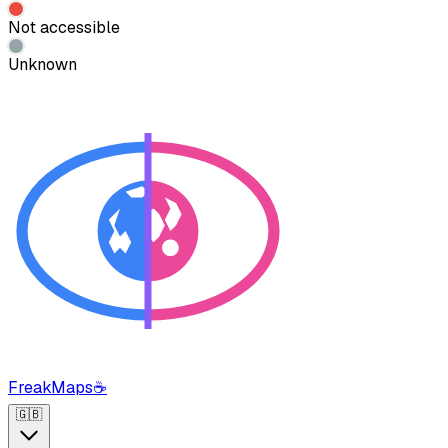
Not accessible
Unknown
FreakMaps
☕
🇬🇧