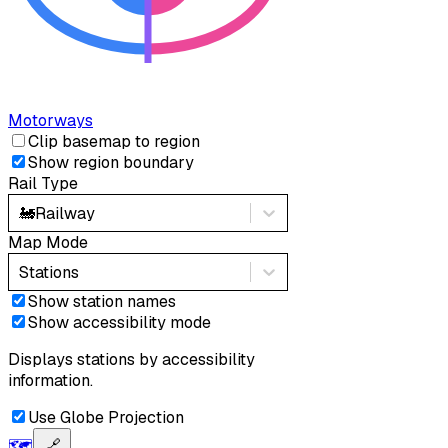
Motorways
Clip basemap to region
Show region boundary
Rail Type
🚂
Railway
Map Mode
Stations
Show station names
Show accessibility mode
Displays stations by accessibility
information.
Use Globe Projection
🗺️
🔗