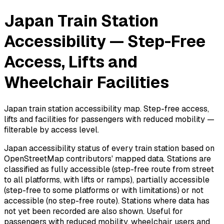
Japan Train Station
Accessibility — Step-Free
Access, Lifts and
Wheelchair Facilities
Japan train station accessibility map. Step-free access,
lifts and facilities for passengers with reduced mobility —
filterable by access level.
Japan accessibility status of every train station based on
OpenStreetMap contributors' mapped data. Stations are
classified as fully accessible (step-free route from street
to all platforms, with lifts or ramps), partially accessible
(step-free to some platforms or with limitations) or not
accessible (no step-free route). Stations where data has
not yet been recorded are also shown. Useful for
passengers with reduced mobility, wheelchair users and