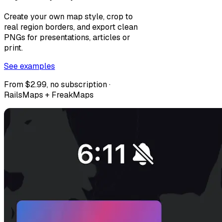
Create your own map style, crop to
real region borders, and export clean
PNGs for presentations, articles or
print.
See examples
From $2.99, no subscription ·
RailsMaps + FreakMaps