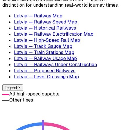
distinction for understanding real-world journey times.
Latvia — Railway Map
Latvia — Railway Speed Map
Latvia — Historical Railways
Latvia — Railway Electrification Map
Latvia — High-Speed Rail Map
Latvia — Track Gauge Map
Latvia — Train Stations Map
Latvia — Railway Usage Map
Latvia — Railways Under Construction
Latvia — Proposed Railways
Latvia — Level Crossings Map
Legend
All high-speed capable
Other lines