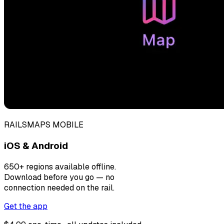
RAILSMAPS MOBILE
iOS & Android
650+ regions available offline.
Download before you go — no
connection needed on the rail.
Get the app