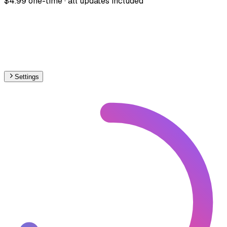
$4.99 one-time · all updates included
Settings
🇱🇻
Latvia
– Railways High-Speed Map