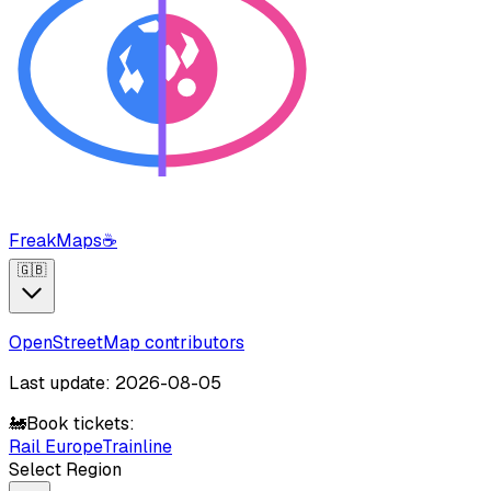
FreakMaps
☕
🇬🇧
OpenStreetMap contributors
Last update: 2026-08-05
🚂
Book tickets:
Rail Europe
Trainline
Select Region