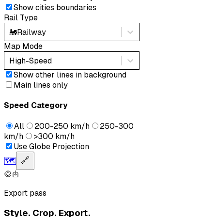
Show cities boundaries
Rail Type
🚂
Railway
Map Mode
High-Speed
Show other lines in background
Main lines only
Speed Category
All
200-250 km/h
250-300
km/h
>300 km/h
Use Globe Projection
🗺️
🔗
Export pass
Style. Crop. Export.