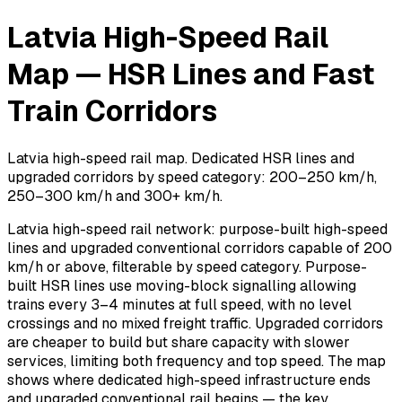
Latvia High-Speed Rail
Map — HSR Lines and Fast
Train Corridors
Latvia high-speed rail map. Dedicated HSR lines and
upgraded corridors by speed category: 200–250 km/h,
250–300 km/h and 300+ km/h.
Latvia high-speed rail network: purpose-built high-speed
lines and upgraded conventional corridors capable of 200
km/h or above, filterable by speed category. Purpose-
built HSR lines use moving-block signalling allowing
trains every 3–4 minutes at full speed, with no level
crossings and no mixed freight traffic. Upgraded corridors
are cheaper to build but share capacity with slower
services, limiting both frequency and top speed. The map
shows where dedicated high-speed infrastructure ends
and upgraded conventional rail begins — the key