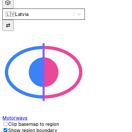
🎲
🇱🇻
Latvia
⇄
Motorways
Clip basemap to region
Show region boundary