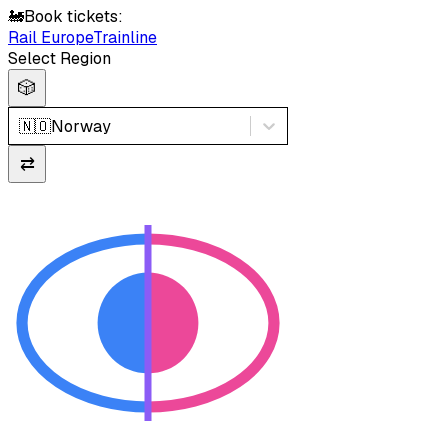
🚂
Book tickets:
Rail Europe
Trainline
Select Region
🎲
🇳🇴
Norway
⇄