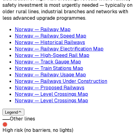
safety investment is most urgently needed — typically on
older rural lines, industrial branches and networks with
less advanced upgrade programmes.
Norway — Railway Map
Norway — Railway Speed Map
Norway — Historical Railways
Norway — Railway Electrification Map
Norway — High-Speed Rail Map
Norway — Track Gauge Map
Norway — Train Stations Map
Norway — Railway Usage Map
Norway — Railways Under Construction
Norway — Proposed Railways
Norway — Level Crossings Map
Norway — Level Crossings Map
Legend
Other lines
High risk (no barriers, no lights)