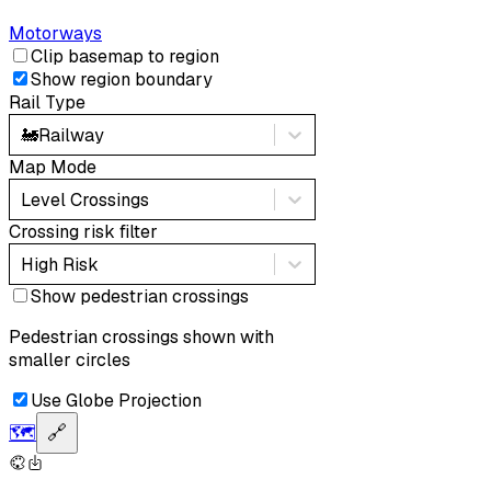
Motorways
Clip basemap to region
Show region boundary
Rail Type
🚂
Railway
Map Mode
Level Crossings
Crossing risk filter
High Risk
Show pedestrian crossings
Pedestrian crossings shown with
smaller circles
Use Globe Projection
🗺️
🔗