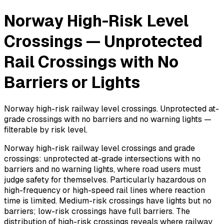
Norway High-Risk Level
Crossings — Unprotected
Rail Crossings with No
Barriers or Lights
Norway high-risk railway level crossings. Unprotected at-
grade crossings with no barriers and no warning lights —
filterable by risk level.
Norway high-risk railway level crossings and grade
crossings: unprotected at-grade intersections with no
barriers and no warning lights, where road users must
judge safety for themselves. Particularly hazardous on
high-frequency or high-speed rail lines where reaction
time is limited. Medium-risk crossings have lights but no
barriers; low-risk crossings have full barriers. The
distribution of high-risk crossings reveals where railway