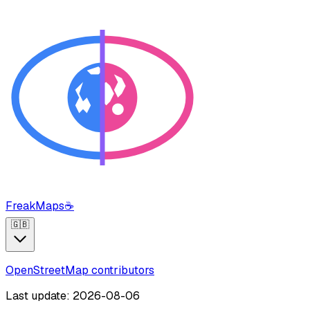
FreakMaps
☕
🇬🇧
OpenStreetMap contributors
Last update: 2026-08-06