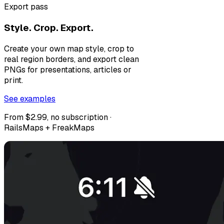
Export pass
Style. Crop. Export.
Create your own map style, crop to
real region borders, and export clean
PNGs for presentations, articles or
print.
See examples
From $2.99, no subscription ·
RailsMaps + FreakMaps