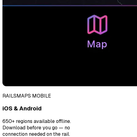
RAILSMAPS MOBILE
iOS & Android
650+ regions available offline.
Download before you go — no
connection needed on the rail.