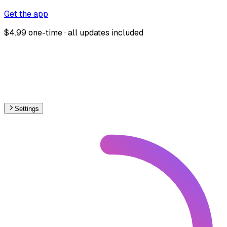
Get the app
$4.99 one-time · all updates included
Settings
🇳🇴
Norway
– Railways Level Crossings Map