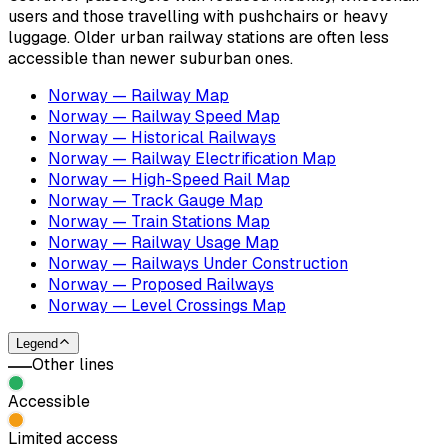
users and those travelling with pushchairs or heavy
luggage. Older urban railway stations are often less
accessible than newer suburban ones.
Norway — Railway Map
Norway — Railway Speed Map
Norway — Historical Railways
Norway — Railway Electrification Map
Norway — High-Speed Rail Map
Norway — Track Gauge Map
Norway — Train Stations Map
Norway — Railway Usage Map
Norway — Railways Under Construction
Norway — Proposed Railways
Norway — Level Crossings Map
Legend
Other lines
Accessible
Limited access