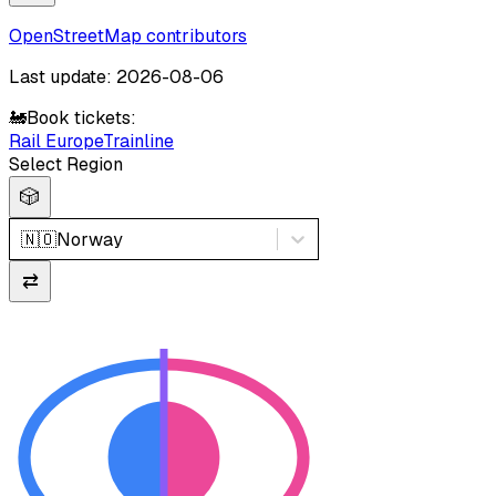
OpenStreetMap contributors
Last update: 2026-08-06
🚂
Book tickets:
Rail Europe
Trainline
Select Region
🎲
🇳🇴
Norway
⇄