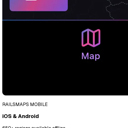
RAILSMAPS MOBILE
iOS & Android