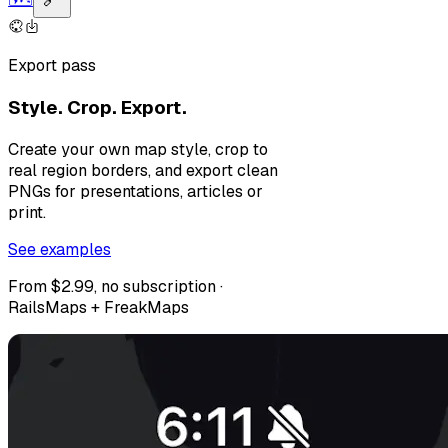
Export pass
Style. Crop. Export.
Create your own map style, crop to
real region borders, and export clean
PNGs for presentations, articles or
print.
See examples
From $2.99, no subscription ·
RailsMaps + FreakMaps