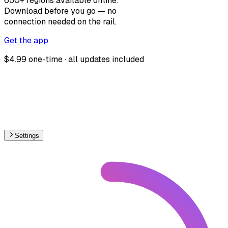
650+ regions available offline.
Download before you go — no
connection needed on the rail.
Get the app
$4.99 one-time · all updates included
Settings
🇳🇴
Norway
– Railways Stations Map