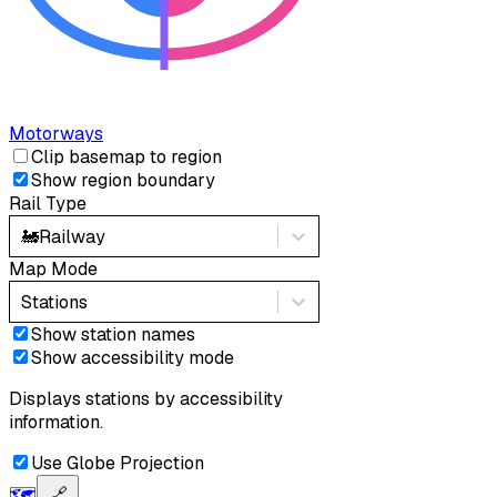
Motorways
Clip basemap to region
Show region boundary
Rail Type
🚂
Railway
Map Mode
Stations
Show station names
Show accessibility mode
Displays stations by accessibility
information.
Use Globe Projection
🗺️
🔗