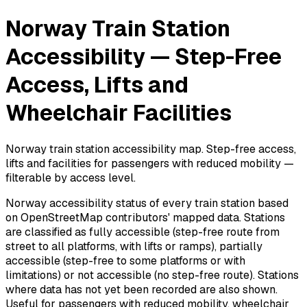
Norway Train Station
Accessibility — Step-Free
Access, Lifts and
Wheelchair Facilities
Norway train station accessibility map. Step-free access,
lifts and facilities for passengers with reduced mobility —
filterable by access level.
Norway accessibility status of every train station based
on OpenStreetMap contributors' mapped data. Stations
are classified as fully accessible (step-free route from
street to all platforms, with lifts or ramps), partially
accessible (step-free to some platforms or with
limitations) or not accessible (no step-free route). Stations
where data has not yet been recorded are also shown.
Useful for passengers with reduced mobility, wheelchair