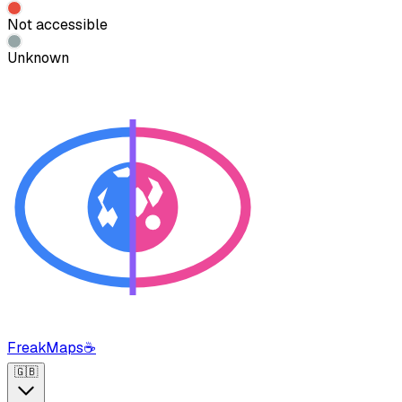
Not accessible
Unknown
FreakMaps
☕
🇬🇧