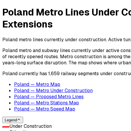
Poland Metro Lines Under Co
Extensions
Poland metro lines currently under construction. Active tunn
Poland metro and subway lines currently under active const
of recently opened routes. Metro construction is among the 
years-long surface disruption. The map shows where urban ra
Poland currently has 1,659 railway segments under construct
Poland — Metro Map
Poland — Metro Under Construction
Poland — Proposed Metro Lines
Poland — Metro Stations Map
Poland — Metro Speed Map
Legend
Under Construction