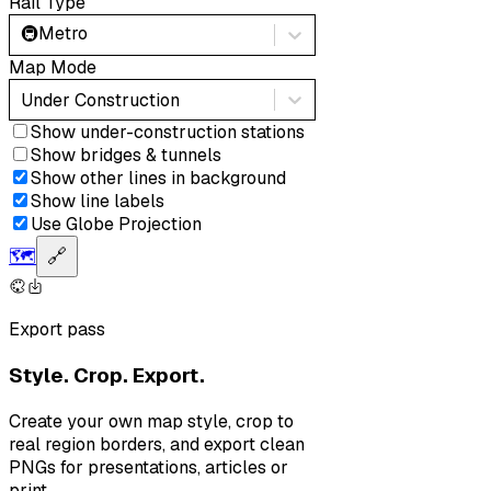
Rail Type
🚇
Metro
Map Mode
Under Construction
Show under-construction stations
Show bridges & tunnels
Show other lines in background
Show line labels
Use Globe Projection
🗺️
🔗
Export pass
Style. Crop. Export.
Create your own map style, crop to
real region borders, and export clean
PNGs for presentations, articles or
print.