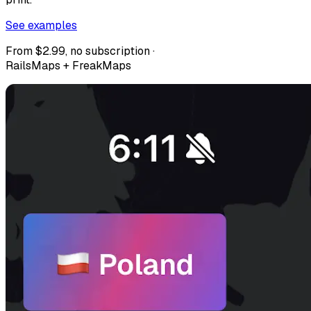
See examples
From $2.99, no subscription ·
RailsMaps + FreakMaps