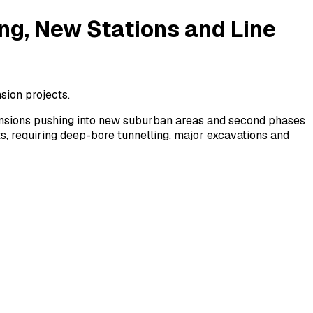
ng, New Stations and Line
sion projects.
tensions pushing into new suburban areas and second phases
s, requiring deep-bore tunnelling, major excavations and