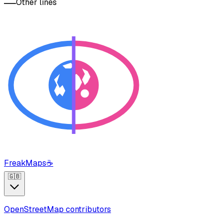
Other lines
FreakMaps
☕
🇬🇧
OpenStreetMap contributors