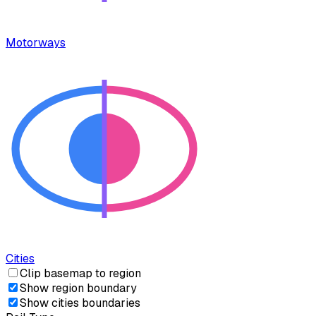
Motorways
Cities
Clip basemap to region
Show region boundary
Show cities boundaries