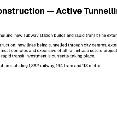
nstruction — Active Tunnelli
elling, new subway station builds and rapid transit line exten
ruction: new lines being tunnelled through city centres, ex
most complex and expensive of all rail infrastructure project
pid transit investment is currently taking place.
ion including 1,382 railway, 164 tram and 113 metro.