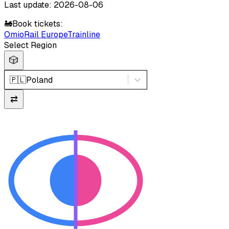
Last update: 2026-08-06
🚂
Book tickets:
Omio
Rail Europe
Trainline
Select Region
🎲
🇵🇱
Poland
⇄