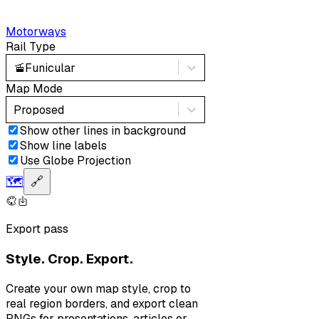
Motorways
Rail Type
🚡
Funicular
Map Mode
Proposed
Show other lines in background
Show line labels
Use Globe Projection
🗺️
🔗
Export pass
Style. Crop. Export.
Create your own map style, crop to
real region borders, and export clean
PNGs for presentations, articles or