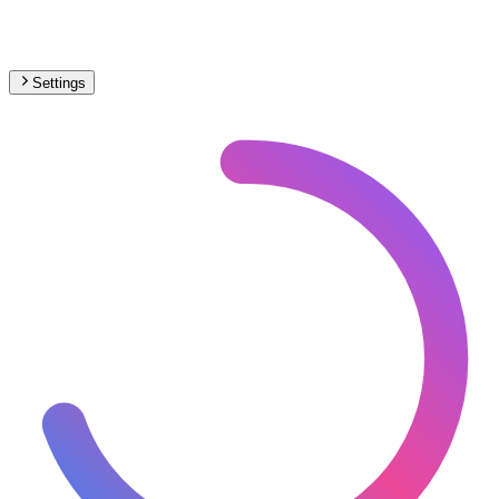
Settings
Africa
– Funicular Proposed Map