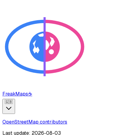
FreakMaps
☕
🇬🇧
OpenStreetMap contributors
Last update: 2026-08-03