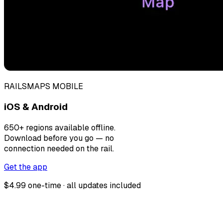
RAILSMAPS MOBILE
iOS & Android
650+ regions available offline.
Download before you go — no
connection needed on the rail.
Get the app
$4.99 one-time · all updates included