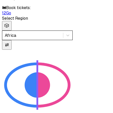
🚂
Book tickets:
12Go
Select Region
🎲
Africa
⇄