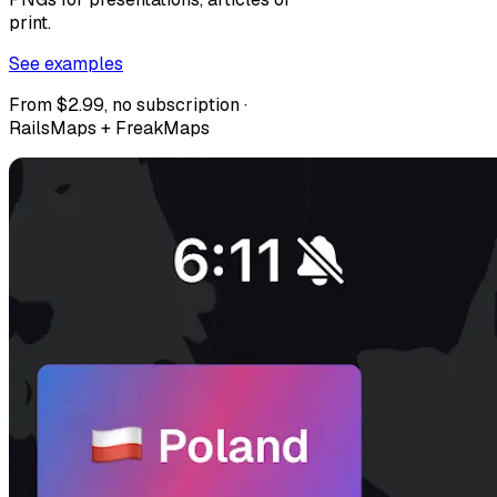
print.
See examples
From $2.99, no subscription ·
RailsMaps + FreakMaps