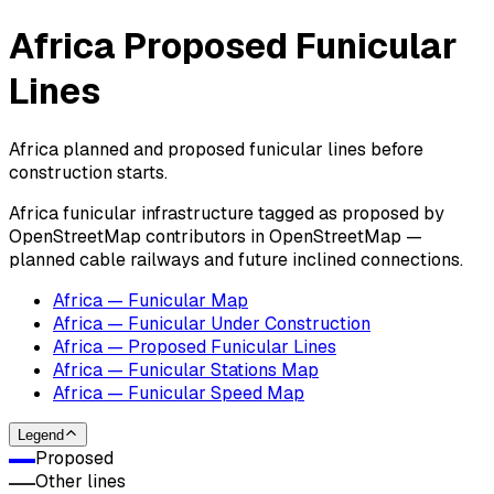
Africa Proposed Funicular
Lines
Africa planned and proposed funicular lines before
construction starts.
Africa funicular infrastructure tagged as proposed by
OpenStreetMap contributors in OpenStreetMap —
planned cable railways and future inclined connections.
Africa — Funicular Map
Africa — Funicular Under Construction
Africa — Proposed Funicular Lines
Africa — Funicular Stations Map
Africa — Funicular Speed Map
Legend
Proposed
Other lines