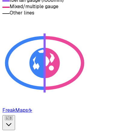
Iberian gauge (1668mm)
Mixed/multiple gauge
Other lines
FreakMaps
☕
🇬🇧