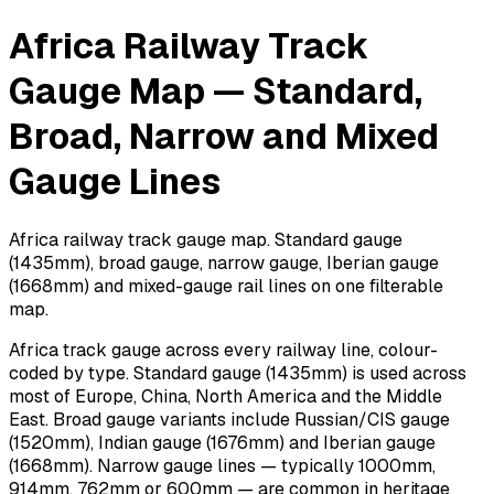
Africa Railway Track
Gauge Map — Standard,
Broad, Narrow and Mixed
Gauge Lines
Africa railway track gauge map. Standard gauge
(1435mm), broad gauge, narrow gauge, Iberian gauge
(1668mm) and mixed-gauge rail lines on one filterable
map.
Africa track gauge across every railway line, colour-
coded by type. Standard gauge (1435mm) is used across
most of Europe, China, North America and the Middle
East. Broad gauge variants include Russian/CIS gauge
(1520mm), Indian gauge (1676mm) and Iberian gauge
(1668mm). Narrow gauge lines — typically 1000mm,
914mm, 762mm or 600mm — are common in heritage