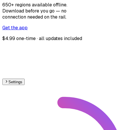
650+ regions available offline.
Download before you go — no
connection needed on the rail.
Get the app
$4.99 one-time · all updates included
Settings
Africa
– Light Rail Proposed Map