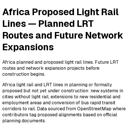
Africa Proposed Light Rail
Lines — Planned LRT
Routes and Future Network
Expansions
Africa planned and proposed light rail lines. Future LRT
routes and network expansion projects before
construction begins.
Africa light rail and LRT lines in planning or formally
proposed but not yet under construction: new systems in
cities without light rail, extensions to new residential and
employment areas and conversion of bus rapid transit
corridors to rail. Data sourced from OpenStreetMap where
contributors tag proposed alignments based on official
planning documents.