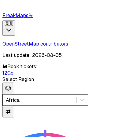
FreakMaps
☕
🇬🇧
OpenStreetMap contributors
Last update: 2026-08-05
🚂
Book tickets:
12Go
Select Region
🎲
Africa
⇄