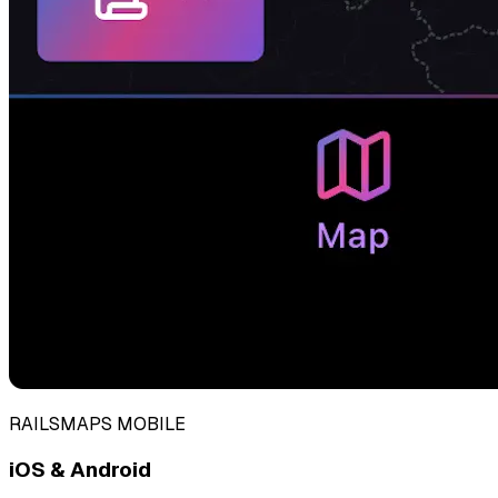
RAILSMAPS MOBILE
iOS & Android