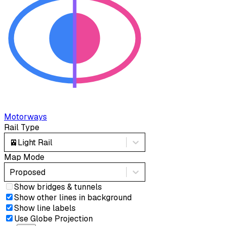
Motorways
Rail Type
🚈
Light Rail
Map Mode
Proposed
Show bridges & tunnels
Show other lines in background
Show line labels
Use Globe Projection