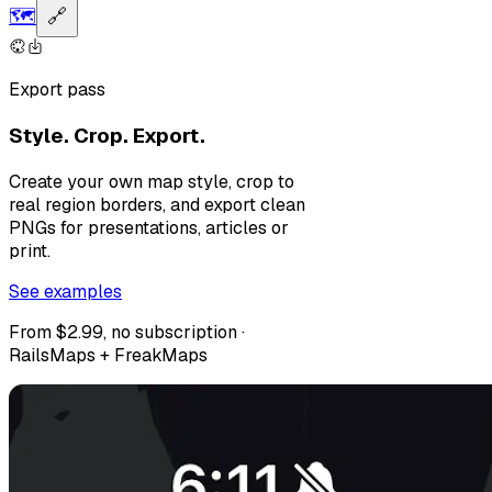
🗺️
🔗
Export pass
Style. Crop. Export.
Create your own map style, crop to
real region borders, and export clean
PNGs for presentations, articles or
print.
See examples
From $2.99, no subscription ·
RailsMaps + FreakMaps