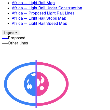
Africa — Light Rail Map
Africa — Light Rail Under Construction
Africa — Proposed Light Rail Lines
Africa — Light Rail Stops Map
Africa — Light Rail Speed Map
Legend
Proposed
Other lines