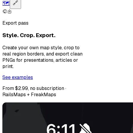
🗺️
🔗
Export pass
Style. Crop. Export.
Create your own map style, crop to
real region borders, and export clean
PNGs for presentations, articles or
print.
See examples
From $2.99, no subscription ·
RailsMaps + FreakMaps