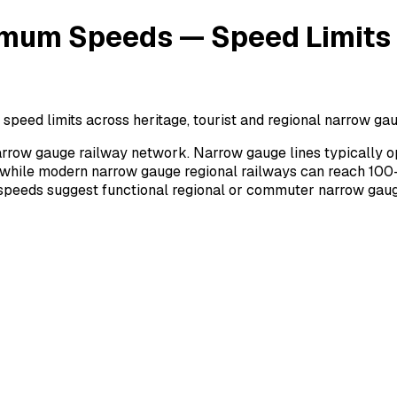
mum Speeds — Speed Limits o
d limits across heritage, tourist and regional narrow gauge
rrow gauge railway network. Narrow gauge lines typically o
 while modern narrow gauge regional railways can reach 100–
r speeds suggest functional regional or commuter narrow gaug