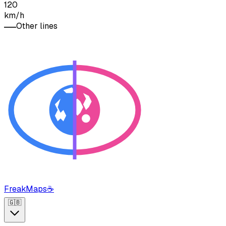
120
km/h
Other lines
FreakMaps
☕
🇬🇧