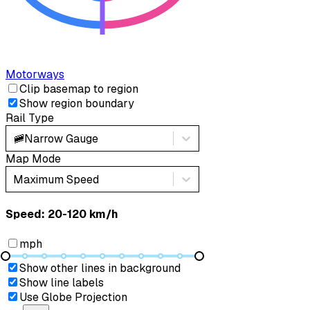
Motorways
Clip basemap to region
Show region boundary
Rail Type
🚞
Narrow Gauge
Map Mode
Maximum Speed
Speed: ‎⁨20-120 km/h⁩
mph
Show other lines in background
Show line labels
Use Globe Projection