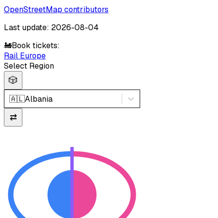
OpenStreetMap contributors
Last update: 2026-08-04
🚂
Book tickets:
Rail Europe
Select Region
🎲
🇦🇱
Albania
⇄