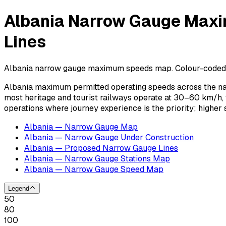
Albania Narrow Gauge Maxi
Lines
Albania narrow gauge maximum speeds map. Colour-coded spee
Albania maximum permitted operating speeds across the na
most heritage and tourist railways operate at 30–60 km/h,
operations where journey experience is the priority; highe
Albania — Narrow Gauge Map
Albania — Narrow Gauge Under Construction
Albania — Proposed Narrow Gauge Lines
Albania — Narrow Gauge Stations Map
Albania — Narrow Gauge Speed Map
Legend
50
80
100