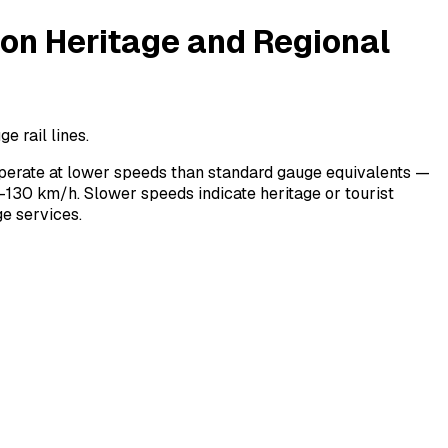
n Heritage and Regional
 rail lines.
perate at lower speeds than standard gauge equivalents —
130 km/h. Slower speeds indicate heritage or tourist
e services.