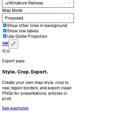
🎢
Miniature Railway
Map Mode
Proposed
Show other lines in background
Show line labels
Use Globe Projection
🗺️
🔗
Export pass
Style. Crop. Export.
Create your own map style, crop to
real region borders, and export clean
PNGs for presentations, articles or
print.
See examples