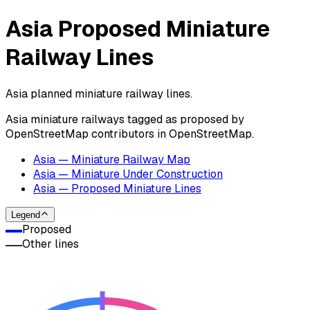
Asia Proposed Miniature
Railway Lines
Asia planned miniature railway lines.
Asia miniature railways tagged as proposed by
OpenStreetMap contributors in OpenStreetMap.
Asia — Miniature Railway Map
Asia — Miniature Under Construction
Asia — Proposed Miniature Lines
Legend
Proposed
Other lines