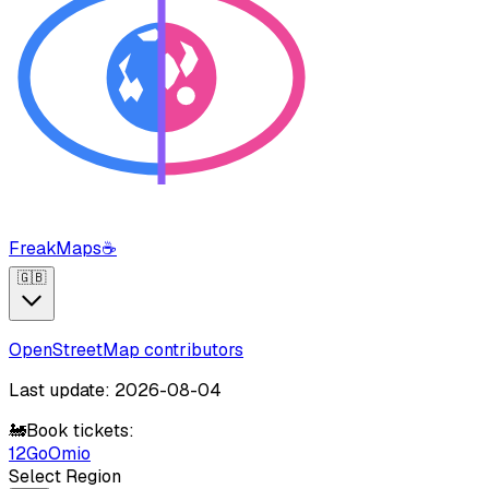
FreakMaps
☕
🇬🇧
OpenStreetMap contributors
Last update: 2026-08-04
🚂
Book tickets:
12Go
Omio
Select Region