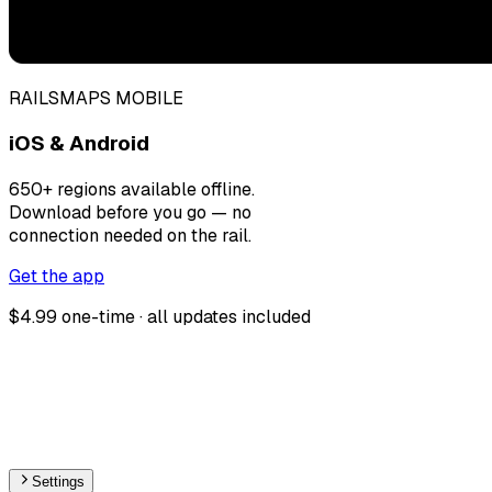
RAILSMAPS MOBILE
iOS & Android
650+ regions available offline.
Download before you go — no
connection needed on the rail.
Get the app
$4.99 one-time · all updates included
Settings