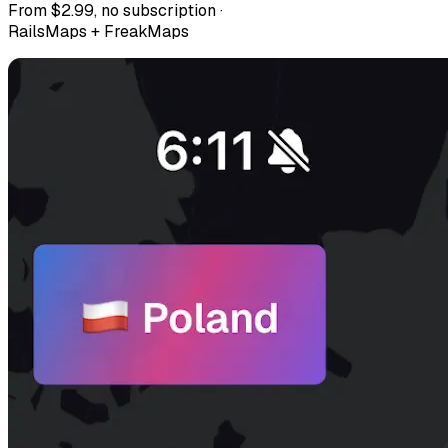
From $2.99, no subscription ·
RailsMaps + FreakMaps