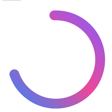
Asia
– Miniature Proposed Map