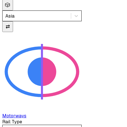
🎲
Asia
⇄
Motorways
Rail Type