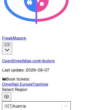
FreakMaps
☕
🇬🇧
OpenStreetMap contributors
Last update: 2026-08-07
🚂
Book tickets:
Omio
Rail Europe
Trainline
Select Region
🎲
🇦🇹
Austria