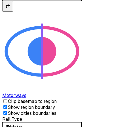
⇄
Motorways
Clip basemap to region
Show region boundary
Show cities boundaries
Rail Type