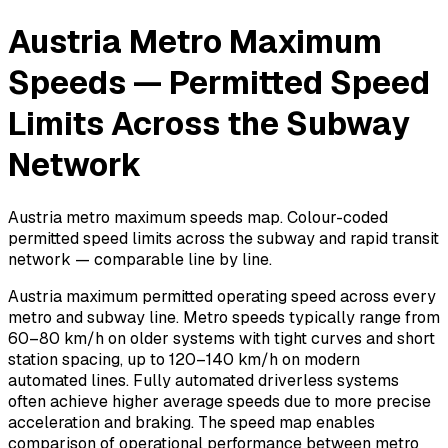
Austria Metro Maximum
Speeds — Permitted Speed
Limits Across the Subway
Network
Austria metro maximum speeds map. Colour-coded
permitted speed limits across the subway and rapid transit
network — comparable line by line.
Austria maximum permitted operating speed across every
metro and subway line. Metro speeds typically range from
60–80 km/h on older systems with tight curves and short
station spacing, up to 120–140 km/h on modern
automated lines. Fully automated driverless systems
often achieve higher average speeds due to more precise
acceleration and braking. The speed map enables
comparison of operational performance between metro