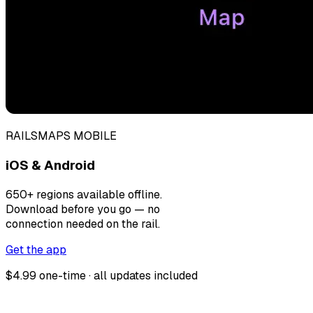
RAILSMAPS MOBILE
iOS & Android
650+ regions available offline.
Download before you go — no
connection needed on the rail.
Get the app
$4.99 one-time · all updates included