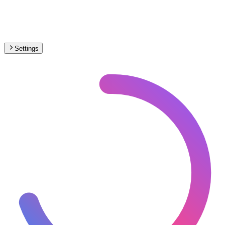
Settings
🇦🇹
Austria
– Metro Max Speed Map