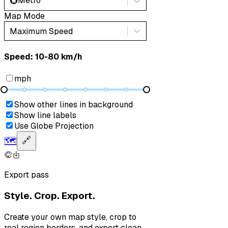
🚇
Metro
Map Mode
Maximum Speed
Speed: ‎⁨10-80 km/h⁩
mph
Show other lines in background
Show line labels
Use Globe Projection
🗺️
🔗
Export pass
Style. Crop. Export.
Create your own map style, crop to
real region borders, and export clean