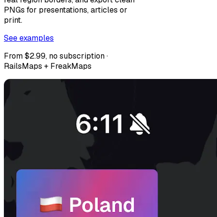
PNGs for presentations, articles or
print.
See examples
From $2.99, no subscription ·
RailsMaps + FreakMaps