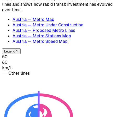
lines and shows how rapid transit investment has evolved
over time.
Austria — Metro Map
Austria — Metro Under Construction
Austria — Proposed Metro Lines
Austria — Metro Stations Map
Austria — Metro Speed Map
Legend
50
80
km/h
Other lines