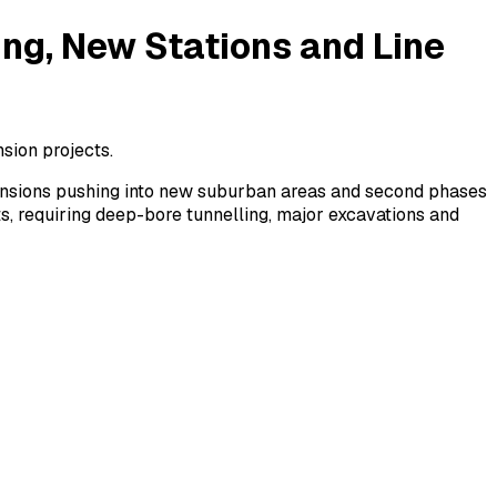
ing, New Stations and Line
nsion projects.
xtensions pushing into new suburban areas and second phases
s, requiring deep-bore tunnelling, major excavations and