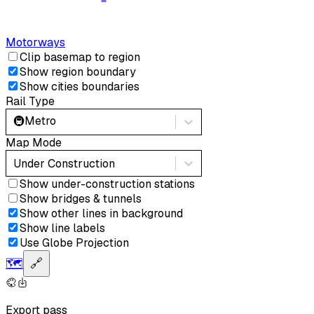
Motorways
Clip basemap to region
Show region boundary
Show cities boundaries
Rail Type
🚇
Metro
Map Mode
Under Construction
Show under-construction stations
Show bridges & tunnels
Show other lines in background
Show line labels
Use Globe Projection
🗺️
🔗
Export pass