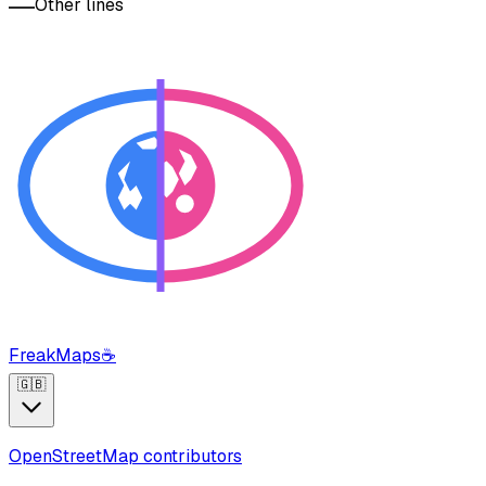
Other lines
FreakMaps
☕
🇬🇧
OpenStreetMap contributors