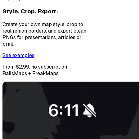
Style. Crop. Export.
Create your own map style, crop to
real region borders, and export clean
PNGs for presentations, articles or
print.
See examples
From $2.99, no subscription ·
RailsMaps + FreakMaps