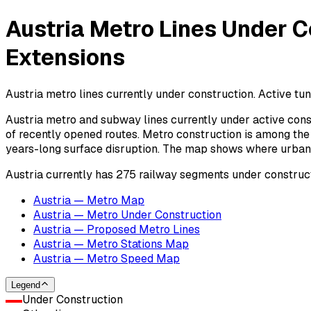
Austria Metro Lines Under C
Extensions
Austria metro lines currently under construction. Active tun
Austria metro and subway lines currently under active cons
of recently opened routes. Metro construction is among the 
years-long surface disruption. The map shows where urban ra
Austria currently has 275 railway segments under construct
Austria — Metro Map
Austria — Metro Under Construction
Austria — Proposed Metro Lines
Austria — Metro Stations Map
Austria — Metro Speed Map
Legend
Under Construction