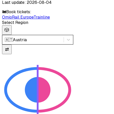
Last update: 2026-08-04
🚂
Book tickets:
Omio
Rail Europe
Trainline
Select Region
🎲
🇦🇹
Austria
⇄