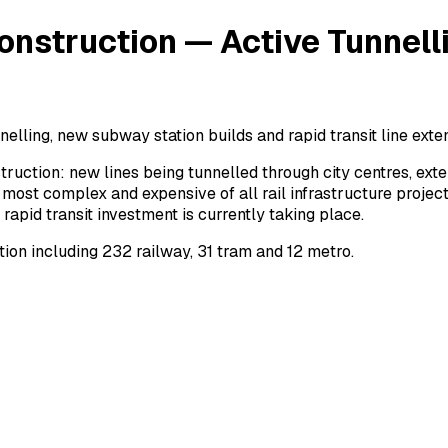
onstruction — Active Tunnell
nelling, new subway station builds and rapid transit line exte
truction: new lines being tunnelled through city centres, e
most complex and expensive of all rail infrastructure project
pid transit investment is currently taking place.
ion including 232 railway, 31 tram and 12 metro.