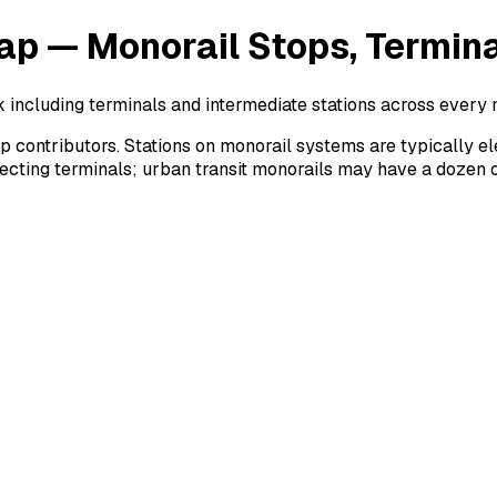
ap — Monorail Stops, Termin
k including terminals and intermediate stations across every 
ontributors. Stations on monorail systems are typically elev
necting terminals; urban transit monorails may have a dozen 