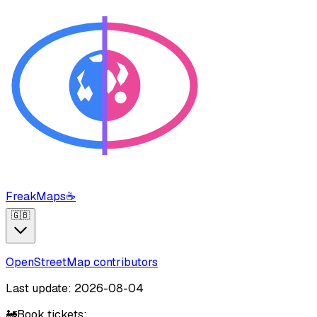
FreakMaps
☕
🇬🇧
OpenStreetMap contributors
Last update: 2026-08-04
🚂
Book tickets: