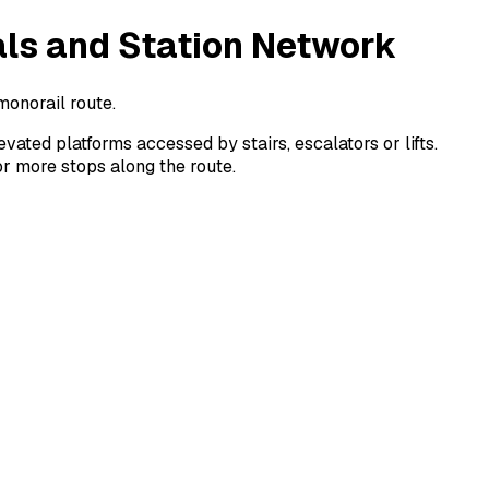
als and Station Network
monorail route.
ated platforms accessed by stairs, escalators or lifts.
or more stops along the route.