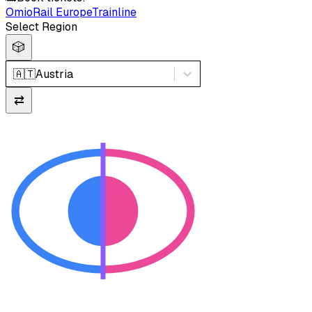
Omio
Rail Europe
Trainline
Select Region
🎲
🇦🇹
Austria
⇄