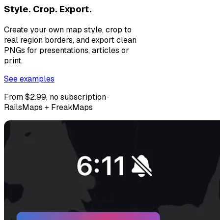
Style. Crop. Export.
Create your own map style, crop to
real region borders, and export clean
PNGs for presentations, articles or
print.
See examples
From $2.99, no subscription ·
RailsMaps + FreakMaps