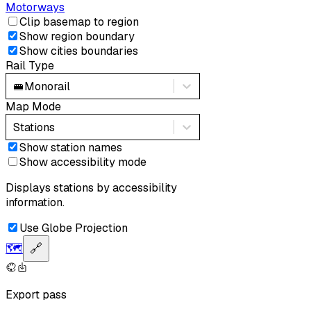
Motorways
Clip basemap to region
Show region boundary
Show cities boundaries
Rail Type
🚝
Monorail
Map Mode
Stations
Show station names
Show accessibility mode
Displays stations by accessibility
information.
Use Globe Projection
🗺️
🔗
Export pass