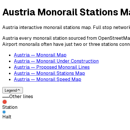
Austria Monorail Stations M
Austria interactive monorail stations map. Full stop networ
Austria every monorail station sourced from OpenStreetMap c
Airport monorails often have just two or three stations con
Austria — Monorail Map
Austria — Monorail Under Construction
Austria — Proposed Monorail Lines
Austria — Monorail Stations Map
Austria — Monorail Speed Map
Legend
Other lines
Station
Halt