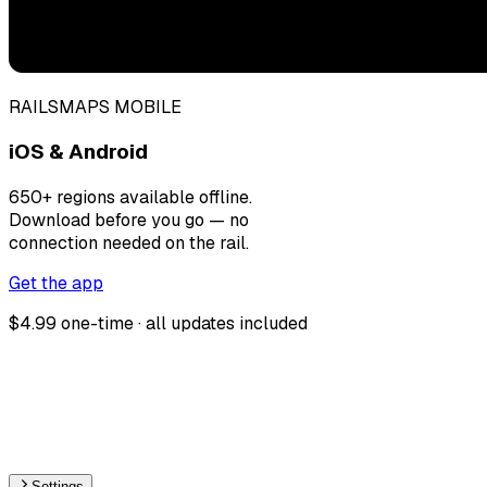
RAILSMAPS MOBILE
iOS & Android
650+ regions available offline.
Download before you go — no
connection needed on the rail.
Get the app
$4.99 one-time · all updates included
Settings