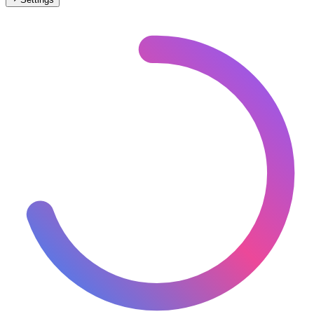
🇦🇹
Austria
– Narrow Gauge Stations Map