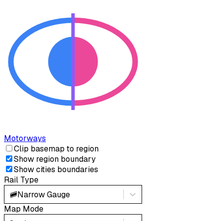
Motorways
Clip basemap to region
Show region boundary
Show cities boundaries
Rail Type
🚞
Narrow Gauge
Map Mode