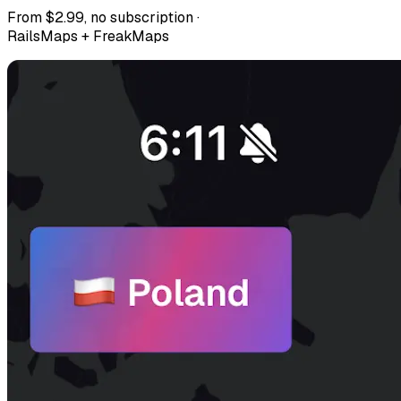
From $2.99, no subscription ·
RailsMaps + FreakMaps