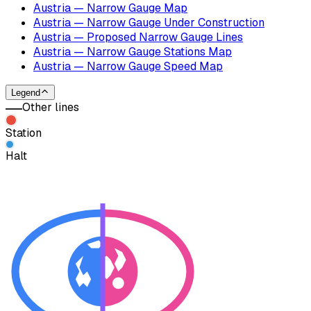
Austria — Narrow Gauge Map
Austria — Narrow Gauge Under Construction
Austria — Proposed Narrow Gauge Lines
Austria — Narrow Gauge Stations Map
Austria — Narrow Gauge Speed Map
Legend
Other lines
Station
Halt