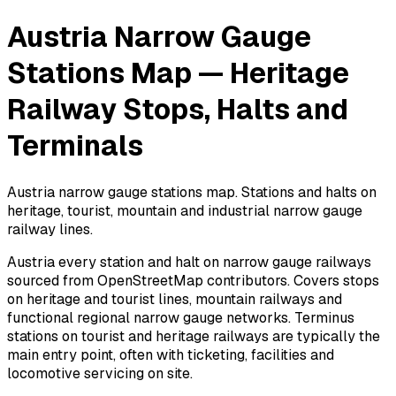
Austria Narrow Gauge
Stations Map — Heritage
Railway Stops, Halts and
Terminals
Austria narrow gauge stations map. Stations and halts on
heritage, tourist, mountain and industrial narrow gauge
railway lines.
Austria every station and halt on narrow gauge railways
sourced from OpenStreetMap contributors. Covers stops
on heritage and tourist lines, mountain railways and
functional regional narrow gauge networks. Terminus
stations on tourist and heritage railways are typically the
main entry point, often with ticketing, facilities and
locomotive servicing on site.