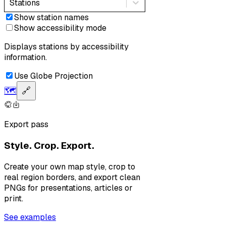
Stations
Show station names
Show accessibility mode
Displays stations by accessibility
information.
Use Globe Projection
🗺️
🔗
Export pass
Style. Crop. Export.
Create your own map style, crop to
real region borders, and export clean
PNGs for presentations, articles or
print.
See examples