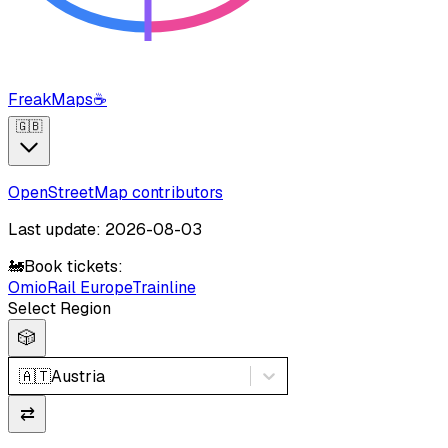
FreakMaps
☕
🇬🇧
OpenStreetMap contributors
Last update: 2026-08-03
🚂
Book tickets:
Omio
Rail Europe
Trainline
Select Region
🎲
🇦🇹
Austria
⇄