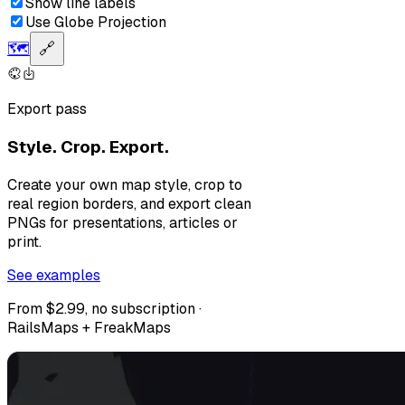
Show line labels
Use Globe Projection
🗺️
🔗
Export pass
Style. Crop. Export.
Create your own map style, crop to
real region borders, and export clean
PNGs for presentations, articles or
print.
See examples
From $2.99, no subscription ·
RailsMaps + FreakMaps