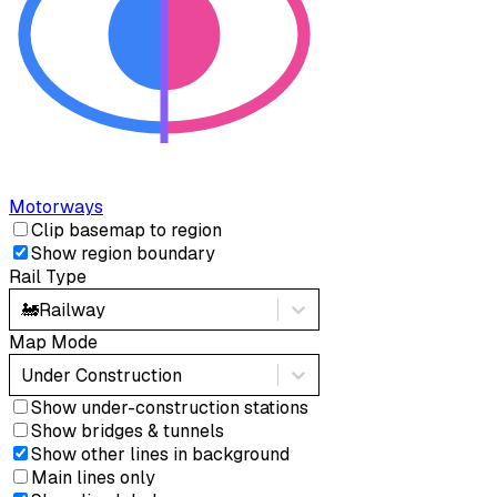
Motorways
Clip basemap to region
Show region boundary
Rail Type
🚂
Railway
Map Mode
Under Construction
Show under-construction stations
Show bridges & tunnels
Show other lines in background
Main lines only