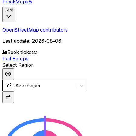
FreakMaps
☕
🇬🇧
OpenStreetMap contributors
Last update: 2026-08-06
🚂
Book tickets:
Rail Europe
Select Region
🎲
🇦🇿
Azerbaijan
⇄