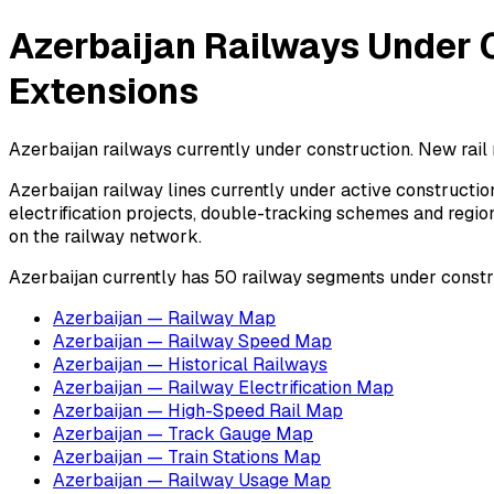
Azerbaijan Railways Under C
Extensions
Azerbaijan railways currently under construction. New rail 
Azerbaijan railway lines currently under active construction
electrification projects, double-tracking schemes and regio
on the railway network.
Azerbaijan currently has 50 railway segments under constr
Azerbaijan — Railway Map
Azerbaijan — Railway Speed Map
Azerbaijan — Historical Railways
Azerbaijan — Railway Electrification Map
Azerbaijan — High-Speed Rail Map
Azerbaijan — Track Gauge Map
Azerbaijan — Train Stations Map
Azerbaijan — Railway Usage Map