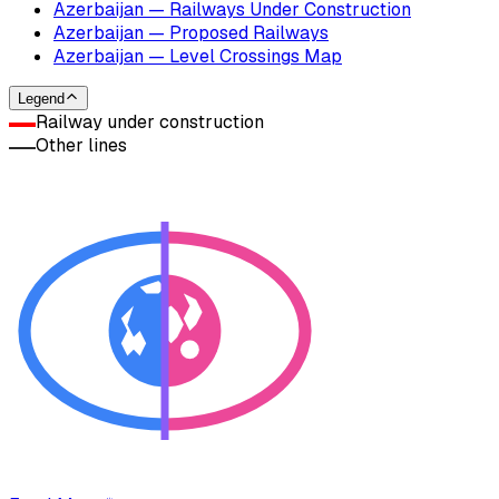
Azerbaijan — Railways Under Construction
Azerbaijan — Proposed Railways
Azerbaijan — Level Crossings Map
Legend
Railway under construction
Other lines