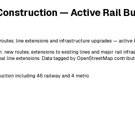
onstruction — Active Rail Bu
routes, line extensions and infrastructure upgrades — active 
: new routes, extensions to existing lines and major rail inf
nal line extensions. Data tagged by OpenStreetMap contributor
uction including 46 railway and 4 metro.