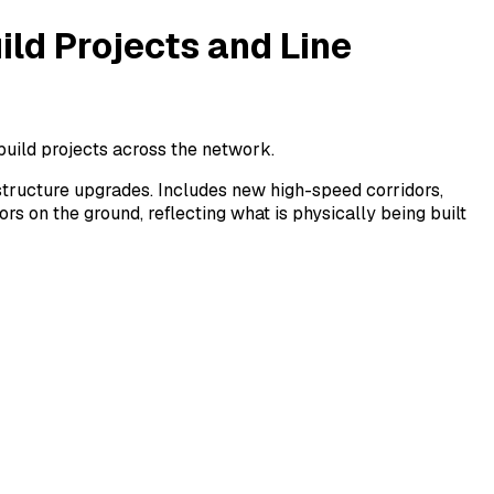
ild Projects and Line
build projects across the network.
rastructure upgrades. Includes new high-speed corridors,
s on the ground, reflecting what is physically being built