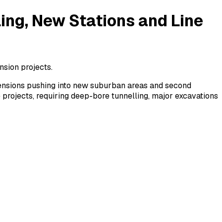
ing, New Stations and Line
nsion projects.
xtensions pushing into new suburban areas and second
 projects, requiring deep-bore tunnelling, major excavations