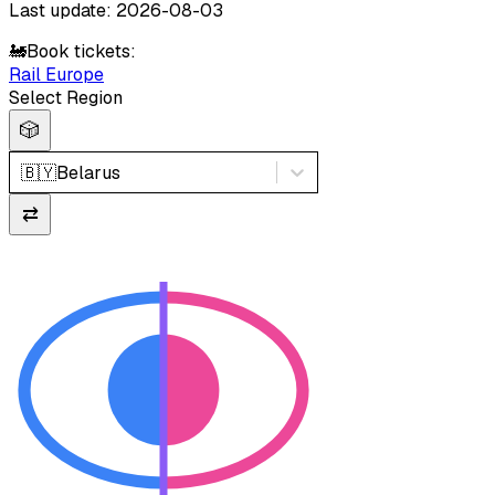
Last update: 2026-08-03
🚂
Book tickets:
Rail Europe
Select Region
🎲
🇧🇾
Belarus
⇄