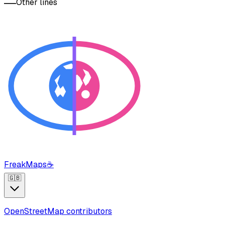
Other lines
FreakMaps
☕
🇬🇧
OpenStreetMap contributors