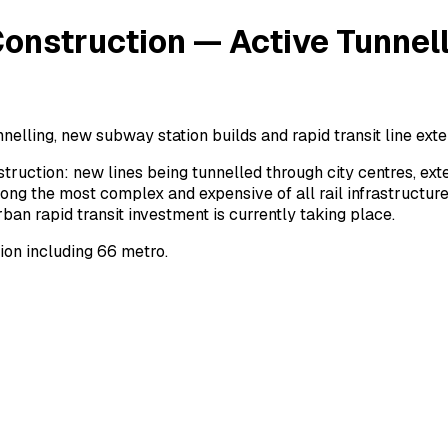
onstruction — Active Tunnell
nelling, new subway station builds and rapid transit line exte
truction: new lines being tunnelled through city centres, e
ng the most complex and expensive of all rail infrastructure
n rapid transit investment is currently taking place.
ion including 66 metro.