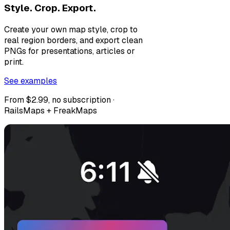
Style. Crop. Export.
Create your own map style, crop to
real region borders, and export clean
PNGs for presentations, articles or
print.
See examples
From $2.99, no subscription ·
RailsMaps + FreakMaps