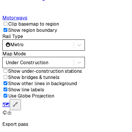
Motorways
Clip basemap to region
Show region boundary
Rail Type
🚇
Metro
Map Mode
Under Construction
Show under-construction stations
Show bridges & tunnels
Show other lines in background
Show line labels
Use Globe Projection
🗺️
🔗
Export pass