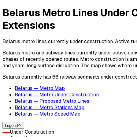
Belarus Metro Lines Under C
Extensions
Belarus metro lines currently under construction. Active tun
Belarus metro and subway lines currently under active cons
phases of recently opened routes. Metro construction is amo
and years-long surface disruption. The map shows where urba
Belarus currently has 66 railway segments under construct
Belarus — Metro Map
Belarus — Metro Under Construction
Belarus — Proposed Metro Lines
Belarus — Metro Stations Map
Belarus — Metro Speed Map
Legend
Under Construction