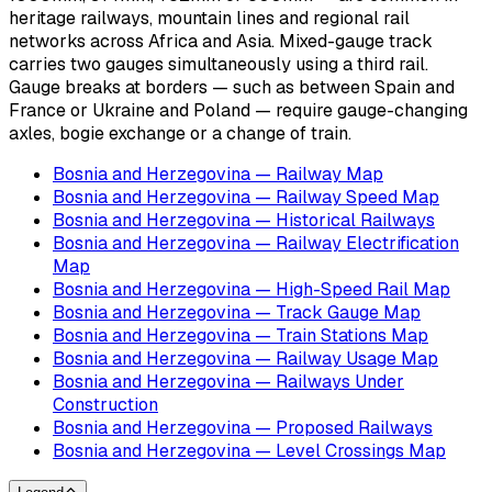
heritage railways, mountain lines and regional rail
networks across Africa and Asia. Mixed-gauge track
carries two gauges simultaneously using a third rail.
Gauge breaks at borders — such as between Spain and
France or Ukraine and Poland — require gauge-changing
axles, bogie exchange or a change of train.
Bosnia and Herzegovina — Railway Map
Bosnia and Herzegovina — Railway Speed Map
Bosnia and Herzegovina — Historical Railways
Bosnia and Herzegovina — Railway Electrification
Map
Bosnia and Herzegovina — High-Speed Rail Map
Bosnia and Herzegovina — Track Gauge Map
Bosnia and Herzegovina — Train Stations Map
Bosnia and Herzegovina — Railway Usage Map
Bosnia and Herzegovina — Railways Under
Construction
Bosnia and Herzegovina — Proposed Railways
Bosnia and Herzegovina — Level Crossings Map