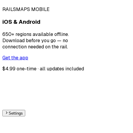
RAILSMAPS MOBILE
iOS & Android
650+ regions available offline.
Download before you go — no
connection needed on the rail.
Get the app
$4.99 one-time · all updates included
Settings
🇧🇦
Bosnia and Herzegovina
– Railways Track Gauge
Map