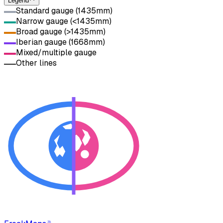
Legend
Standard gauge (1435mm)
Narrow gauge (<1435mm)
Broad gauge (>1435mm)
Iberian gauge (1668mm)
Mixed/multiple gauge
Other lines