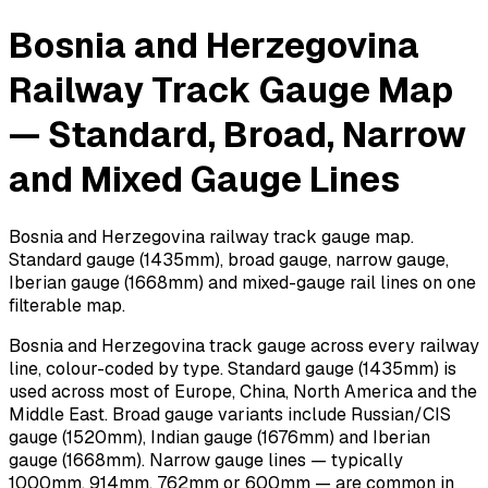
Bosnia and Herzegovina
Railway Track Gauge Map
— Standard, Broad, Narrow
and Mixed Gauge Lines
Bosnia and Herzegovina railway track gauge map.
Standard gauge (1435mm), broad gauge, narrow gauge,
Iberian gauge (1668mm) and mixed-gauge rail lines on one
filterable map.
Bosnia and Herzegovina track gauge across every railway
line, colour-coded by type. Standard gauge (1435mm) is
used across most of Europe, China, North America and the
Middle East. Broad gauge variants include Russian/CIS
gauge (1520mm), Indian gauge (1676mm) and Iberian
gauge (1668mm). Narrow gauge lines — typically
1000mm, 914mm, 762mm or 600mm — are common in