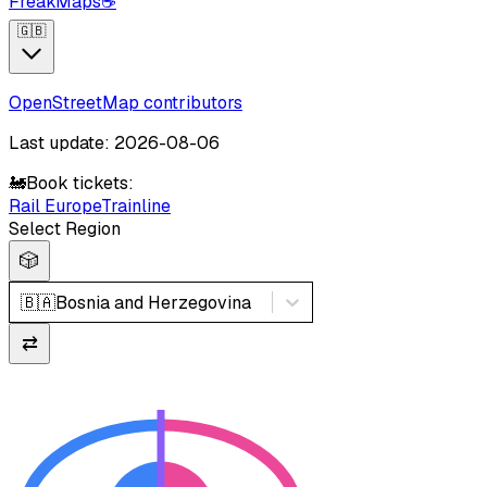
FreakMaps
☕
🇬🇧
OpenStreetMap contributors
Last update: 2026-08-06
🚂
Book tickets:
Rail Europe
Trainline
Select Region
🎲
🇧🇦
Bosnia and Herzegovina
⇄