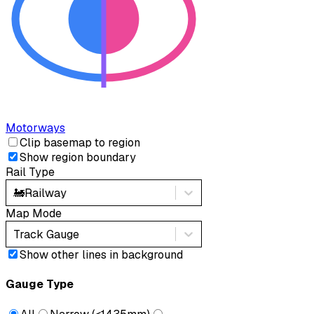
Motorways
Clip basemap to region
Show region boundary
Rail Type
🚂
Railway
Map Mode
Track Gauge
Show other lines in background
Gauge Type