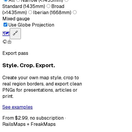
All
Narrow (<1435mm)
Standard (1435mm)
Broad
(>1435mm)
Iberian (1668mm)
Mixed gauge
Use Globe Projection
🗺️
🔗
Export pass
Style. Crop. Export.
Create your own map style, crop to
real region borders, and export clean
PNGs for presentations, articles or
print.
See examples
From $2.99, no subscription ·
RailsMaps + FreakMaps