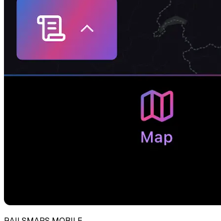
RAILSMAPS MOBILE