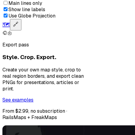
Main lines only
Show line labels
Use Globe Projection
🗺️
🔗
Export pass
Style. Crop. Export.
Create your own map style, crop to
real region borders, and export clean
PNGs for presentations, articles or
print.
See examples
From $2.99, no subscription ·
RailsMaps + FreakMaps