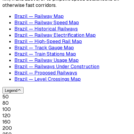
otherwise fast corridors.
Brazil — Railway Map
Brazil — Railway Speed Map
Brazil — Historical Railways
Brazil — Railway Electrification Map
Brazil — High-Speed Rail Map
Brazil — Track Gauge Map
Brazil — Train Stations Map
Brazil — Railway Usage Map
Brazil — Railways Under Construction
Brazil — Proposed Railways
Brazil — Level Crossings Map
Legend
50
80
100
120
160
200