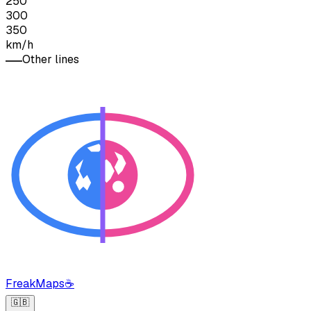
250
300
350
km/h
Other lines
FreakMaps
☕
🇬🇧