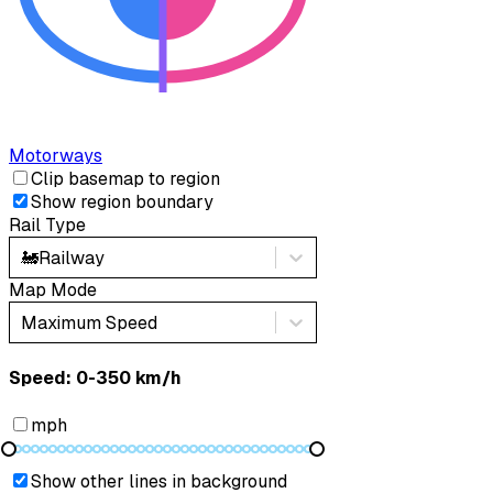
Motorways
Clip basemap to region
Show region boundary
Rail Type
🚂
Railway
Map Mode
Maximum Speed
Speed: ‎⁨0-350 km/h⁩
mph
Show other lines in background