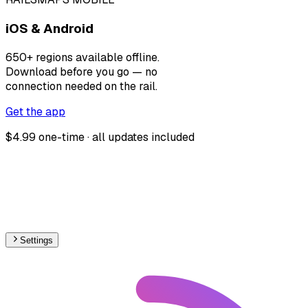
iOS & Android
650+ regions available offline.
Download before you go — no
connection needed on the rail.
Get the app
$4.99 one-time · all updates included
Settings
🇧🇷
Brazil
– Railways Max Speed Map