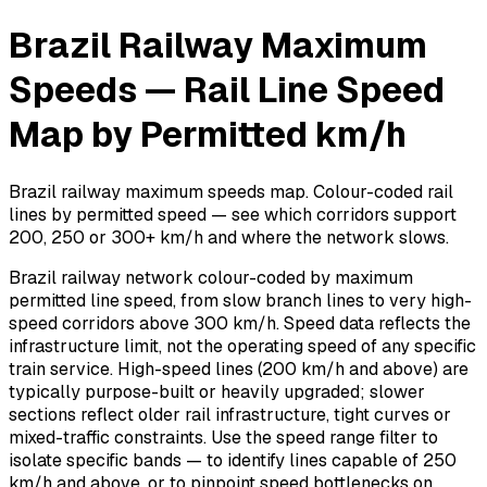
Brazil Railway Maximum
Speeds — Rail Line Speed
Map by Permitted km/h
Brazil railway maximum speeds map. Colour-coded rail
lines by permitted speed — see which corridors support
200, 250 or 300+ km/h and where the network slows.
Brazil railway network colour-coded by maximum
permitted line speed, from slow branch lines to very high-
speed corridors above 300 km/h. Speed data reflects the
infrastructure limit, not the operating speed of any specific
train service. High-speed lines (200 km/h and above) are
typically purpose-built or heavily upgraded; slower
sections reflect older rail infrastructure, tight curves or
mixed-traffic constraints. Use the speed range filter to
isolate specific bands — to identify lines capable of 250
km/h and above, or to pinpoint speed bottlenecks on