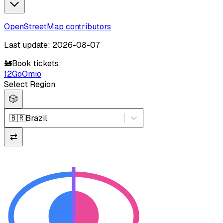
OpenStreetMap contributors
Last update: 2026-08-07
🚂
Book tickets:
12Go
Omio
Select Region
🎲
🇧🇷
Brazil
⇄