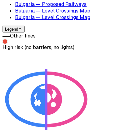
Bulgaria — Proposed Railways
Bulgaria — Level Crossings Map
Bulgaria — Level Crossings Map
Legend
Other lines
High risk (no barriers, no lights)