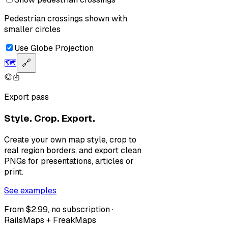
Pedestrian crossings shown with
smaller circles
Use Globe Projection
🗺️
🔗
Export pass
Style. Crop. Export.
Create your own map style, crop to
real region borders, and export clean
PNGs for presentations, articles or
print.
See examples
From $2.99, no subscription ·
RailsMaps + FreakMaps