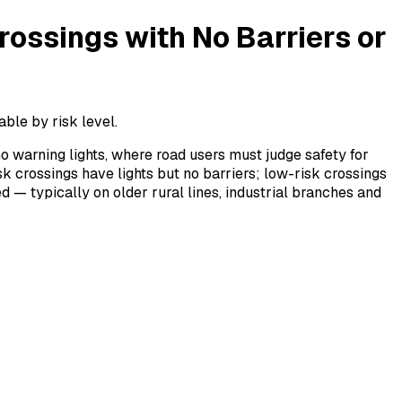
rossings with No Barriers or
able by risk level.
no warning lights, where road users must judge safety for
k crossings have lights but no barriers; low-risk crossings
d — typically on older rural lines, industrial branches and