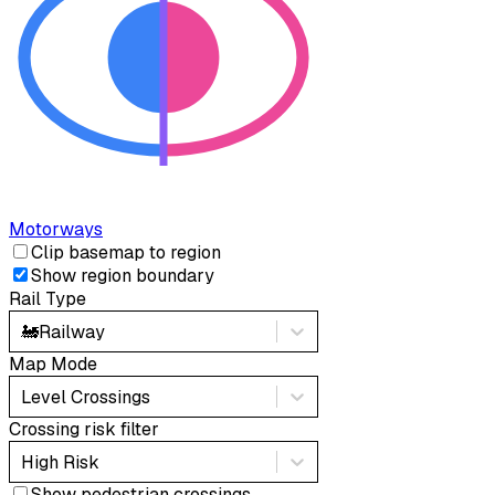
Motorways
Clip basemap to region
Show region boundary
Rail Type
🚂
Railway
Map Mode
Level Crossings
Crossing risk filter
High Risk
Show pedestrian crossings