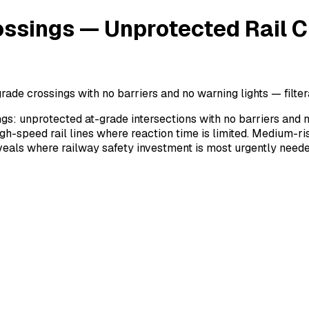
ossings — Unprotected Rail C
rade crossings with no barriers and no warning lights — filter
ngs: unprotected at-grade intersections with no barriers and 
h-speed rail lines where reaction time is limited. Medium-ris
reveals where railway safety investment is most urgently neede