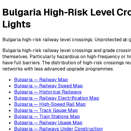
Bulgaria High-Risk Level Cr
Lights
Bulgaria high-risk railway level crossings. Unprotected at-g
Bulgaria high-risk railway level crossings and grade crossi
themselves. Particularly hazardous on high-frequency or hig
have full barriers. The distribution of high-risk crossings 
networks with less advanced upgrade programmes.
Bulgaria — Railway Map
Bulgaria — Railway Speed Map
Bulgaria — Historical Railways
Bulgaria — Railway Electrification Map
Bulgaria — High-Speed Rail Map
Bulgaria — Track Gauge Map
Bulgaria — Train Stations Map
Bulgaria — Railway Usage Map
Bulgaria — Railways Under Construction