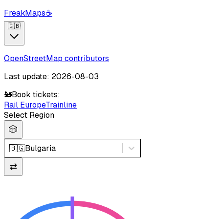
FreakMaps
☕
🇬🇧
OpenStreetMap contributors
Last update: 2026-08-03
🚂
Book tickets:
Rail Europe
Trainline
Select Region
🎲
🇧🇬
Bulgaria
⇄