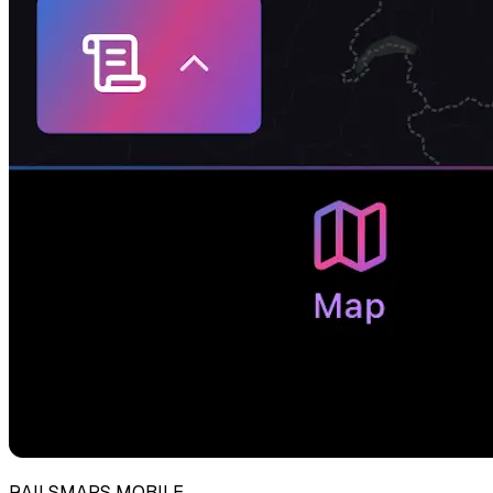
RAILSMAPS MOBILE