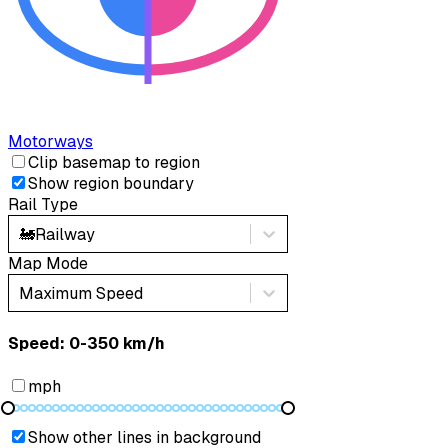
Motorways
Clip basemap to region
Show region boundary
Rail Type
🚂
Railway
Map Mode
Maximum Speed
Speed: ‎⁨0-350 km/h⁩
mph
Show other lines in background