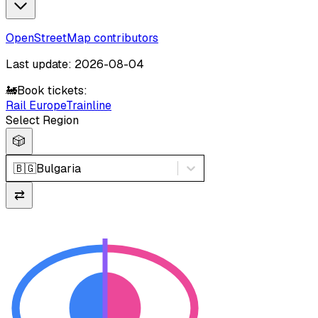
OpenStreetMap contributors
Last update: 2026-08-04
🚂
Book tickets:
Rail Europe
Trainline
Select Region
🎲
🇧🇬
Bulgaria
⇄