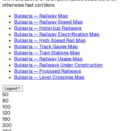
otherwise fast corridors.
Bulgaria — Railway Map
Bulgaria — Railway Speed Map
Bulgaria — Historical Railways
Bulgaria — Railway Electrification Map
Bulgaria — High-Speed Rail Map
Bulgaria — Track Gauge Map
Bulgaria — Train Stations Map
Bulgaria — Railway Usage Map
Bulgaria — Railways Under Construction
Bulgaria — Proposed Railways
Bulgaria — Level Crossings Map
Legend
50
80
100
120
160
200