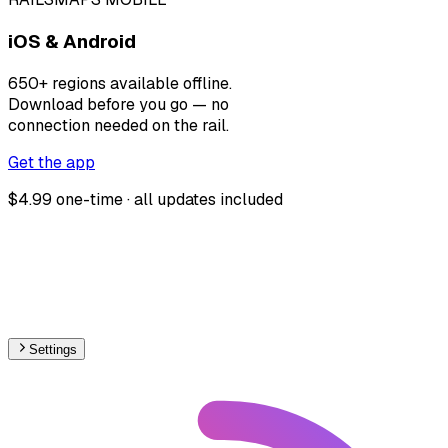
iOS & Android
650+ regions available offline.
Download before you go — no
connection needed on the rail.
Get the app
$4.99 one-time · all updates included
Settings
🇧🇬
Bulgaria
– Railways Max Speed Map