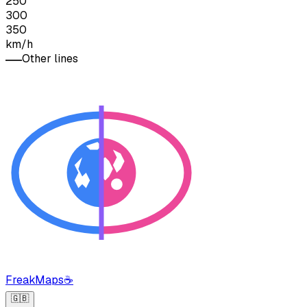
250
300
350
km/h
Other lines
FreakMaps
☕
🇬🇧