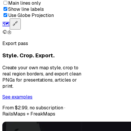
Main lines only
Show line labels
Use Globe Projection
🗺️
🔗
Export pass
Style. Crop. Export.
Create your own map style, crop to
real region borders, and export clean
PNGs for presentations, articles or
print.
See examples
From $2.99, no subscription ·
RailsMaps + FreakMaps