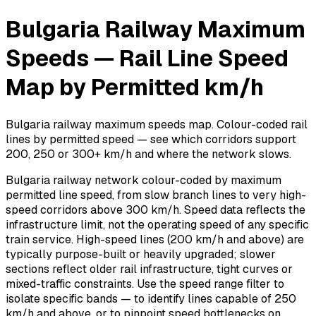
Bulgaria Railway Maximum
Speeds — Rail Line Speed
Map by Permitted km/h
Bulgaria railway maximum speeds map. Colour-coded rail
lines by permitted speed — see which corridors support
200, 250 or 300+ km/h and where the network slows.
Bulgaria railway network colour-coded by maximum
permitted line speed, from slow branch lines to very high-
speed corridors above 300 km/h. Speed data reflects the
infrastructure limit, not the operating speed of any specific
train service. High-speed lines (200 km/h and above) are
typically purpose-built or heavily upgraded; slower
sections reflect older rail infrastructure, tight curves or
mixed-traffic constraints. Use the speed range filter to
isolate specific bands — to identify lines capable of 250
km/h and above, or to pinpoint speed bottlenecks on