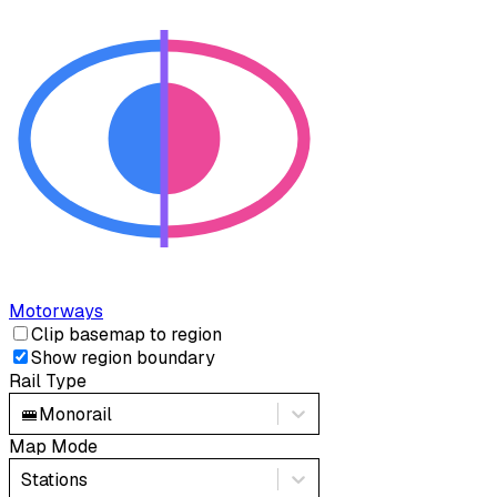
Motorways
Clip basemap to region
Show region boundary
Rail Type
🚝
Monorail
Map Mode
Stations