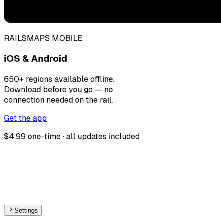
RAILSMAPS MOBILE
iOS & Android
650+ regions available offline.
Download before you go — no
connection needed on the rail.
Get the app
$4.99 one-time · all updates included
Settings
🇧🇬
Bulgaria
– Monorail Stations Map