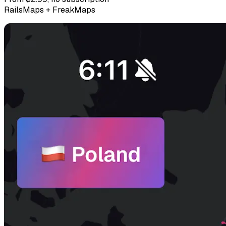
RailsMaps + FreakMaps