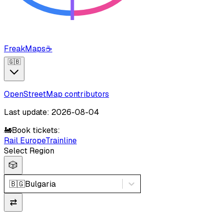
FreakMaps
☕
🇬🇧
OpenStreetMap contributors
Last update: 2026-08-04
🚂
Book tickets:
Rail Europe
Trainline
Select Region
🎲
🇧🇬
Bulgaria
⇄