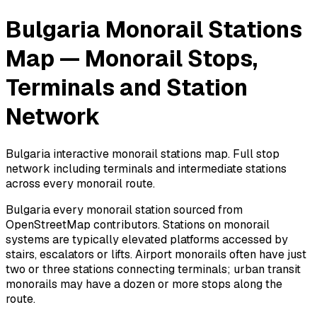
Bulgaria Monorail Stations
Map — Monorail Stops,
Terminals and Station
Network
Bulgaria interactive monorail stations map. Full stop
network including terminals and intermediate stations
across every monorail route.
Bulgaria every monorail station sourced from
OpenStreetMap contributors. Stations on monorail
systems are typically elevated platforms accessed by
stairs, escalators or lifts. Airport monorails often have just
two or three stations connecting terminals; urban transit
monorails may have a dozen or more stops along the
route.