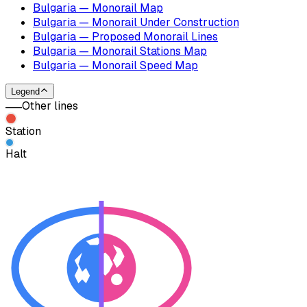
Bulgaria — Monorail Map
Bulgaria — Monorail Under Construction
Bulgaria — Proposed Monorail Lines
Bulgaria — Monorail Stations Map
Bulgaria — Monorail Speed Map
Legend
Other lines
Station
Halt