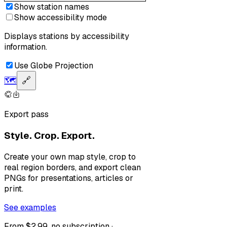
Show station names
Show accessibility mode
Displays stations by accessibility
information.
Use Globe Projection
🗺️
🔗
Export pass
Style. Crop. Export.
Create your own map style, crop to
real region borders, and export clean
PNGs for presentations, articles or
print.
See examples
From $2.99, no subscription ·