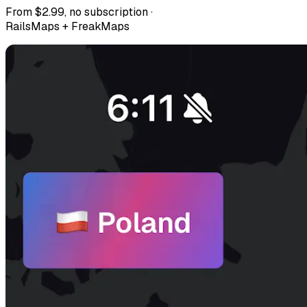
From $2.99, no subscription ·
RailsMaps + FreakMaps