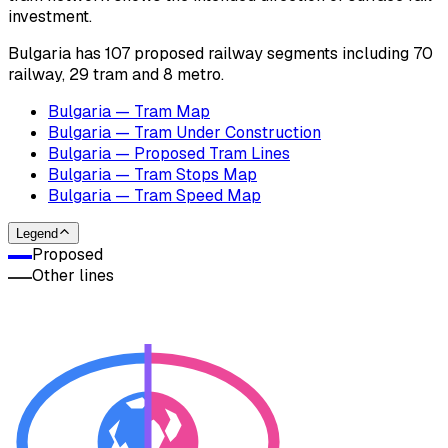
investment.
Bulgaria has 107 proposed railway segments including 70
railway, 29 tram and 8 metro.
Bulgaria — Tram Map
Bulgaria — Tram Under Construction
Bulgaria — Proposed Tram Lines
Bulgaria — Tram Stops Map
Bulgaria — Tram Speed Map
Legend
Proposed
Other lines