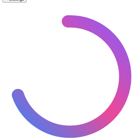
🇧🇬
Bulgaria
– Trams Proposed Map