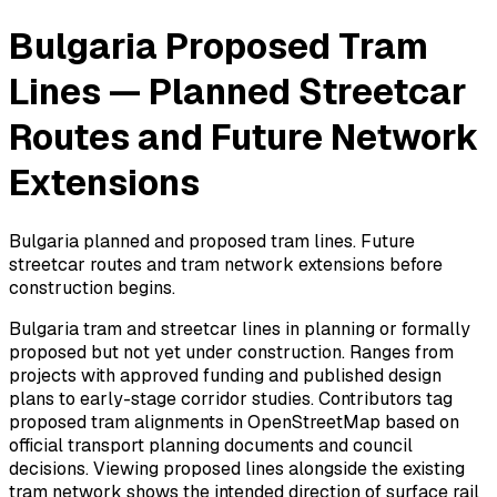
Bulgaria Proposed Tram
Lines — Planned Streetcar
Routes and Future Network
Extensions
Bulgaria planned and proposed tram lines. Future
streetcar routes and tram network extensions before
construction begins.
Bulgaria tram and streetcar lines in planning or formally
proposed but not yet under construction. Ranges from
projects with approved funding and published design
plans to early-stage corridor studies. Contributors tag
proposed tram alignments in OpenStreetMap based on
official transport planning documents and council
decisions. Viewing proposed lines alongside the existing
tram network shows the intended direction of surface rail