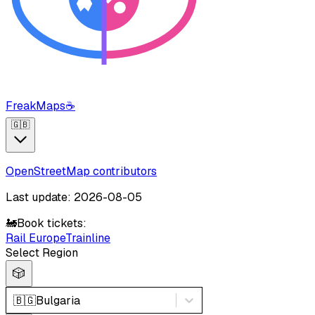
FreakMaps
☕
🇬🇧
OpenStreetMap contributors
Last update: 2026-08-05
🚂
Book tickets:
Rail Europe
Trainline
Select Region
🎲
🇧🇬
Bulgaria