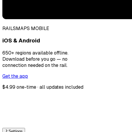
RAILSMAPS MOBILE
iOS & Android
650+ regions available offline.
Download before you go — no
connection needed on the rail.
Get the app
$4.99 one-time · all updates included
Settings