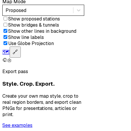
Map Mode
Proposed
Show proposed stations
Show bridges & tunnels
Show other lines in background
Show line labels
Use Globe Projection
🗺️
🔗
Export pass
Style. Crop. Export.
Create your own map style, crop to
real region borders, and export clean
PNGs for presentations, articles or
print.
See examples