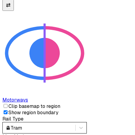
⇄
Motorways
Clip basemap to region
Show region boundary
Rail Type
🚊
Tram