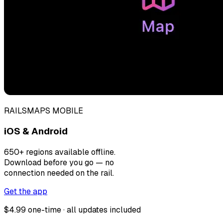
RAILSMAPS MOBILE
iOS & Android
650+ regions available offline.
Download before you go — no
connection needed on the rail.
Get the app
$4.99 one-time · all updates included