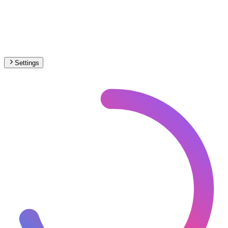
Settings
🇨🇦
Canada
– Railways Under Construction Map