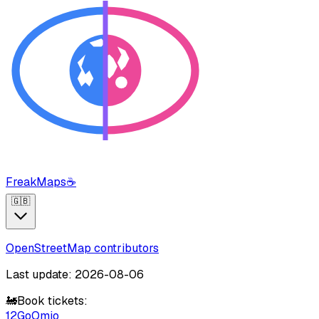
FreakMaps
☕
🇬🇧
OpenStreetMap contributors
Last update: 2026-08-06
🚂
Book tickets:
12Go
Omio