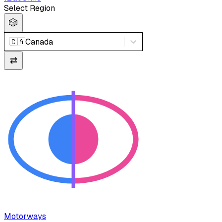
Select Region
🎲
🇨🇦
Canada
⇄
Motorways