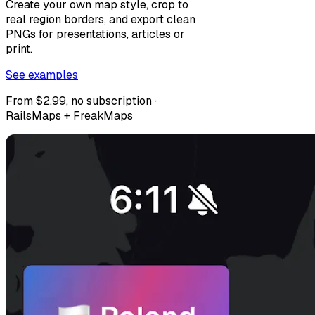
Create your own map style, crop to
real region borders, and export clean
PNGs for presentations, articles or
print.
See examples
From $2.99, no subscription ·
RailsMaps + FreakMaps