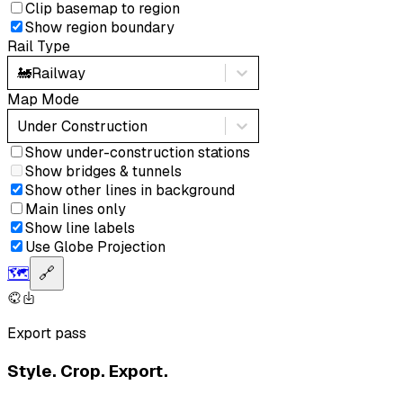
Clip basemap to region
Show region boundary
Rail Type
🚂
Railway
Map Mode
Under Construction
Show under-construction stations
Show bridges & tunnels
Show other lines in background
Main lines only
Show line labels
Use Globe Projection
🗺️
🔗
Export pass
Style. Crop. Export.