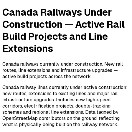
Canada Railways Under
Construction — Active Rail
Build Projects and Line
Extensions
Canada railways currently under construction. New rail
routes, line extensions and infrastructure upgrades —
active build projects across the network.
Canada railway lines currently under active construction:
new routes, extensions to existing lines and major rail
infrastructure upgrades. Includes new high-speed
corridors, electrification projects, double-tracking
schemes and regional line extensions. Data tagged by
OpenStreetMap contributors on the ground, reflecting
what is physically being built on the railway network.