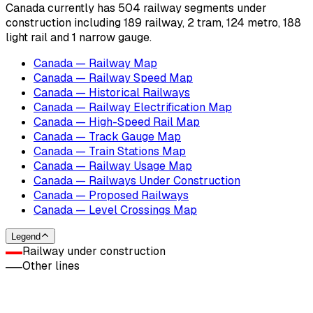
Canada currently has 504 railway segments under
construction including 189 railway, 2 tram, 124 metro, 188
light rail and 1 narrow gauge.
Canada — Railway Map
Canada — Railway Speed Map
Canada — Historical Railways
Canada — Railway Electrification Map
Canada — High-Speed Rail Map
Canada — Track Gauge Map
Canada — Train Stations Map
Canada — Railway Usage Map
Canada — Railways Under Construction
Canada — Proposed Railways
Canada — Level Crossings Map
Legend
Railway under construction
Other lines