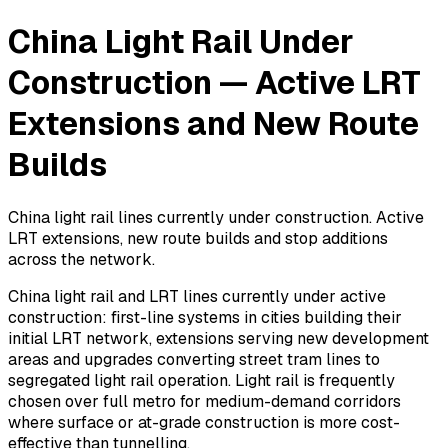
China Light Rail Under
Construction — Active LRT
Extensions and New Route
Builds
China light rail lines currently under construction. Active
LRT extensions, new route builds and stop additions
across the network.
China light rail and LRT lines currently under active
construction: first-line systems in cities building their
initial LRT network, extensions serving new development
areas and upgrades converting street tram lines to
segregated light rail operation. Light rail is frequently
chosen over full metro for medium-demand corridors
where surface or at-grade construction is more cost-
effective than tunnelling.