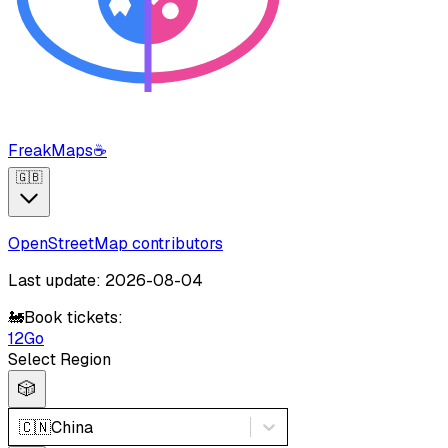
FreakMaps
☕
🇬🇧
OpenStreetMap contributors
Last update: 2026-08-04
🚂
Book tickets:
12Go
Select Region
🎲
🇨🇳
China