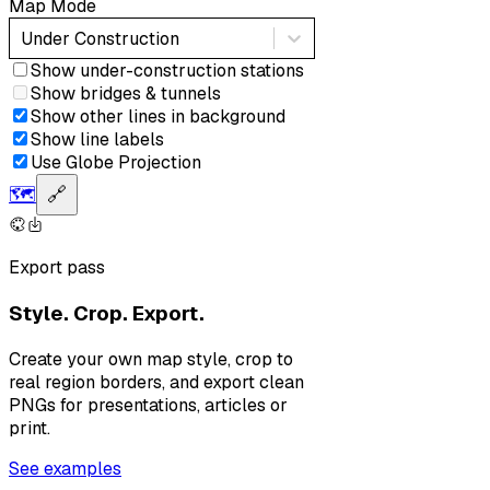
Map Mode
Under Construction
Show under-construction stations
Show bridges & tunnels
Show other lines in background
Show line labels
Use Globe Projection
🗺️
🔗
Export pass
Style. Crop. Export.
Create your own map style, crop to
real region borders, and export clean
PNGs for presentations, articles or
print.
See examples