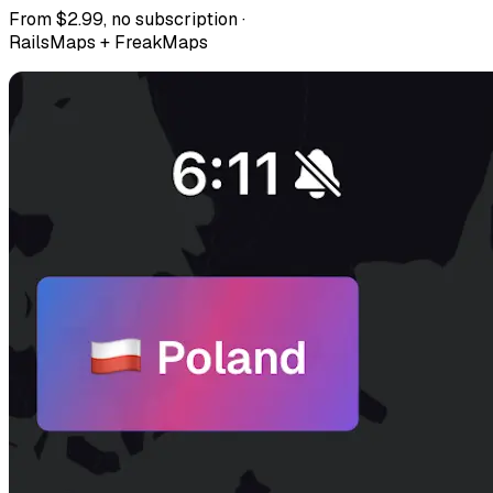
From $2.99, no subscription ·
RailsMaps + FreakMaps