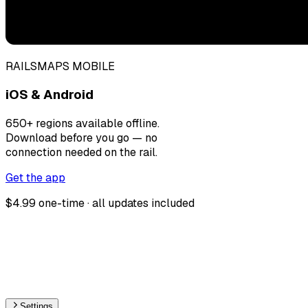
RAILSMAPS MOBILE
iOS & Android
650+ regions available offline.
Download before you go — no
connection needed on the rail.
Get the app
$4.99 one-time · all updates included
Settings