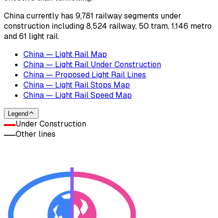
China currently has 9,781 railway segments under
construction including 8,524 railway, 50 tram, 1,146 metro
and 61 light rail.
China — Light Rail Map
China — Light Rail Under Construction
China — Proposed Light Rail Lines
China — Light Rail Stops Map
China — Light Rail Speed Map
Legend
Under Construction
Other lines