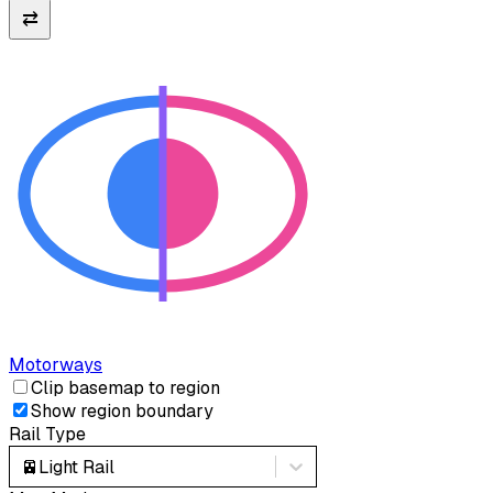
⇄
Motorways
Clip basemap to region
Show region boundary
Rail Type
🚈
Light Rail