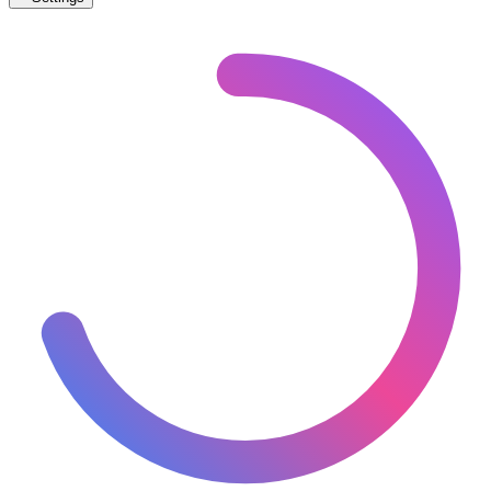
🇨🇳
China
– Light Rail Under Construction Map