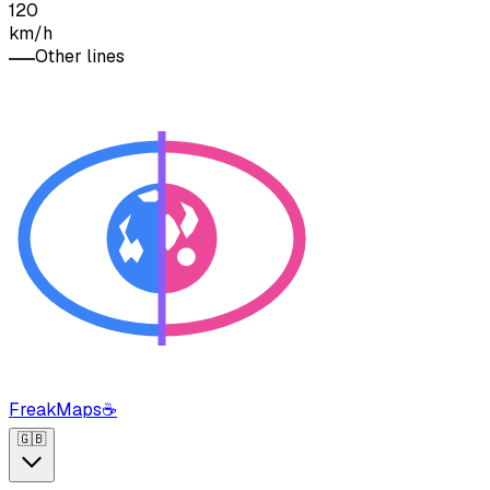
120
km/h
Other lines
FreakMaps
☕
🇬🇧