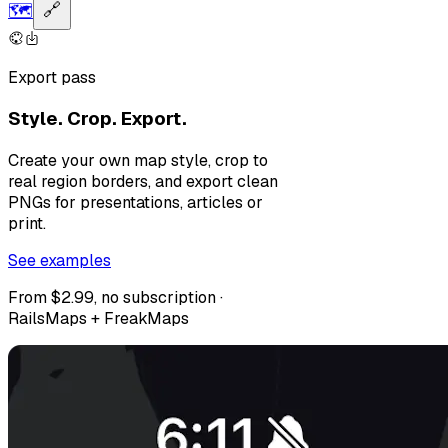
🗺️
🔗
Export pass
Style. Crop. Export.
Create your own map style, crop to
real region borders, and export clean
PNGs for presentations, articles or
print.
See examples
From $2.99, no subscription ·
RailsMaps + FreakMaps