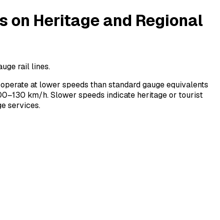
on Heritage and Regional
ge rail lines.
operate at lower speeds than standard gauge equivalents
0–130 km/h. Slower speeds indicate heritage or tourist
e services.