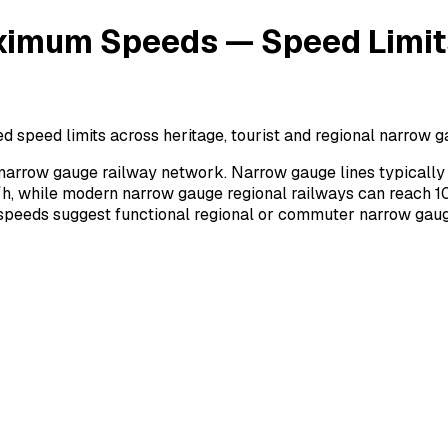
mum Speeds — Speed Limits 
ed limits across heritage, tourist and regional narrow gau
rrow gauge railway network. Narrow gauge lines typically 
h, while modern narrow gauge regional railways can reach 10
r speeds suggest functional regional or commuter narrow gaug