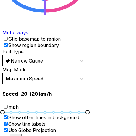
Motorways
Clip basemap to region
Show region boundary
Rail Type
🚞
Narrow Gauge
Map Mode
Maximum Speed
Speed: ‎⁨20-120 km/h⁩
mph
Show other lines in background
Show line labels
Use Globe Projection