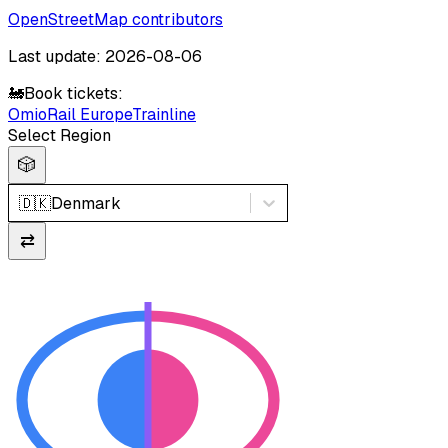
OpenStreetMap contributors
Last update: 2026-08-06
🚂
Book tickets:
Omio
Rail Europe
Trainline
Select Region
🎲
🇩🇰
Denmark
⇄