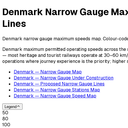
Denmark Narrow Gauge Maxi
Lines
Denmark narrow gauge maximum speeds map. Colour-coded spe
Denmark maximum permitted operating speeds across the na
— most heritage and tourist railways operate at 30–60 km/
operations where journey experience is the priority; highe
Denmark — Narrow Gauge Map
Denmark — Narrow Gauge Under Construction
Denmark — Proposed Narrow Gauge Lines
Denmark — Narrow Gauge Stations Map
Denmark — Narrow Gauge Speed Map
Legend
50
80
100