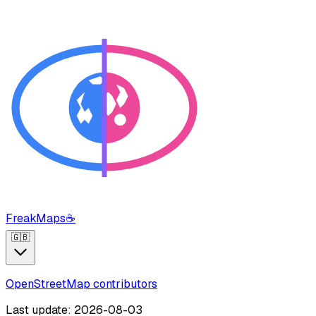
FreakMaps
☕
🇬🇧
OpenStreetMap contributors
Last update: 2026-08-03