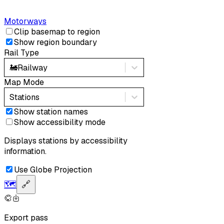
Motorways
Clip basemap to region
Show region boundary
Rail Type
🚂
Railway
Map Mode
Stations
Show station names
Show accessibility mode
Displays stations by accessibility
information.
Use Globe Projection
🗺️
🔗
Export pass