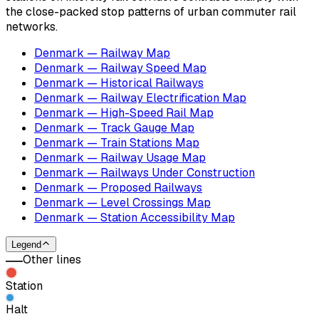
the close-packed stop patterns of urban commuter rail
networks.
Denmark — Railway Map
Denmark — Railway Speed Map
Denmark — Historical Railways
Denmark — Railway Electrification Map
Denmark — High-Speed Rail Map
Denmark — Track Gauge Map
Denmark — Train Stations Map
Denmark — Railway Usage Map
Denmark — Railways Under Construction
Denmark — Proposed Railways
Denmark — Level Crossings Map
Denmark — Station Accessibility Map
Legend
Other lines
Station
Halt