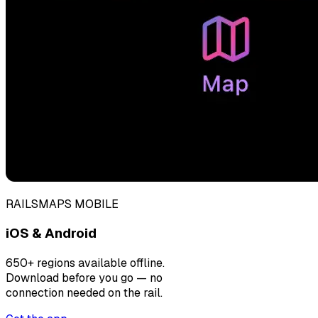
RAILSMAPS MOBILE
iOS & Android
650+ regions available offline.
Download before you go — no
connection needed on the rail.