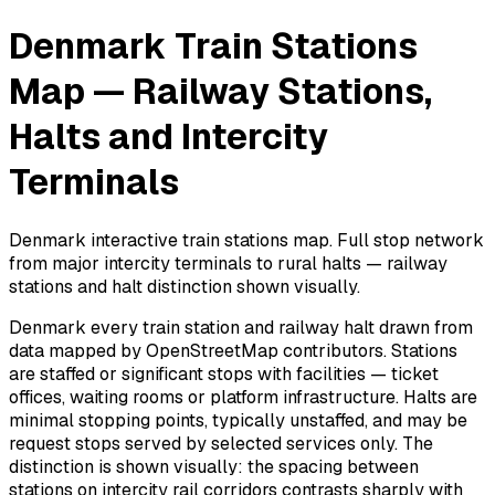
Denmark Train Stations
Map — Railway Stations,
Halts and Intercity
Terminals
Denmark interactive train stations map. Full stop network
from major intercity terminals to rural halts — railway
stations and halt distinction shown visually.
Denmark every train station and railway halt drawn from
data mapped by OpenStreetMap contributors. Stations
are staffed or significant stops with facilities — ticket
offices, waiting rooms or platform infrastructure. Halts are
minimal stopping points, typically unstaffed, and may be
request stops served by selected services only. The
distinction is shown visually: the spacing between
stations on intercity rail corridors contrasts sharply with