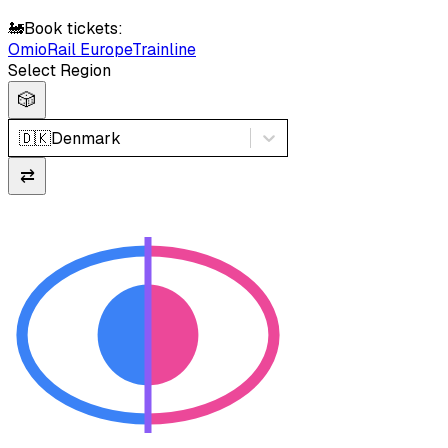
🚂
Book tickets:
Omio
Rail Europe
Trainline
Select Region
🎲
🇩🇰
Denmark
⇄