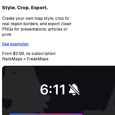
Style. Crop. Export.
Create your own map style, crop to
real region borders, and export clean
PNGs for presentations, articles or
print.
See examples
From $2.99, no subscription ·
RailsMaps + FreakMaps