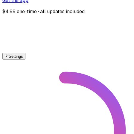
Get the app
$4.99 one-time · all updates included
Settings
🇩🇰
Denmark
– Railways Stations Map