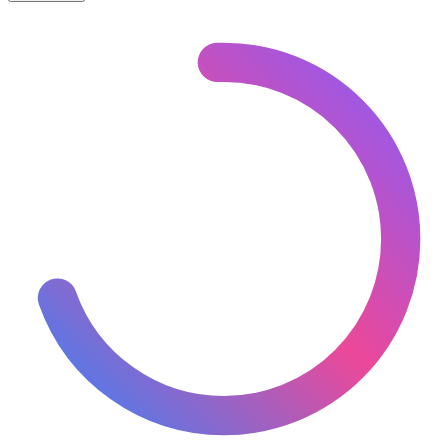
🇪🇪
Estonia
– Railways Line Usage Map