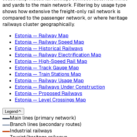
and yards to the main network. Filtering by usage type
shows how extensive the freight-only rail network is
compared to the passenger network, or where heritage
railways cluster geographically.
Estonia — Railway Map
Estonia — Railway Speed Map
Estonia — Historical Railways
Estonia — Railway Electrification Map
Estonia — High-Speed Rail Map
Estonia — Track Gauge Map
Estonia — Train Stations Map
Estonia — Railway Usage Map
Estonia — Railways Under Construction
Estonia — Proposed Railways
Estonia — Level Crossings Map
Legend
Main lines (primary network)
Branch lines (secondary routes)
Industrial railways