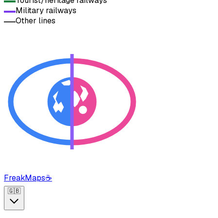
Tourist/heritage railways
Military railways
Other lines
FreakMaps
☕
🇬🇧