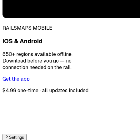
RAILSMAPS MOBILE
iOS & Android
650+ regions available offline.
Download before you go — no
connection needed on the rail.
Get the app
$4.99 one-time · all updates included
Settings