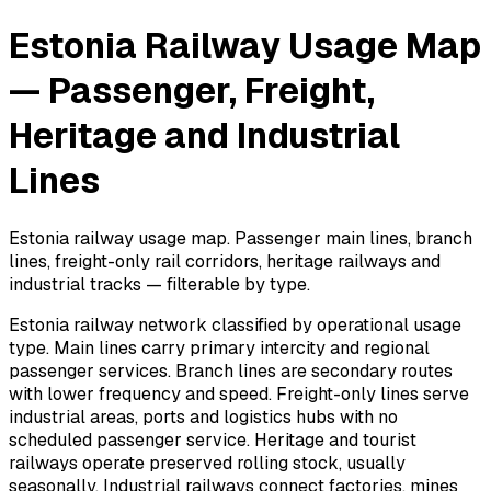
Estonia Railway Usage Map
— Passenger, Freight,
Heritage and Industrial
Lines
Estonia railway usage map. Passenger main lines, branch
lines, freight-only rail corridors, heritage railways and
industrial tracks — filterable by type.
Estonia railway network classified by operational usage
type. Main lines carry primary intercity and regional
passenger services. Branch lines are secondary routes
with lower frequency and speed. Freight-only lines serve
industrial areas, ports and logistics hubs with no
scheduled passenger service. Heritage and tourist
railways operate preserved rolling stock, usually
seasonally. Industrial railways connect factories, mines