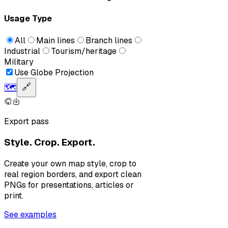
Usage Type
All
Main lines
Branch lines
Industrial
Tourism/heritage
Military
Use Globe Projection
🗺️
🔗
Export pass
Style. Crop. Export.
Create your own map style, crop to
real region borders, and export clean
PNGs for presentations, articles or
print.
See examples