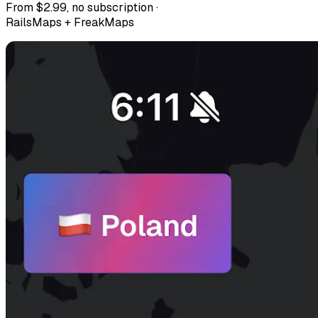
From $2.99, no subscription ·
RailsMaps + FreakMaps