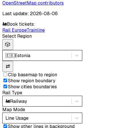
OpenStreetMap contributors
Last update: 2026-08-06
🚂
Book tickets:
Rail Europe
Trainline
Select Region
🎲
🇪🇪
Estonia
⇄
Clip basemap to region
Show region boundary
Show cities boundaries
Rail Type
🚂
Railway
Map Mode
Line Usage
Show other lines in background