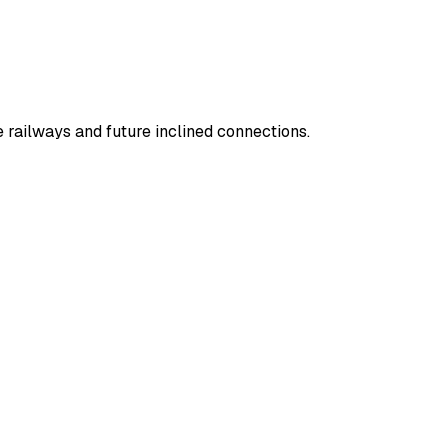
railways and future inclined connections.