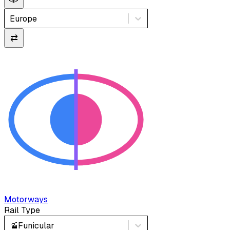
Europe
⇄
Motorways
Rail Type
🚡
Funicular