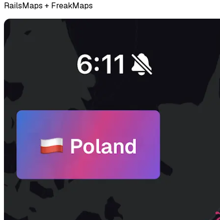
RailsMaps + FreakMaps