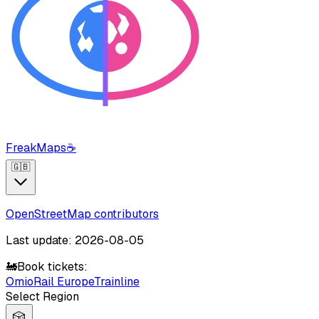
FreakMaps
☕
🇬🇧
OpenStreetMap contributors
Last update: 2026-08-05
🚂
Book tickets:
Omio
Rail Europe
Trainline
Select Region
🎲