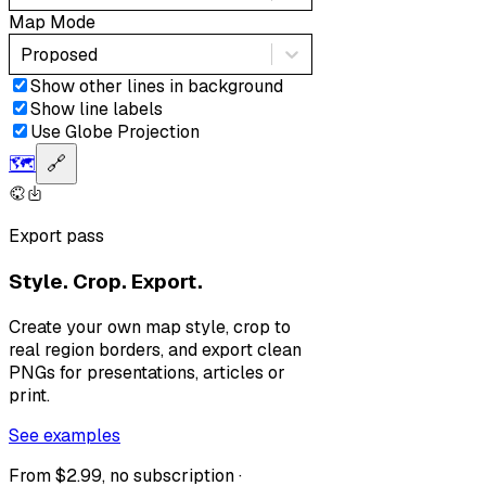
Map Mode
Proposed
Show other lines in background
Show line labels
Use Globe Projection
🗺️
🔗
Export pass
Style. Crop. Export.
Create your own map style, crop to
real region borders, and export clean
PNGs for presentations, articles or
print.
See examples
From $2.99, no subscription ·