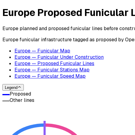
Europe Proposed Funicular 
Europe planned and proposed funicular lines before constru
Europe funicular infrastructure tagged as proposed by Op
Europe — Funicular Map
Europe — Funicular Under Construction
Europe — Proposed Funicular Lines
Europe — Funicular Stations Map
Europe — Funicular Speed Map
Legend
Proposed
Other lines