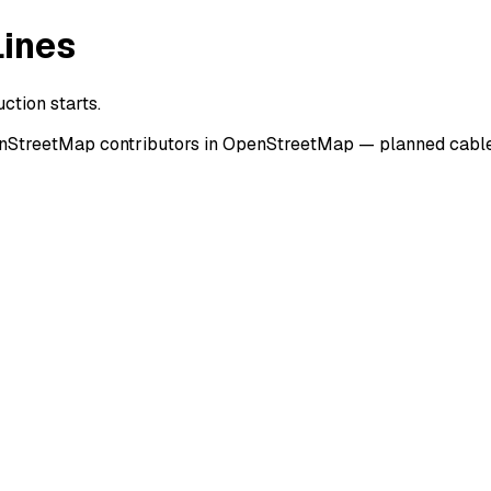
Lines
ction starts.
enStreetMap contributors in OpenStreetMap — planned cable 