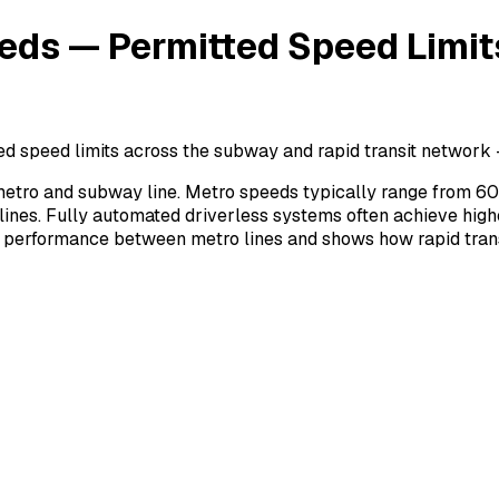
ds — Permitted Speed Limit
speed limits across the subway and rapid transit network —
tro and subway line. Metro speeds typically range from 60
ines. Fully automated driverless systems often achieve high
 performance between metro lines and shows how rapid trans