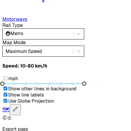
Motorways
Rail Type
🚇
Metro
Map Mode
Maximum Speed
Speed: ‎⁨10-80 km/h⁩
mph
Show other lines in background
Show line labels
Use Globe Projection
🗺️
🔗
Export pass