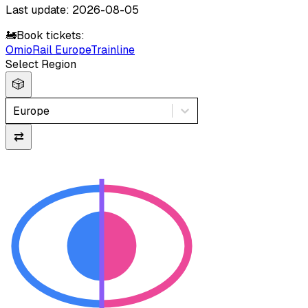
Last update: 2026-08-05
🚂
Book tickets:
Omio
Rail Europe
Trainline
Select Region
🎲
Europe
⇄