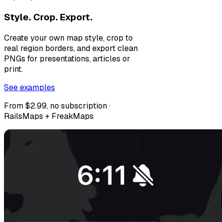
Style. Crop. Export.
Create your own map style, crop to
real region borders, and export clean
PNGs for presentations, articles or
print.
See examples
From $2.99, no subscription ·
RailsMaps + FreakMaps