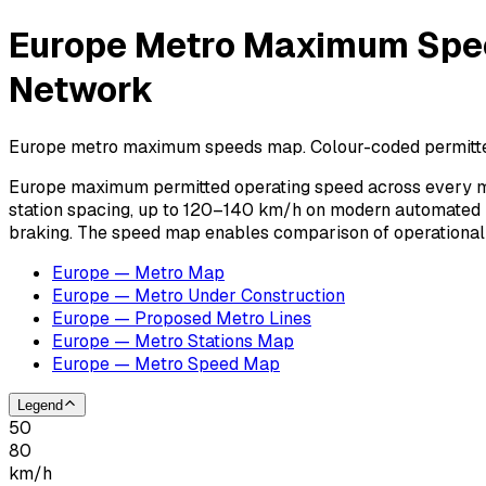
Europe Metro Maximum Spee
Network
Europe metro maximum speeds map. Colour-coded permitted 
Europe maximum permitted operating speed across every me
station spacing, up to 120–140 km/h on modern automated l
braking. The speed map enables comparison of operational
Europe — Metro Map
Europe — Metro Under Construction
Europe — Proposed Metro Lines
Europe — Metro Stations Map
Europe — Metro Speed Map
Legend
50
80
km/h