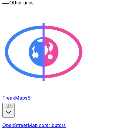
Other lines
FreakMaps
☕
🇬🇧
OpenStreetMap contributors