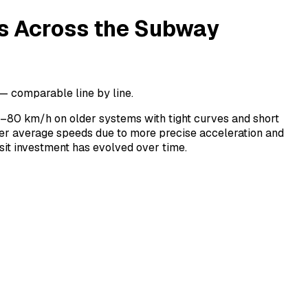
s Across the Subway
 comparable line by line.
–80 km/h on older systems with tight curves and short
er average speeds due to more precise acceleration and
it investment has evolved over time.