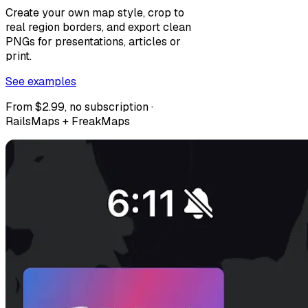
Create your own map style, crop to
real region borders, and export clean
PNGs for presentations, articles or
print.
See examples
From $2.99, no subscription ·
RailsMaps + FreakMaps