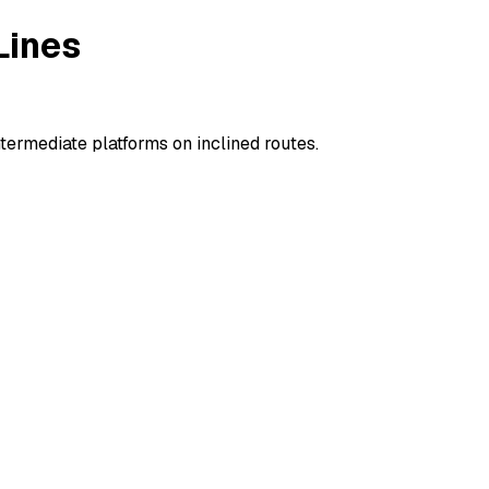
Lines
ermediate platforms on inclined routes.