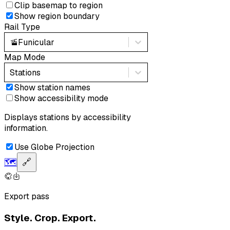
Clip basemap to region
Show region boundary
Rail Type
🚡
Funicular
Map Mode
Stations
Show station names
Show accessibility mode
Displays stations by accessibility
information.
Use Globe Projection
🗺️
🔗
Export pass
Style. Crop. Export.