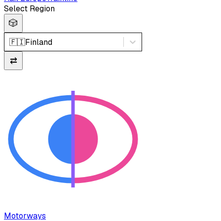
Select Region
🎲
🇫🇮
Finland
⇄
Motorways