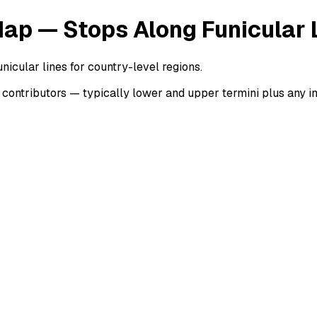
Map — Stops Along Funicular 
nicular lines for country-level regions.
ontributors — typically lower and upper termini plus any int