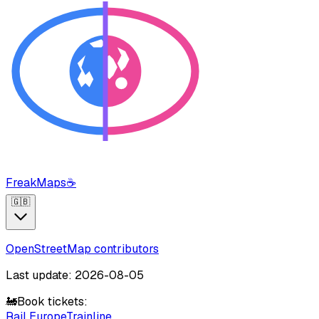
FreakMaps
☕
🇬🇧
OpenStreetMap contributors
Last update: 2026-08-05
🚂
Book tickets:
Rail Europe
Trainline