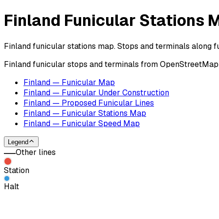
Finland Funicular Stations 
Finland funicular stations map. Stops and terminals along fu
Finland funicular stops and terminals from OpenStreetMap c
Finland — Funicular Map
Finland — Funicular Under Construction
Finland — Proposed Funicular Lines
Finland — Funicular Stations Map
Finland — Funicular Speed Map
Legend
Other lines
Station
Halt