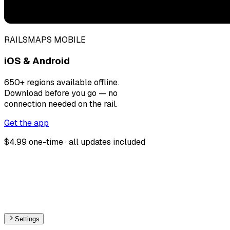
RAILSMAPS MOBILE
iOS & Android
650+ regions available offline.
Download before you go — no
connection needed on the rail.
Get the app
$4.99 one-time · all updates included
Settings
🇫🇷
France
– Monorail Stations Map