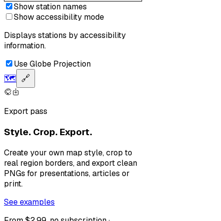
Show station names
Show accessibility mode
Displays stations by accessibility
information.
Use Globe Projection
🗺️
🔗
Export pass
Style. Crop. Export.
Create your own map style, crop to
real region borders, and export clean
PNGs for presentations, articles or
print.
See examples
From $2.99, no subscription ·