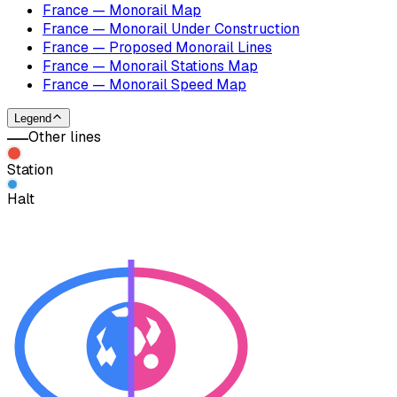
France — Monorail Map
France — Monorail Under Construction
France — Proposed Monorail Lines
France — Monorail Stations Map
France — Monorail Speed Map
Legend
Other lines
Station
Halt