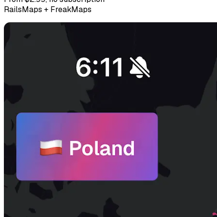
RailsMaps + FreakMaps