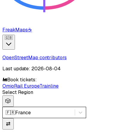
FreakMaps
☕
🇬🇧
OpenStreetMap contributors
Last update: 2026-08-04
🚂
Book tickets:
Omio
Rail Europe
Trainline
Select Region
🎲
🇫🇷
France
⇄