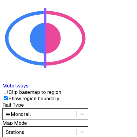
Motorways
Clip basemap to region
Show region boundary
Rail Type
🚝
Monorail
Map Mode
Stations