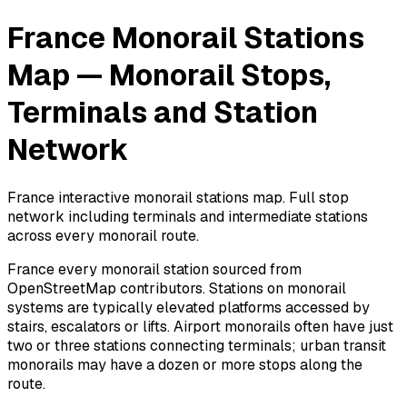
France Monorail Stations
Map — Monorail Stops,
Terminals and Station
Network
France interactive monorail stations map. Full stop
network including terminals and intermediate stations
across every monorail route.
France every monorail station sourced from
OpenStreetMap contributors. Stations on monorail
systems are typically elevated platforms accessed by
stairs, escalators or lifts. Airport monorails often have just
two or three stations connecting terminals; urban transit
monorails may have a dozen or more stops along the
route.