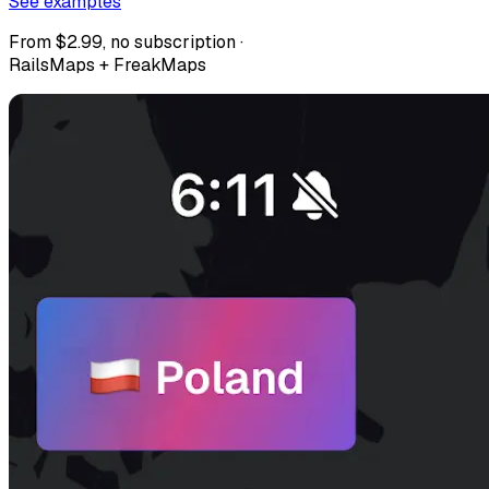
See examples
From $2.99, no subscription ·
RailsMaps + FreakMaps