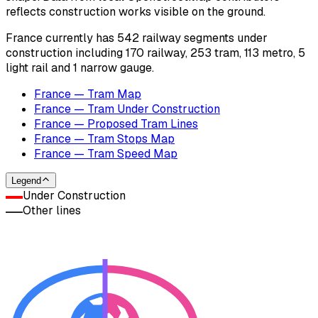
reflects construction works visible on the ground.
France currently has 542 railway segments under
construction including 170 railway, 253 tram, 113 metro, 5
light rail and 1 narrow gauge.
France — Tram Map
France — Tram Under Construction
France — Proposed Tram Lines
France — Tram Stops Map
France — Tram Speed Map
Legend
Under Construction
Other lines