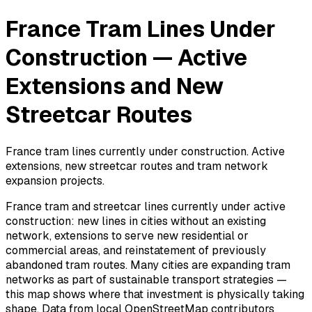
France Tram Lines Under
Construction — Active
Extensions and New
Streetcar Routes
France tram lines currently under construction. Active
extensions, new streetcar routes and tram network
expansion projects.
France tram and streetcar lines currently under active
construction: new lines in cities without an existing
network, extensions to serve new residential or
commercial areas, and reinstatement of previously
abandoned tram routes. Many cities are expanding tram
networks as part of sustainable transport strategies —
this map shows where that investment is physically taking
shape. Data from local OpenStreetMap contributors