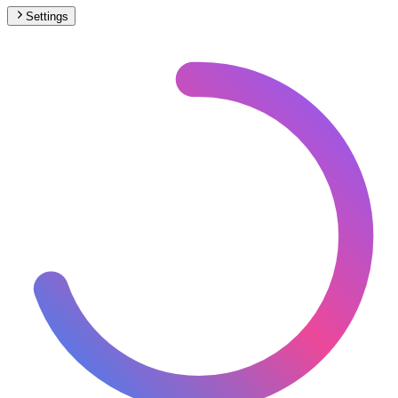
Settings
🇫🇷
France
– Trams Under Construction Map