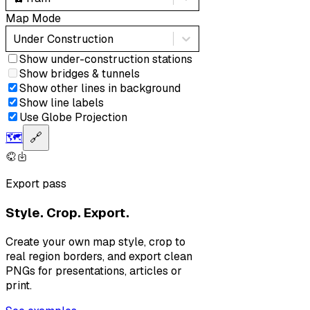
Map Mode
Under Construction
Show under-construction stations
Show bridges & tunnels
Show other lines in background
Show line labels
Use Globe Projection
🗺️
🔗
Export pass
Style. Crop. Export.
Create your own map style, crop to
real region borders, and export clean
PNGs for presentations, articles or
print.