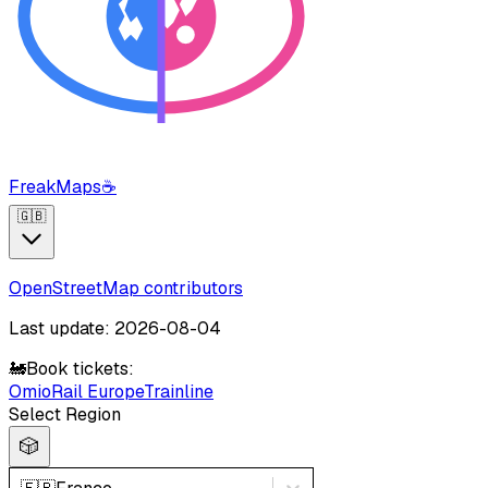
FreakMaps
☕
🇬🇧
OpenStreetMap contributors
Last update: 2026-08-04
🚂
Book tickets:
Omio
Rail Europe
Trainline
Select Region
🎲