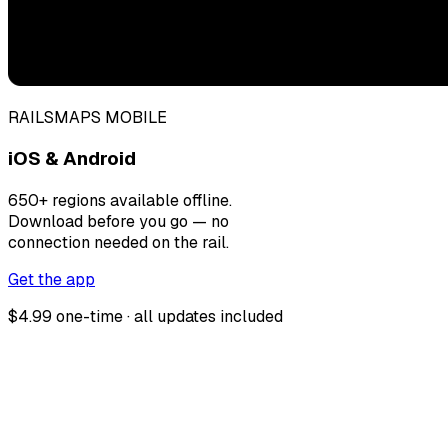
RAILSMAPS MOBILE
iOS & Android
650+ regions available offline.
Download before you go — no
connection needed on the rail.
Get the app
$4.99 one-time · all updates included