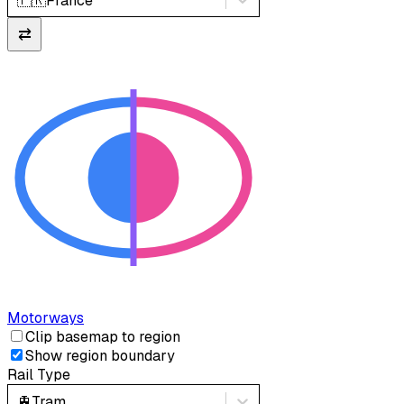
🇫🇷
France
⇄
Motorways
Clip basemap to region
Show region boundary
Rail Type
🚊
Tram