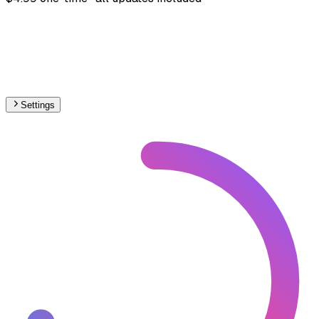
Settings
🇬🇪
Georgia
– Railways Stations Map