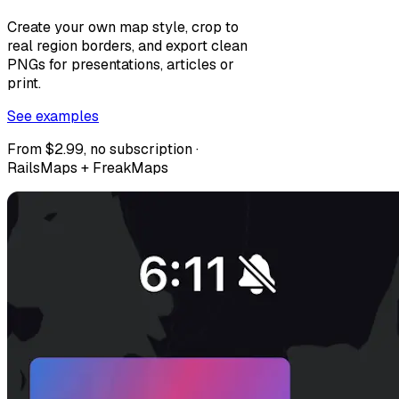
Create your own map style, crop to
real region borders, and export clean
PNGs for presentations, articles or
print.
See examples
From $2.99, no subscription ·
RailsMaps + FreakMaps