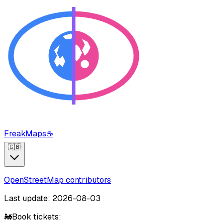
FreakMaps
☕
🇬🇧
OpenStreetMap contributors
Last update: 2026-08-03
🚂
Book tickets: