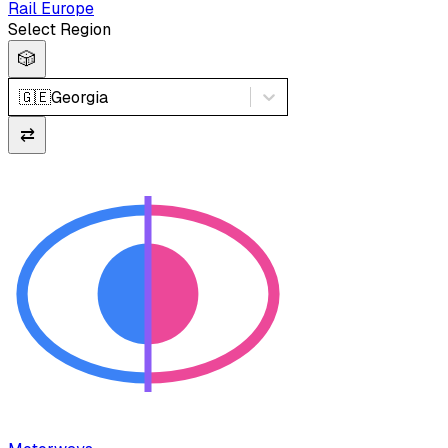
Rail Europe
Select Region
🎲
🇬🇪
Georgia
⇄