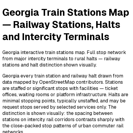
Georgia Train Stations Map
— Railway Stations, Halts
and Intercity Terminals
Georgia interactive train stations map. Full stop network
from major intercity terminals to rural halts — railway
stations and halt distinction shown visually.
Georgia every train station and railway halt drawn from
data mapped by OpenStreetMap contributors. Stations
are staffed or significant stops with facilities — ticket
offices, waiting rooms or platform infrastructure. Halts are
minimal stopping points, typically unstaffed, and may be
request stops served by selected services only. The
distinction is shown visually: the spacing between
stations on intercity rail corridors contrasts sharply with
the close-packed stop patterns of urban commuter rail
networks.