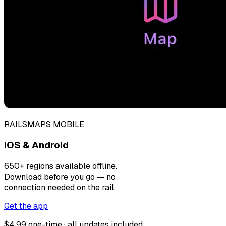
RAILSMAPS MOBILE
iOS & Android
650+ regions available offline.
Download before you go — no
connection needed on the rail.
Get the app
$4.99 one-time · all updates included