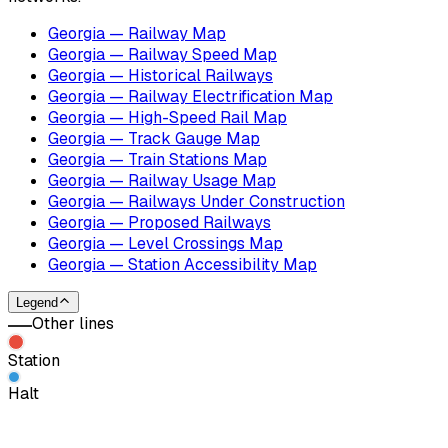
Georgia — Railway Map
Georgia — Railway Speed Map
Georgia — Historical Railways
Georgia — Railway Electrification Map
Georgia — High-Speed Rail Map
Georgia — Track Gauge Map
Georgia — Train Stations Map
Georgia — Railway Usage Map
Georgia — Railways Under Construction
Georgia — Proposed Railways
Georgia — Level Crossings Map
Georgia — Station Accessibility Map
Legend
Other lines
Station
Halt