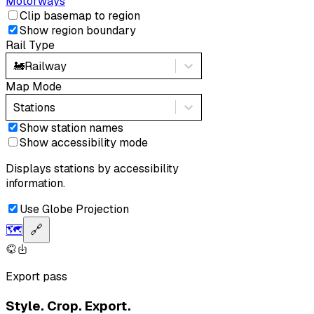
Motorways
Clip basemap to region
Show region boundary
Rail Type
🚂
Railway
Map Mode
Stations
Show station names
Show accessibility mode
Displays stations by accessibility
information.
Use Globe Projection
🗺️
🔗
Export pass
Style. Crop. Export.