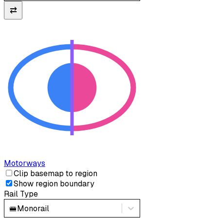
⇄
Motorways
Clip basemap to region
Show region boundary
Rail Type
🚝
Monorail