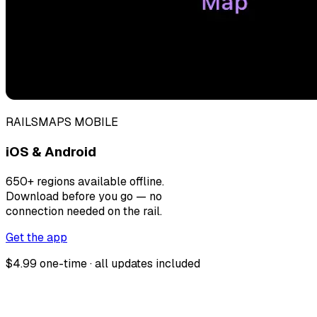
RAILSMAPS MOBILE
iOS & Android
650+ regions available offline.
Download before you go — no
connection needed on the rail.
Get the app
$4.99 one-time · all updates included