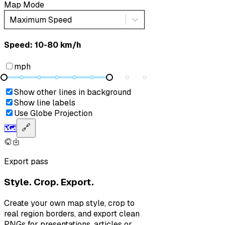
Map Mode
Maximum Speed
Speed: ‎⁨10-80 km/h⁩
mph
Show other lines in background
Show line labels
Use Globe Projection
🗺️
🔗
Export pass
Style. Crop. Export.
Create your own map style, crop to
real region borders, and export clean
PNGs for presentations, articles or