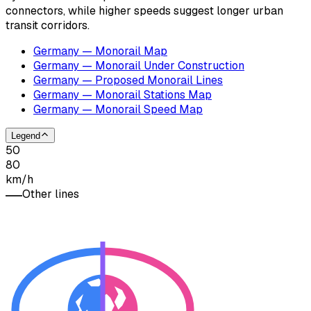
connectors, while higher speeds suggest longer urban
transit corridors.
Germany — Monorail Map
Germany — Monorail Under Construction
Germany — Proposed Monorail Lines
Germany — Monorail Stations Map
Germany — Monorail Speed Map
Legend
50
80
km/h
Other lines