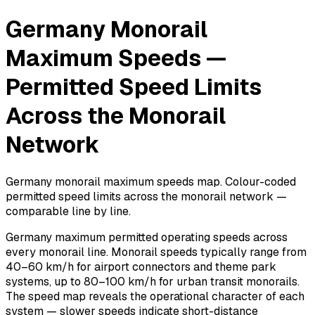
Germany Monorail
Maximum Speeds —
Permitted Speed Limits
Across the Monorail
Network
Germany monorail maximum speeds map. Colour-coded
permitted speed limits across the monorail network —
comparable line by line.
Germany maximum permitted operating speeds across
every monorail line. Monorail speeds typically range from
40–60 km/h for airport connectors and theme park
systems, up to 80–100 km/h for urban transit monorails.
The speed map reveals the operational character of each
system — slower speeds indicate short-distance