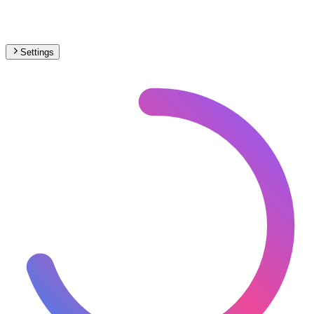
Settings
🇩🇪
Germany
– Monorail Max Speed Map