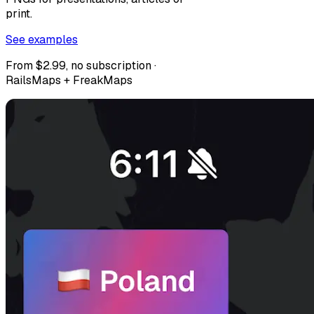
print.
See examples
From $2.99, no subscription ·
RailsMaps + FreakMaps