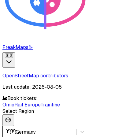
FreakMaps
☕
🇬🇧
OpenStreetMap contributors
Last update: 2026-08-05
🚂
Book tickets:
Omio
Rail Europe
Trainline
Select Region
🎲
🇩🇪
Germany