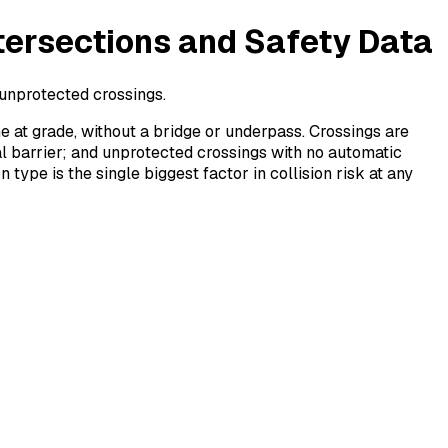
tersections and Safety Data
r unprotected crossings.
ne at grade, without a bridge or underpass. Crossings are
al barrier; and unprotected crossings with no automatic
ype is the single biggest factor in collision risk at any