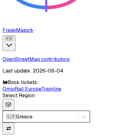
FreakMaps
☕
🇬🇧
OpenStreetMap contributors
Last update: 2026-08-04
🚂
Book tickets:
Omio
Rail Europe
Trainline
Select Region
🎲
🇬🇷
Greece
⇄