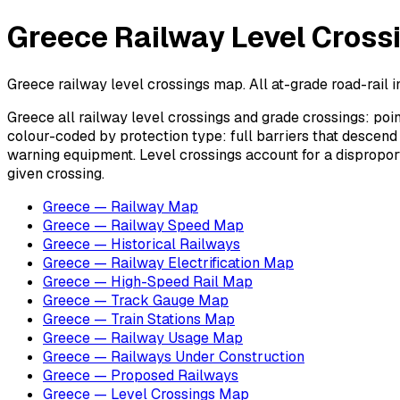
Greece Railway Level Cross
Greece railway level crossings map. All at-grade road-rail in
Greece all railway level crossings and grade crossings: poin
colour-coded by protection type: full barriers that descend
warning equipment. Level crossings account for a disproporti
given crossing.
Greece — Railway Map
Greece — Railway Speed Map
Greece — Historical Railways
Greece — Railway Electrification Map
Greece — High-Speed Rail Map
Greece — Track Gauge Map
Greece — Train Stations Map
Greece — Railway Usage Map
Greece — Railways Under Construction
Greece — Proposed Railways
Greece — Level Crossings Map