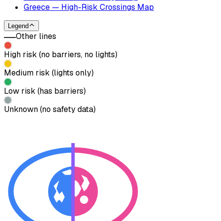
Greece — High-Risk Crossings Map
Legend
Other lines
High risk (no barriers, no lights)
Medium risk (lights only)
Low risk (has barriers)
Unknown (no safety data)