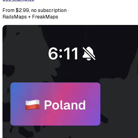
From $2.99, no subscription ·
RailsMaps + FreakMaps