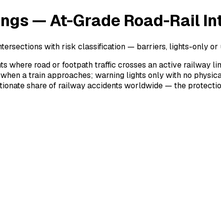
ings — At-Grade Road-Rail In
tersections with risk classification — barriers, lights-only o
ts where road or footpath traffic crosses an active railway li
 when a train approaches; warning lights only with no physic
onate share of railway accidents worldwide — the protection t