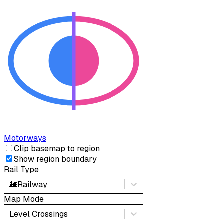
Motorways
Clip basemap to region
Show region boundary
Rail Type
🚂
Railway
Map Mode
Level Crossings