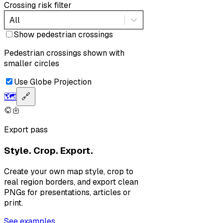
Crossing risk filter
All
Show pedestrian crossings
Pedestrian crossings shown with
smaller circles
Use Globe Projection
🗺️
🔗
Export pass
Style. Crop. Export.
Create your own map style, crop to
real region borders, and export clean
PNGs for presentations, articles or
print.
See examples