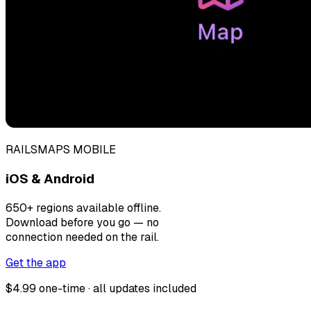
RAILSMAPS MOBILE
iOS & Android
650+ regions available offline.
Download before you go — no
connection needed on the rail.
Get the app
$4.99 one-time · all updates included