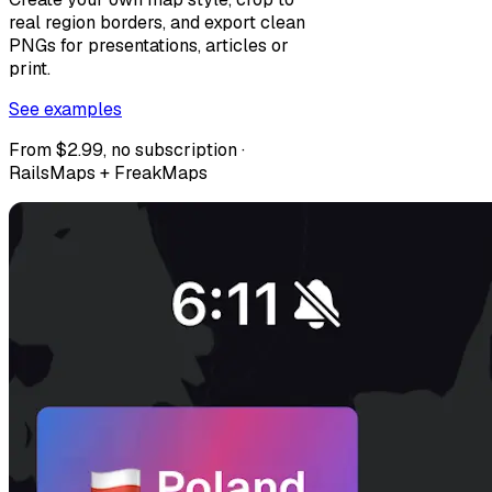
real region borders, and export clean
PNGs for presentations, articles or
print.
See examples
From $2.99, no subscription ·
RailsMaps + FreakMaps