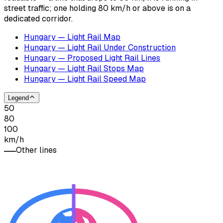
street traffic; one holding 80 km/h or above is on a
dedicated corridor.
Hungary — Light Rail Map
Hungary — Light Rail Under Construction
Hungary — Proposed Light Rail Lines
Hungary — Light Rail Stops Map
Hungary — Light Rail Speed Map
Legend
50
80
100
km/h
Other lines