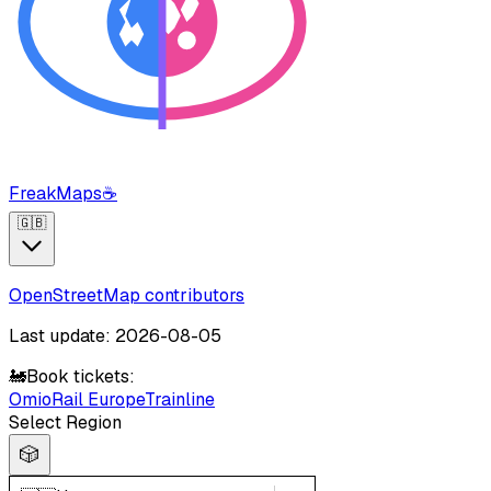
FreakMaps
☕
🇬🇧
OpenStreetMap contributors
Last update: 2026-08-05
🚂
Book tickets:
Omio
Rail Europe
Trainline
Select Region
🎲