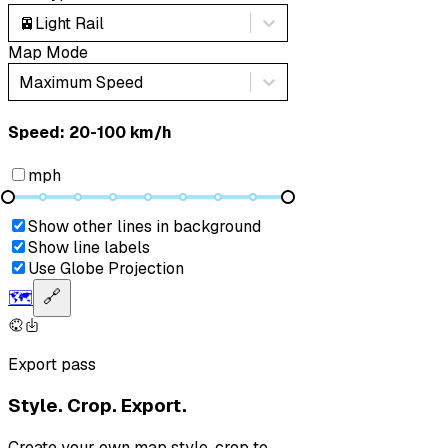
🚈
Light Rail
Map Mode
Maximum Speed
Speed: ‎⁨20-100 km/h⁩
mph
Show other lines in background
Show line labels
Use Globe Projection
🗺️
🔗
Export pass
Style. Crop. Export.
Create your own map style, crop to