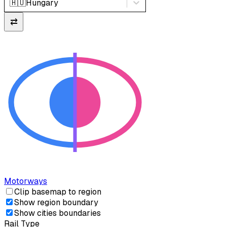
🇭🇺
Hungary
⇄
Motorways
Clip basemap to region
Show region boundary
Show cities boundaries
Rail Type