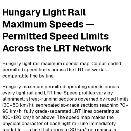
Hungary Light Rail
Maximum Speeds —
Permitted Speed Limits
Across the LRT Network
Hungary light rail maximum speeds map. Colour-coded
permitted speed limits across the LRT network —
comparable line by line.
Hungary maximum permitted operating speeds across
every light rail and LRT line. Speed profiles vary by
alignment: street-running sections governed by road limits
(30–50 km/h); segregated at-grade sections reaching 70–
90 km/h; fully grade-separated LRT lines operating at
100–120 km/h or above. The speed map makes the
physical character of each light rail line immediately
readable — a line that drops to 30 km/h is running in