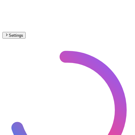
Settings
🇭🇺
Hungary
– Light Rail Max Speed Map