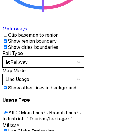
Motorways
Clip basemap to region
Show region boundary
Show cities boundaries
Rail Type
🚂
Railway
Map Mode
Line Usage
Show other lines in background
Usage Type
All
Main lines
Branch lines
Industrial
Tourism/heritage
Military