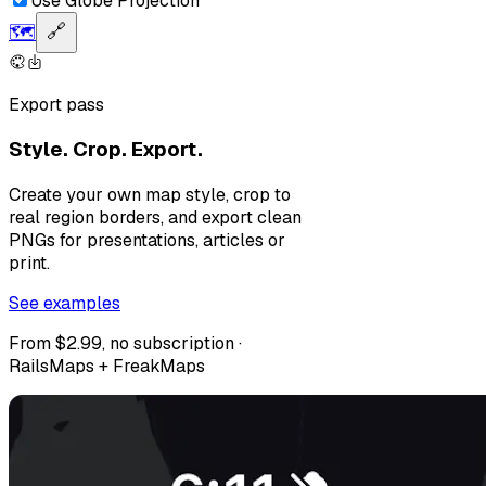
Use Globe Projection
🗺️
🔗
Export pass
Style. Crop. Export.
Create your own map style, crop to
real region borders, and export clean
PNGs for presentations, articles or
print.
See examples
From $2.99, no subscription ·
RailsMaps + FreakMaps