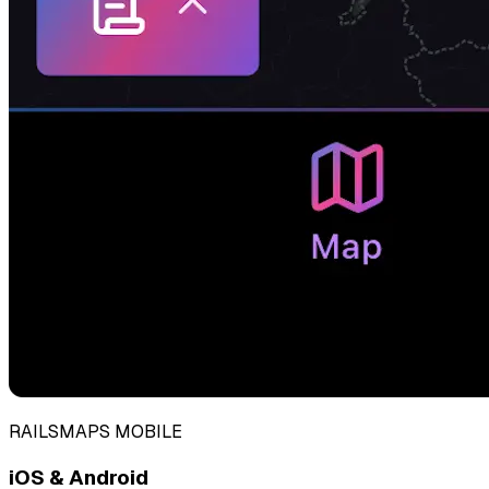
RAILSMAPS MOBILE
iOS & Android