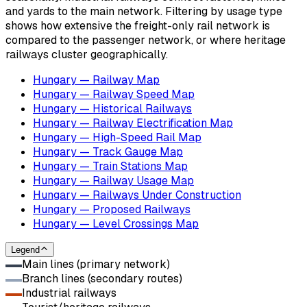
and yards to the main network. Filtering by usage type
shows how extensive the freight-only rail network is
compared to the passenger network, or where heritage
railways cluster geographically.
Hungary — Railway Map
Hungary — Railway Speed Map
Hungary — Historical Railways
Hungary — Railway Electrification Map
Hungary — High-Speed Rail Map
Hungary — Track Gauge Map
Hungary — Train Stations Map
Hungary — Railway Usage Map
Hungary — Railways Under Construction
Hungary — Proposed Railways
Hungary — Level Crossings Map
Legend
Main lines (primary network)
Branch lines (secondary routes)
Industrial railways