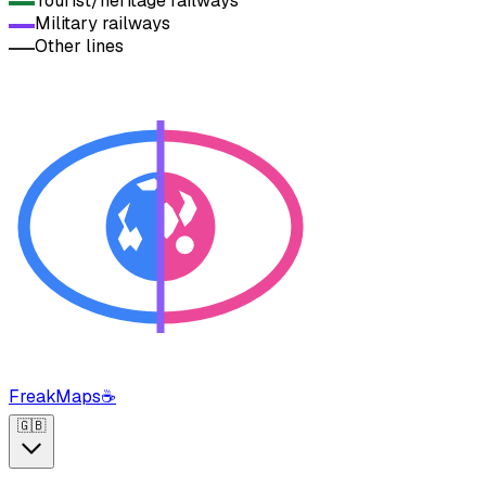
Tourist/heritage railways
Military railways
Other lines
FreakMaps
☕
🇬🇧