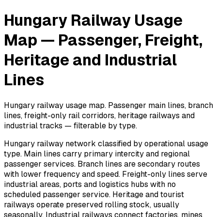
Hungary Railway Usage
Map — Passenger, Freight,
Heritage and Industrial
Lines
Hungary railway usage map. Passenger main lines, branch
lines, freight-only rail corridors, heritage railways and
industrial tracks — filterable by type.
Hungary railway network classified by operational usage
type. Main lines carry primary intercity and regional
passenger services. Branch lines are secondary routes
with lower frequency and speed. Freight-only lines serve
industrial areas, ports and logistics hubs with no
scheduled passenger service. Heritage and tourist
railways operate preserved rolling stock, usually
seasonally. Industrial railways connect factories, mines