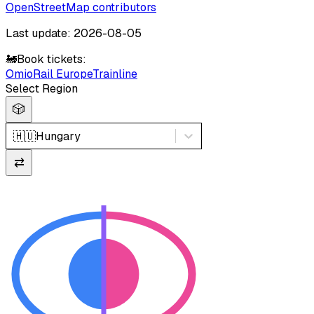
OpenStreetMap contributors
Last update: 2026-08-05
🚂
Book tickets:
Omio
Rail Europe
Trainline
Select Region
🎲
🇭🇺
Hungary
⇄