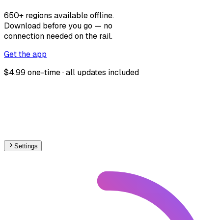
650+ regions available offline.
Download before you go — no
connection needed on the rail.
Get the app
$4.99 one-time · all updates included
Settings
🇭🇺
Hungary
– Railways Line Usage Map