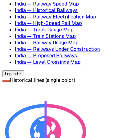
India — Railway Speed Map
India — Historical Railways
India — Railway Electrification Map
India — High-Speed Rail Map
India — Track Gauge Map
India — Train Stations Map
India — Railway Usage Map
India — Railways Under Construction
India — Proposed Railways
India — Level Crossings Map
Legend
Historical lines (single color)