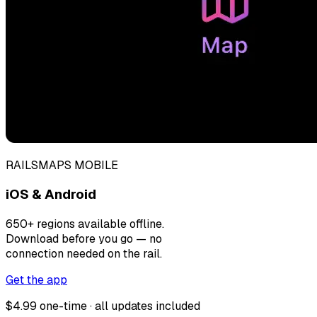
RAILSMAPS MOBILE
iOS & Android
650+ regions available offline.
Download before you go — no
connection needed on the rail.
Get the app
$4.99 one-time · all updates included