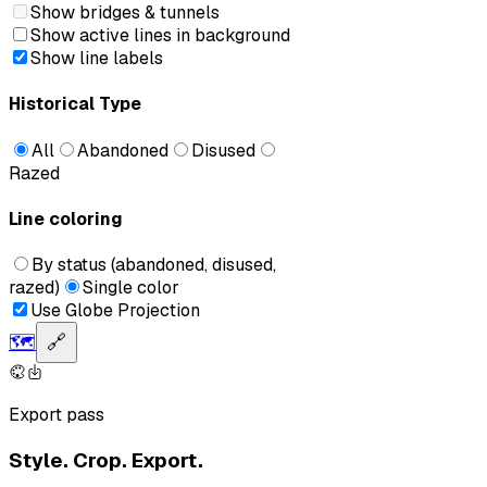
Show bridges & tunnels
Show active lines in background
Show line labels
Historical Type
All
Abandoned
Disused
Razed
Line coloring
By status (abandoned, disused,
razed)
Single color
Use Globe Projection
🗺️
🔗
Export pass
Style. Crop. Export.