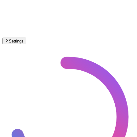
Settings
🇮🇳
India
– Railways Historical Map