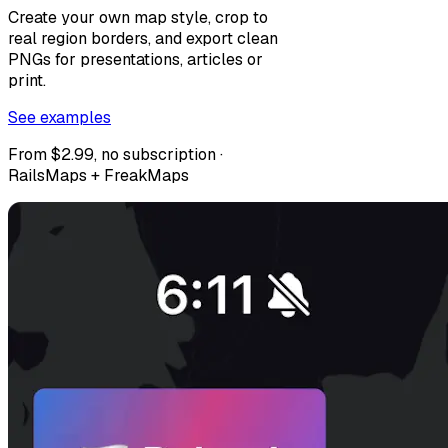
Create your own map style, crop to
real region borders, and export clean
PNGs for presentations, articles or
print.
See examples
From $2.99, no subscription ·
RailsMaps + FreakMaps