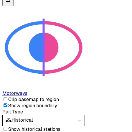
⇄
Motorways
Clip basemap to region
Show region boundary
Rail Type
🕰️
Historical
Show historical stations