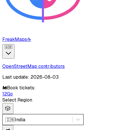
FreakMaps
☕
🇬🇧
OpenStreetMap contributors
Last update: 2026-08-03
🚂
Book tickets:
12Go
Select Region
🎲
🇮🇳
India