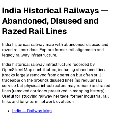
India Historical Railways —
Abandoned, Disused and
Razed Rail Lines
India historical railway map with abandoned, disused and
razed rail corridors. Explore former rail alignments and
legacy railway infrastructure.
India historical railway infrastructure recorded by
OpenStreetMap contributors, including abandoned lines
(tracks largely removed from operation but often still
traceable on the ground), disused lines (no regular rail
service but physical infrastructure may remain) and razed
lines (removed corridors preserved in mapping history).
Useful for studying railway heritage, former industrial rail
links and long-term network evolution.
India — Railway Map