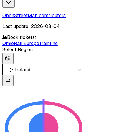
OpenStreetMap contributors
Last update: 2026-08-04
🚂
Book tickets:
Omio
Rail Europe
Trainline
Select Region
🎲
🇮🇪
Ireland
⇄