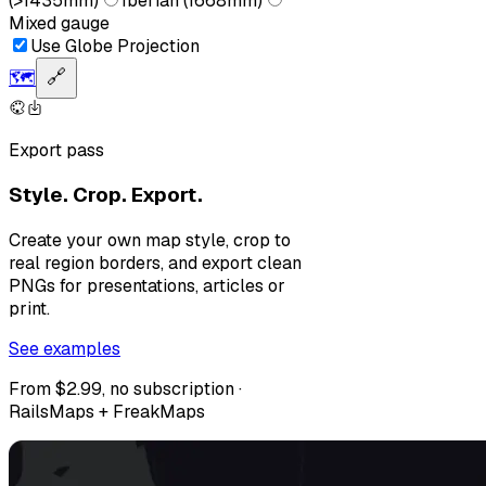
(>1435mm)
Iberian (1668mm)
Mixed gauge
Use Globe Projection
🗺️
🔗
Export pass
Style. Crop. Export.
Create your own map style, crop to
real region borders, and export clean
PNGs for presentations, articles or
print.
See examples
From $2.99, no subscription ·
RailsMaps + FreakMaps