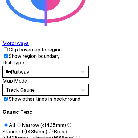
Motorways
Clip basemap to region
Show region boundary
Rail Type
🚂
Railway
Map Mode
Track Gauge
Show other lines in background
Gauge Type
All
Narrow (<1435mm)
Standard (1435mm)
Broad