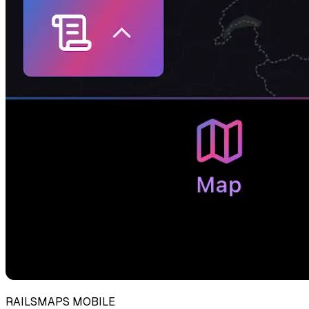
RAILSMAPS MOBILE