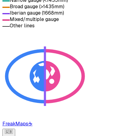
Narrow gauge (<1435mm)
Broad gauge (>1435mm)
Iberian gauge (1668mm)
Mixed/multiple gauge
Other lines
FreakMaps
☕
🇬🇧