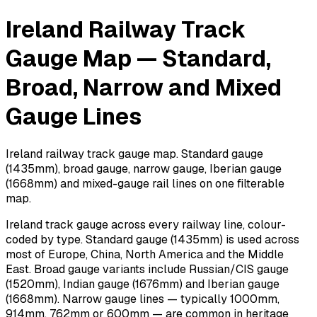
Ireland Railway Track
Gauge Map — Standard,
Broad, Narrow and Mixed
Gauge Lines
Ireland railway track gauge map. Standard gauge
(1435mm), broad gauge, narrow gauge, Iberian gauge
(1668mm) and mixed-gauge rail lines on one filterable
map.
Ireland track gauge across every railway line, colour-
coded by type. Standard gauge (1435mm) is used across
most of Europe, China, North America and the Middle
East. Broad gauge variants include Russian/CIS gauge
(1520mm), Indian gauge (1676mm) and Iberian gauge
(1668mm). Narrow gauge lines — typically 1000mm,
914mm, 762mm or 600mm — are common in heritage