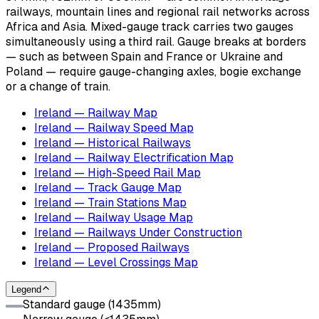
railways, mountain lines and regional rail networks across
Africa and Asia. Mixed-gauge track carries two gauges
simultaneously using a third rail. Gauge breaks at borders
— such as between Spain and France or Ukraine and
Poland — require gauge-changing axles, bogie exchange
or a change of train.
Ireland — Railway Map
Ireland — Railway Speed Map
Ireland — Historical Railways
Ireland — Railway Electrification Map
Ireland — High-Speed Rail Map
Ireland — Track Gauge Map
Ireland — Train Stations Map
Ireland — Railway Usage Map
Ireland — Railways Under Construction
Ireland — Proposed Railways
Ireland — Level Crossings Map
Legend
Standard gauge (1435mm)