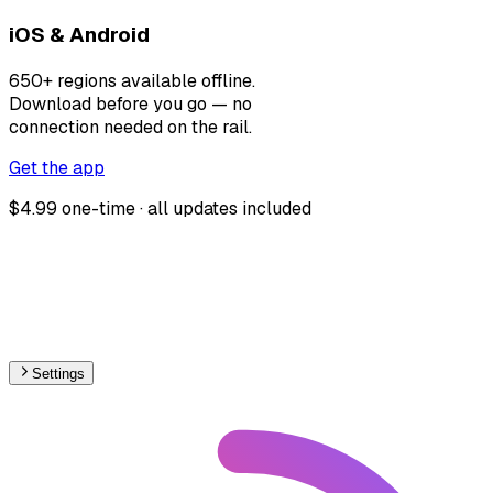
iOS & Android
650+ regions available offline.
Download before you go — no
connection needed on the rail.
Get the app
$4.99 one-time · all updates included
Settings
🇮🇪
Ireland
– Railways Track Gauge Map