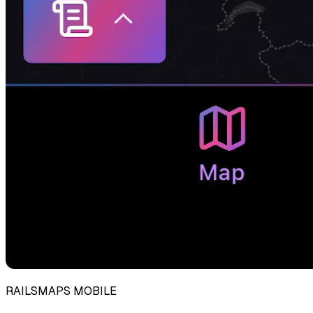
RAILSMAPS MOBILE