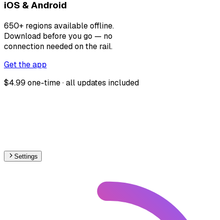
iOS & Android
650+ regions available offline.
Download before you go — no
connection needed on the rail.
Get the app
$4.99 one-time · all updates included
Settings
🇮🇹
Italy
– Railways Track Gauge Map