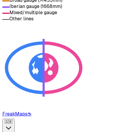
Broad gauge (>1435mm)
Iberian gauge (1668mm)
Mixed/multiple gauge
Other lines
FreakMaps
☕
🇬🇧