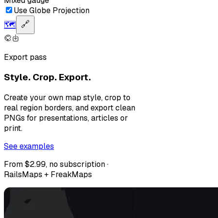
Mixed gauge
Use Globe Projection
🗺️
🔗
Export pass
Style. Crop. Export.
Create your own map style, crop to
real region borders, and export clean
PNGs for presentations, articles or
print.
See examples
From $2.99, no subscription ·
RailsMaps + FreakMaps