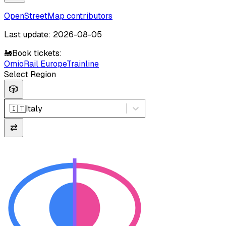
OpenStreetMap contributors
Last update: 2026-08-05
🚂
Book tickets:
Omio
Rail Europe
Trainline
Select Region
🎲
🇮🇹
Italy
⇄