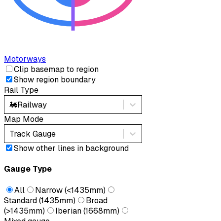
Motorways
Clip basemap to region
Show region boundary
Rail Type
🚂
Railway
Map Mode
Track Gauge
Show other lines in background
Gauge Type
All
Narrow (<1435mm)
Standard (1435mm)
Broad
(>1435mm)
Iberian (1668mm)