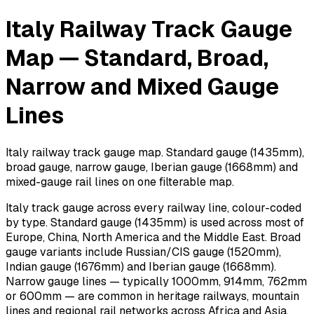
Italy Railway Track Gauge
Map — Standard, Broad,
Narrow and Mixed Gauge
Lines
Italy railway track gauge map. Standard gauge (1435mm),
broad gauge, narrow gauge, Iberian gauge (1668mm) and
mixed-gauge rail lines on one filterable map.
Italy track gauge across every railway line, colour-coded
by type. Standard gauge (1435mm) is used across most of
Europe, China, North America and the Middle East. Broad
gauge variants include Russian/CIS gauge (1520mm),
Indian gauge (1676mm) and Iberian gauge (1668mm).
Narrow gauge lines — typically 1000mm, 914mm, 762mm
or 600mm — are common in heritage railways, mountain
lines and regional rail networks across Africa and Asia.