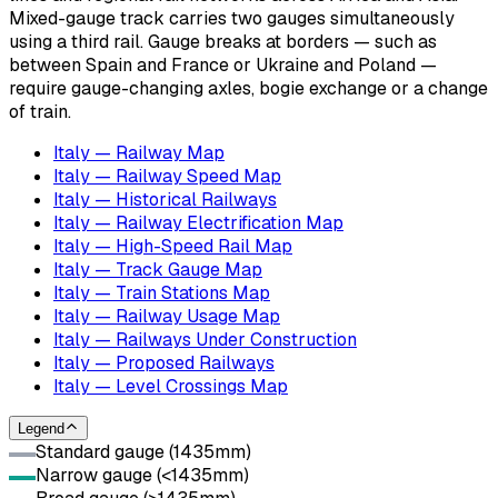
Mixed-gauge track carries two gauges simultaneously
using a third rail. Gauge breaks at borders — such as
between Spain and France or Ukraine and Poland —
require gauge-changing axles, bogie exchange or a change
of train.
Italy — Railway Map
Italy — Railway Speed Map
Italy — Historical Railways
Italy — Railway Electrification Map
Italy — High-Speed Rail Map
Italy — Track Gauge Map
Italy — Train Stations Map
Italy — Railway Usage Map
Italy — Railways Under Construction
Italy — Proposed Railways
Italy — Level Crossings Map
Legend
Standard gauge (1435mm)
Narrow gauge (<1435mm)