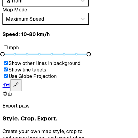
🚊
Tram
Map Mode
Maximum Speed
Speed: ‎⁨10-80 km/h⁩
mph
Show other lines in background
Show line labels
Use Globe Projection
🗺️
🔗
Export pass
Style. Crop. Export.
Create your own map style, crop to
real region borders, and export clean