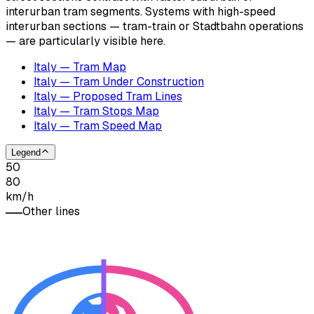
interurban tram segments. Systems with high-speed
interurban sections — tram-train or Stadtbahn operations
— are particularly visible here.
Italy — Tram Map
Italy — Tram Under Construction
Italy — Proposed Tram Lines
Italy — Tram Stops Map
Italy — Tram Speed Map
Legend
50
80
km/h
Other lines