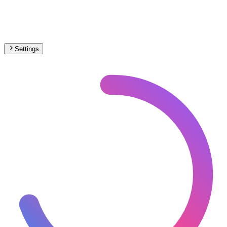
Settings
🇮🇹
Italy
– Trams Max Speed Map