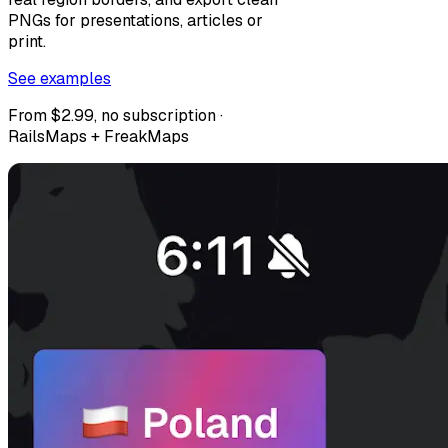
PNGs for presentations, articles or
print.
See examples
From $2.99, no subscription ·
RailsMaps + FreakMaps