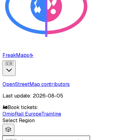
FreakMaps
☕
🇬🇧
OpenStreetMap contributors
Last update: 2026-08-05
🚂
Book tickets:
Omio
Rail Europe
Trainline
Select Region
🎲