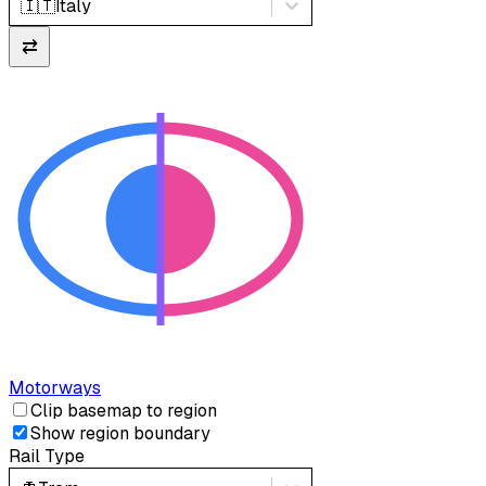
🇮🇹
Italy
⇄
Motorways
Clip basemap to region
Show region boundary
Rail Type