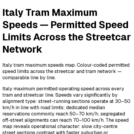
Italy Tram Maximum
Speeds — Permitted Speed
Limits Across the Streetcar
Network
Italy tram maximum speeds map. Colour-coded permitted
speed limits across the streetcar and tram network —
comparable line by line.
Italy maximum permitted operating speed across every
tram and streetcar line. Speeds vary significantly by
alignment type: street-running sections operate at 30–50
km/h in line with road limits; dedicated median
reservations commonly reach 50–70 km/h; segregated
off-street alignments can reach 70–100 km/h. The speed
map reveals operational character: slow city-centre
street sections contrast with faster suburban or