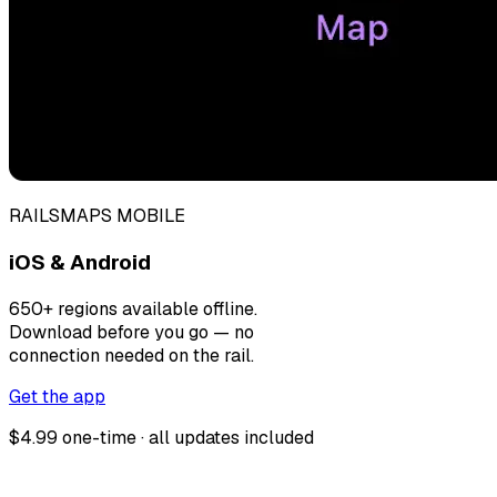
RAILSMAPS MOBILE
iOS & Android
650+ regions available offline.
Download before you go — no
connection needed on the rail.
Get the app
$4.99 one-time · all updates included