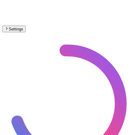
Settings
🇽🇰
Kosovo
– Narrow Gauge Max Speed Map