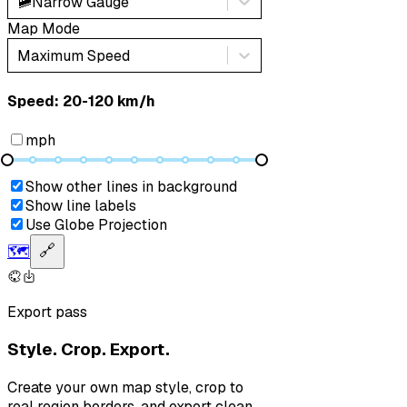
🚞
Narrow Gauge
Map Mode
Maximum Speed
Speed: ‎⁨20-120 km/h⁩
mph
Show other lines in background
Show line labels
Use Globe Projection
🗺️
🔗
Export pass
Style. Crop. Export.
Create your own map style, crop to
real region borders, and export clean