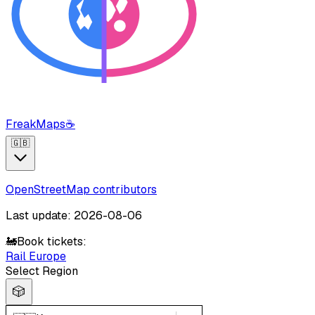
FreakMaps
☕
🇬🇧
OpenStreetMap contributors
Last update: 2026-08-06
🚂
Book tickets:
Rail Europe
Select Region
🎲