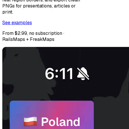
PNGs for presentations, articles or
print.
See examples
From $2.99, no subscription ·
RailsMaps + FreakMaps