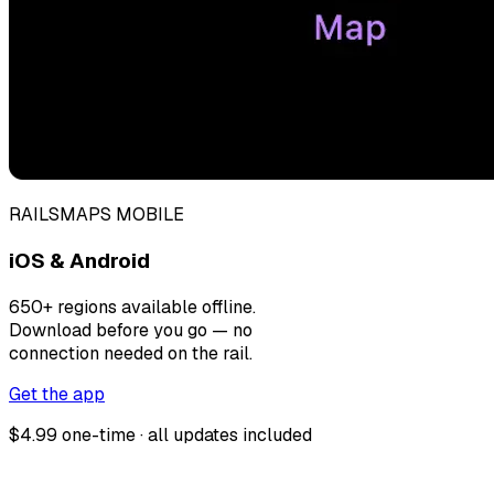
RAILSMAPS MOBILE
iOS & Android
650+ regions available offline.
Download before you go — no
connection needed on the rail.
Get the app
$4.99 one-time · all updates included