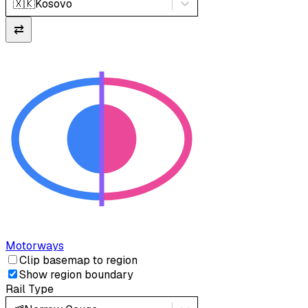
🇽🇰
Kosovo
⇄
Motorways
Clip basemap to region
Show region boundary
Rail Type