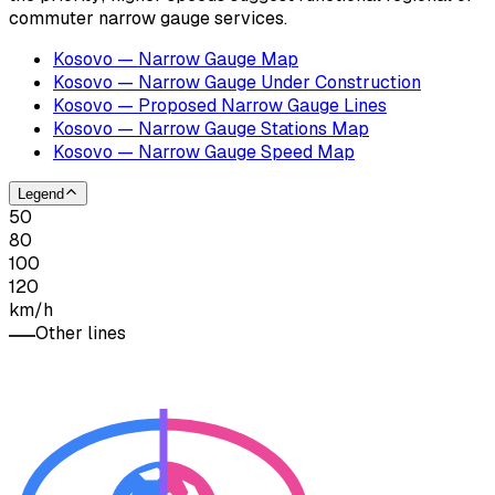
commuter narrow gauge services.
Kosovo — Narrow Gauge Map
Kosovo — Narrow Gauge Under Construction
Kosovo — Proposed Narrow Gauge Lines
Kosovo — Narrow Gauge Stations Map
Kosovo — Narrow Gauge Speed Map
Legend
50
80
100
120
km/h
Other lines