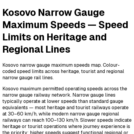
Kosovo Narrow Gauge
Maximum Speeds — Speed
Limits on Heritage and
Regional Lines
Kosovo narrow gauge maximum speeds map. Colour-
coded speed limits across heritage, tourist and regional
narrow gauge rail lines.
Kosovo maximum permitted operating speeds across the
narrow gauge railway network. Narrow gauge lines
typically operate at lower speeds than standard gauge
equivalents — most heritage and tourist railways operate
at 30–60 km/h, while modern narrow gauge regional
railways can reach 100–130 km/h. Slower speeds indicate
heritage or tourist operations where journey experience is
the priority; higher speeds suggest functional regional or