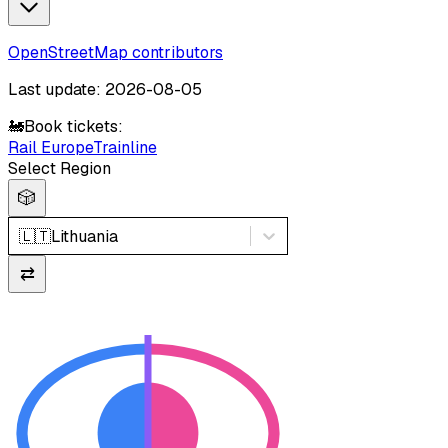
OpenStreetMap contributors
Last update: 2026-08-05
🚂
Book tickets:
Rail Europe
Trainline
Select Region
🎲
🇱🇹
Lithuania
⇄