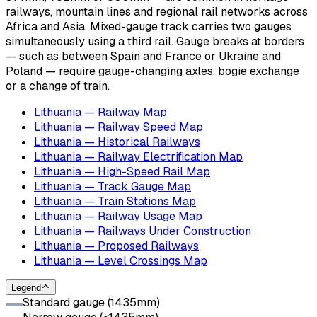
railways, mountain lines and regional rail networks across
Africa and Asia. Mixed-gauge track carries two gauges
simultaneously using a third rail. Gauge breaks at borders
— such as between Spain and France or Ukraine and
Poland — require gauge-changing axles, bogie exchange
or a change of train.
Lithuania — Railway Map
Lithuania — Railway Speed Map
Lithuania — Historical Railways
Lithuania — Railway Electrification Map
Lithuania — High-Speed Rail Map
Lithuania — Track Gauge Map
Lithuania — Train Stations Map
Lithuania — Railway Usage Map
Lithuania — Railways Under Construction
Lithuania — Proposed Railways
Lithuania — Level Crossings Map
Legend
Standard gauge (1435mm)