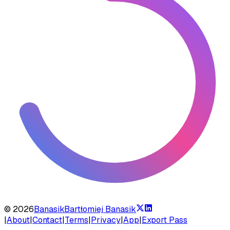
©
2026
Banasik
Bartłomiej Banasik
|
About
|
Contact
|
Terms
|
Privacy
|
App
|
Export Pass