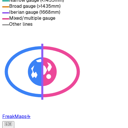
Narrow gauge (<1435mm)
Broad gauge (>1435mm)
Iberian gauge (1668mm)
Mixed/multiple gauge
Other lines
FreakMaps
☕
🇬🇧