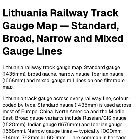
Lithuania Railway Track
Gauge Map — Standard,
Broad, Narrow and Mixed
Gauge Lines
Lithuania railway track gauge map. Standard gauge
(1435mm), broad gauge, narrow gauge, Iberian gauge
(1668mm) and mixed-gauge rail lines on one filterable
map.
Lithuania track gauge across every railway line, colour-
coded by type. Standard gauge (1435mm) is used across
most of Europe, China, North America and the Middle
East. Broad gauge variants include Russian/CIS gauge
(1520mm), Indian gauge (1676mm) and Iberian gauge
(1668mm). Narrow gauge lines — typically 1000mm,
914mm, 762mm or 600mm — are common in heritage