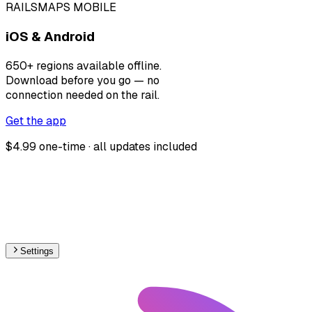
RAILSMAPS MOBILE
iOS & Android
650+ regions available offline.
Download before you go — no
connection needed on the rail.
Get the app
$4.99 one-time · all updates included
Settings
🇱🇹
Lithuania
– Railways Track Gauge Map