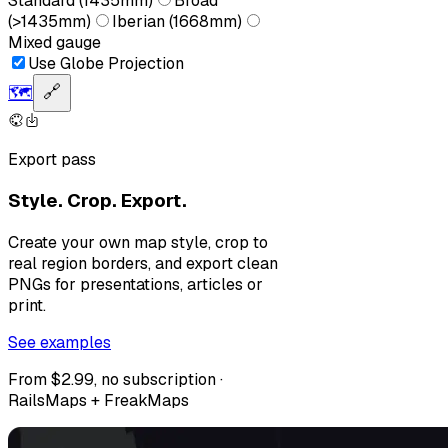
Standard (1435mm)
Broad
(>1435mm)
Iberian (1668mm)
Mixed gauge
Use Globe Projection
🗺️
🔗
Export pass
Style. Crop. Export.
Create your own map style, crop to
real region borders, and export clean
PNGs for presentations, articles or
print.
See examples
From $2.99, no subscription ·
RailsMaps + FreakMaps