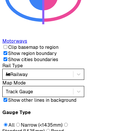
Motorways
Clip basemap to region
Show region boundary
Show cities boundaries
Rail Type
🚂
Railway
Map Mode
Track Gauge
Show other lines in background
Gauge Type
All
Narrow (<1435mm)