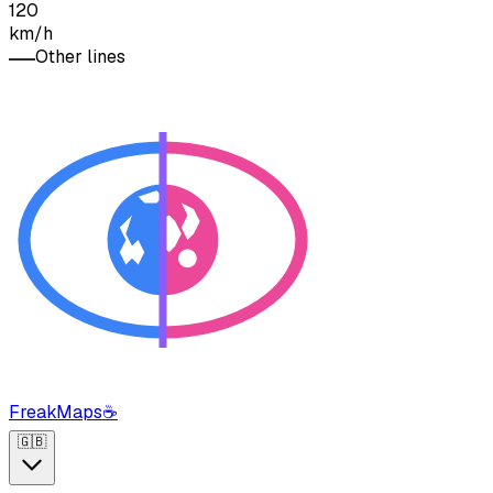
120
km/h
Other lines
FreakMaps
☕
🇬🇧