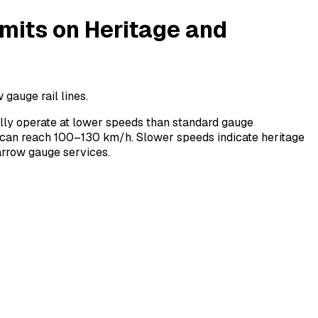
its on Heritage and
gauge rail lines.
ly operate at lower speeds than standard gauge
 can reach 100–130 km/h. Slower speeds indicate heritage
arrow gauge services.