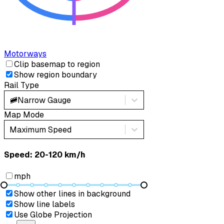
Motorways
Clip basemap to region
Show region boundary
Rail Type
🚞
Narrow Gauge
Map Mode
Maximum Speed
Speed: ‎⁨20-120 km/h⁩
mph
Show other lines in background
Show line labels
Use Globe Projection