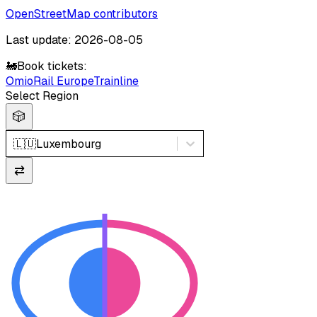
OpenStreetMap contributors
Last update: 2026-08-05
🚂
Book tickets:
Omio
Rail Europe
Trainline
Select Region
🎲
🇱🇺
Luxembourg
⇄