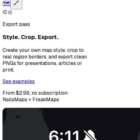
🗺️
🔗
Export pass
Style. Crop. Export.
Create your own map style, crop to
real region borders, and export clean
PNGs for presentations, articles or
print.
See examples
From $2.99, no subscription ·
RailsMaps + FreakMaps