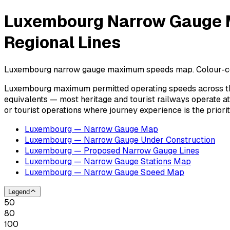
Luxembourg Narrow Gauge M
Regional Lines
Luxembourg narrow gauge maximum speeds map. Colour-coded 
Luxembourg maximum permitted operating speeds across the
equivalents — most heritage and tourist railways operate 
or tourist operations where journey experience is the prior
Luxembourg — Narrow Gauge Map
Luxembourg — Narrow Gauge Under Construction
Luxembourg — Proposed Narrow Gauge Lines
Luxembourg — Narrow Gauge Stations Map
Luxembourg — Narrow Gauge Speed Map
Legend
50
80
100