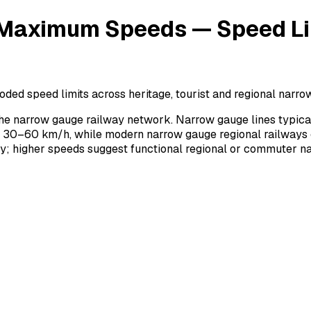
aximum Speeds — Speed Lim
speed limits across heritage, tourist and regional narrow 
 narrow gauge railway network. Narrow gauge lines typical
at 30–60 km/h, while modern narrow gauge regional railways
ity; higher speeds suggest functional regional or commuter n