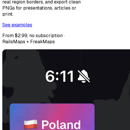
real region borders, and export clean
PNGs for presentations, articles or
print.
See examples
From $2.99, no subscription ·
RailsMaps + FreakMaps