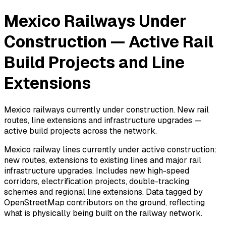
Mexico Railways Under
Construction — Active Rail
Build Projects and Line
Extensions
Mexico railways currently under construction. New rail
routes, line extensions and infrastructure upgrades —
active build projects across the network.
Mexico railway lines currently under active construction:
new routes, extensions to existing lines and major rail
infrastructure upgrades. Includes new high-speed
corridors, electrification projects, double-tracking
schemes and regional line extensions. Data tagged by
OpenStreetMap contributors on the ground, reflecting
what is physically being built on the railway network.