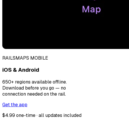
RAILSMAPS MOBILE
iOS & Android
650+ regions available offline.
Download before you go — no
connection needed on the rail.
Get the app
$4.99 one-time · all updates included