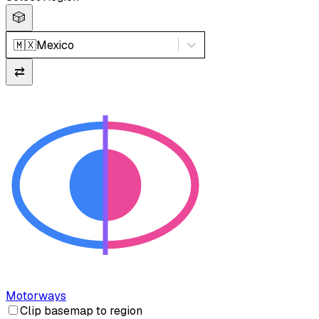
🎲
🇲🇽
Mexico
⇄
Motorways
Clip basemap to region