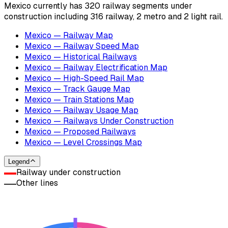
Mexico currently has 320 railway segments under
construction including 316 railway, 2 metro and 2 light rail.
Mexico — Railway Map
Mexico — Railway Speed Map
Mexico — Historical Railways
Mexico — Railway Electrification Map
Mexico — High-Speed Rail Map
Mexico — Track Gauge Map
Mexico — Train Stations Map
Mexico — Railway Usage Map
Mexico — Railways Under Construction
Mexico — Proposed Railways
Mexico — Level Crossings Map
Legend
Railway under construction
Other lines