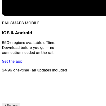
RAILSMAPS MOBILE
iOS & Android
650+ regions available offline.
Download before you go — no
connection needed on the rail.
Get the app
$4.99 one-time · all updates included
Settings