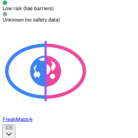
Low risk (has barriers)
Unknown (no safety data)
FreakMaps
☕
🇬🇧