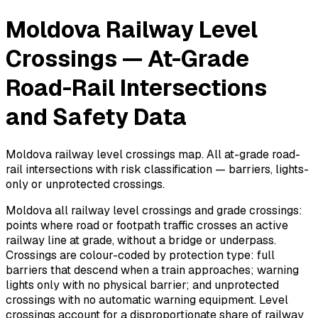
Moldova Railway Level
Crossings — At-Grade
Road-Rail Intersections
and Safety Data
Moldova railway level crossings map. All at-grade road-
rail intersections with risk classification — barriers, lights-
only or unprotected crossings.
Moldova all railway level crossings and grade crossings:
points where road or footpath traffic crosses an active
railway line at grade, without a bridge or underpass.
Crossings are colour-coded by protection type: full
barriers that descend when a train approaches; warning
lights only with no physical barrier; and unprotected
crossings with no automatic warning equipment. Level
crossings account for a disproportionate share of railway