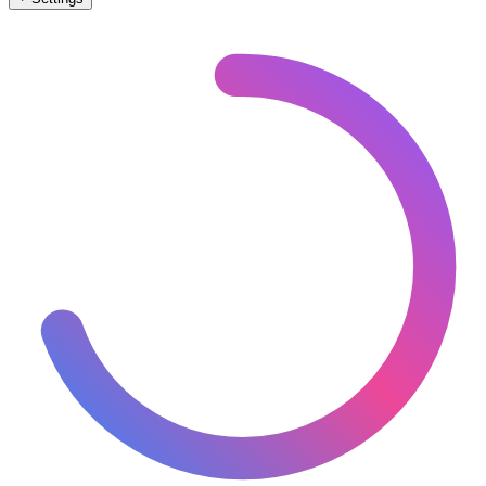
🇲🇩
Moldova
– Railways Level Crossings Map