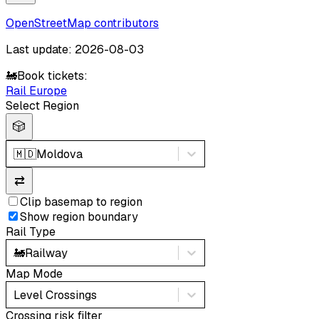
OpenStreetMap contributors
Last update: 2026-08-03
🚂
Book tickets:
Rail Europe
Select Region
🎲
🇲🇩
Moldova
⇄
Clip basemap to region
Show region boundary
Rail Type
🚂
Railway
Map Mode
Level Crossings
Crossing risk filter