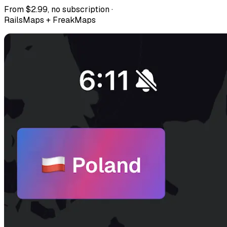
From $2.99, no subscription ·
RailsMaps + FreakMaps