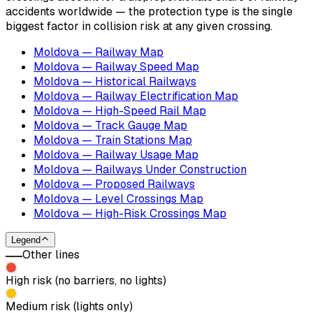
accidents worldwide — the protection type is the single
biggest factor in collision risk at any given crossing.
Moldova — Railway Map
Moldova — Railway Speed Map
Moldova — Historical Railways
Moldova — Railway Electrification Map
Moldova — High-Speed Rail Map
Moldova — Track Gauge Map
Moldova — Train Stations Map
Moldova — Railway Usage Map
Moldova — Railways Under Construction
Moldova — Proposed Railways
Moldova — Level Crossings Map
Moldova — High-Risk Crossings Map
Legend
Other lines
High risk (no barriers, no lights)
Medium risk (lights only)