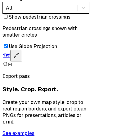
All
Show pedestrian crossings
Pedestrian crossings shown with
smaller circles
Use Globe Projection
🗺️
🔗
Export pass
Style. Crop. Export.
Create your own map style, crop to
real region borders, and export clean
PNGs for presentations, articles or
print.
See examples