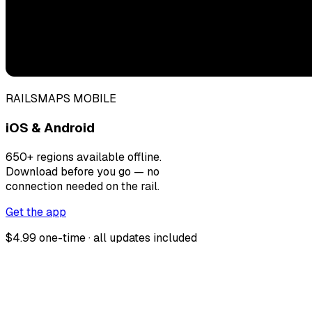
RAILSMAPS MOBILE
iOS & Android
650+ regions available offline.
Download before you go — no
connection needed on the rail.
Get the app
$4.99 one-time · all updates included