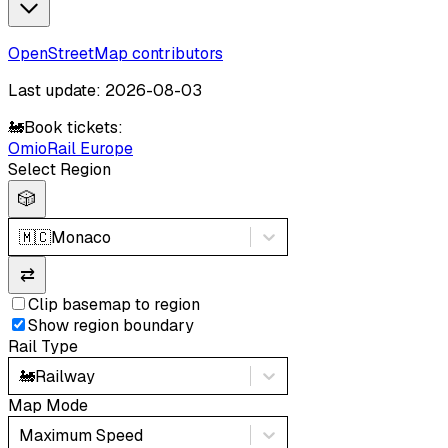
OpenStreetMap contributors
Last update: 2026-08-03
🚂
Book tickets:
Omio
Rail Europe
Select Region
🎲
🇲🇨
Monaco
⇄
Clip basemap to region
Show region boundary
Rail Type
🚂
Railway
Map Mode
Maximum Speed