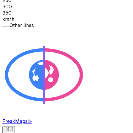
250
300
350
km/h
Other lines
FreakMaps
☕
🇬🇧