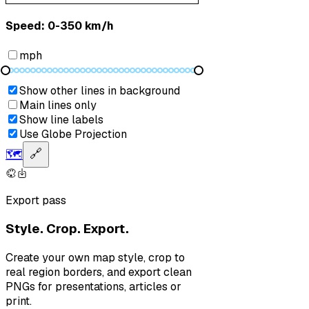
Speed: ‎⁨0-350 km/h⁩
mph
Show other lines in background
Main lines only
Show line labels
Use Globe Projection
🗺️
🔗
Export pass
Style. Crop. Export.
Create your own map style, crop to
real region borders, and export clean
PNGs for presentations, articles or
print.