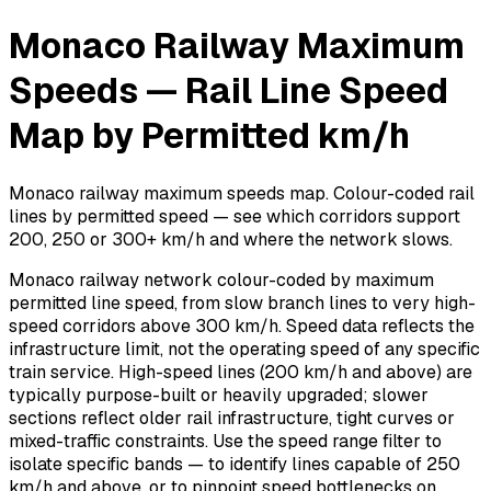
Monaco Railway Maximum
Speeds — Rail Line Speed
Map by Permitted km/h
Monaco railway maximum speeds map. Colour-coded rail
lines by permitted speed — see which corridors support
200, 250 or 300+ km/h and where the network slows.
Monaco railway network colour-coded by maximum
permitted line speed, from slow branch lines to very high-
speed corridors above 300 km/h. Speed data reflects the
infrastructure limit, not the operating speed of any specific
train service. High-speed lines (200 km/h and above) are
typically purpose-built or heavily upgraded; slower
sections reflect older rail infrastructure, tight curves or
mixed-traffic constraints. Use the speed range filter to
isolate specific bands — to identify lines capable of 250
km/h and above, or to pinpoint speed bottlenecks on