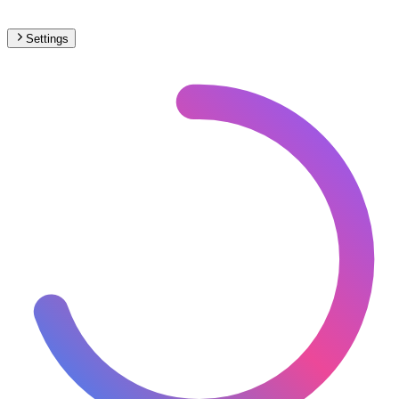
Settings
🇲🇨
Monaco
– Railways Max Speed Map