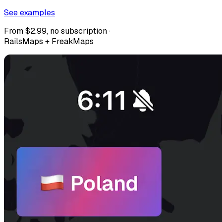
See examples
From $2.99, no subscription ·
RailsMaps + FreakMaps