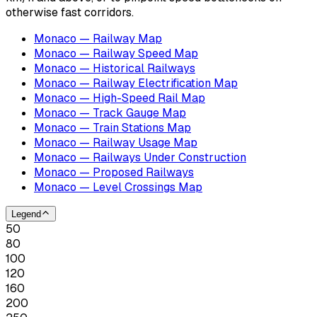
otherwise fast corridors.
Monaco — Railway Map
Monaco — Railway Speed Map
Monaco — Historical Railways
Monaco — Railway Electrification Map
Monaco — High-Speed Rail Map
Monaco — Track Gauge Map
Monaco — Train Stations Map
Monaco — Railway Usage Map
Monaco — Railways Under Construction
Monaco — Proposed Railways
Monaco — Level Crossings Map
Legend
50
80
100
120
160
200