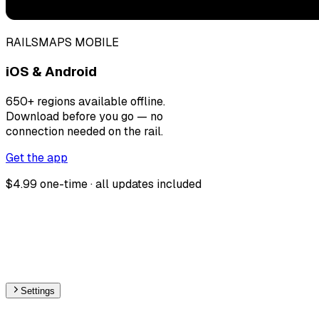
RAILSMAPS MOBILE
iOS & Android
650+ regions available offline.
Download before you go — no
connection needed on the rail.
Get the app
$4.99 one-time · all updates included
Settings
🇲🇨
Monaco
– Railways Stations Map