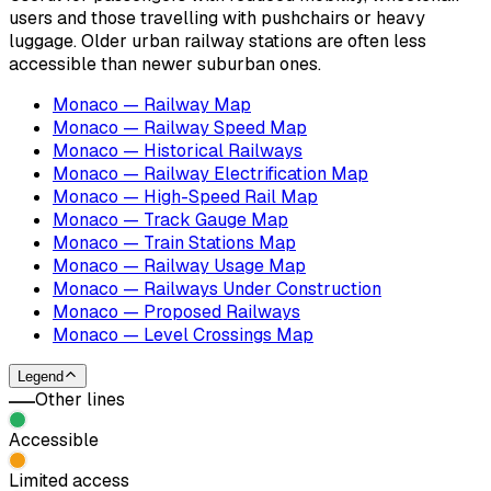
users and those travelling with pushchairs or heavy
luggage. Older urban railway stations are often less
accessible than newer suburban ones.
Monaco — Railway Map
Monaco — Railway Speed Map
Monaco — Historical Railways
Monaco — Railway Electrification Map
Monaco — High-Speed Rail Map
Monaco — Track Gauge Map
Monaco — Train Stations Map
Monaco — Railway Usage Map
Monaco — Railways Under Construction
Monaco — Proposed Railways
Monaco — Level Crossings Map
Legend
Other lines
Accessible
Limited access