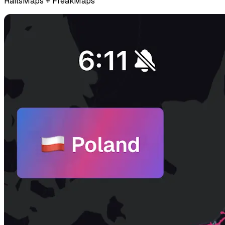
RailsMaps + FreakMaps