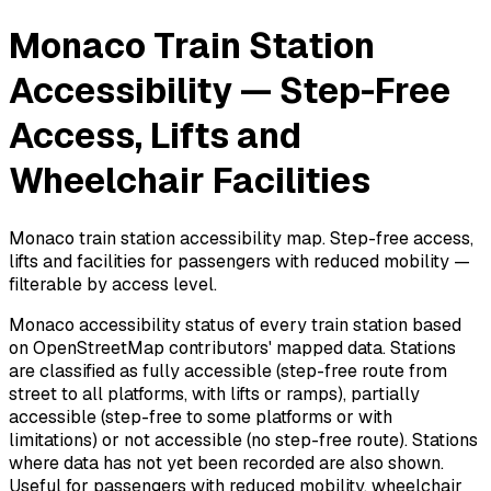
Monaco Train Station
Accessibility — Step-Free
Access, Lifts and
Wheelchair Facilities
Monaco train station accessibility map. Step-free access,
lifts and facilities for passengers with reduced mobility —
filterable by access level.
Monaco accessibility status of every train station based
on OpenStreetMap contributors' mapped data. Stations
are classified as fully accessible (step-free route from
street to all platforms, with lifts or ramps), partially
accessible (step-free to some platforms or with
limitations) or not accessible (no step-free route). Stations
where data has not yet been recorded are also shown.
Useful for passengers with reduced mobility, wheelchair