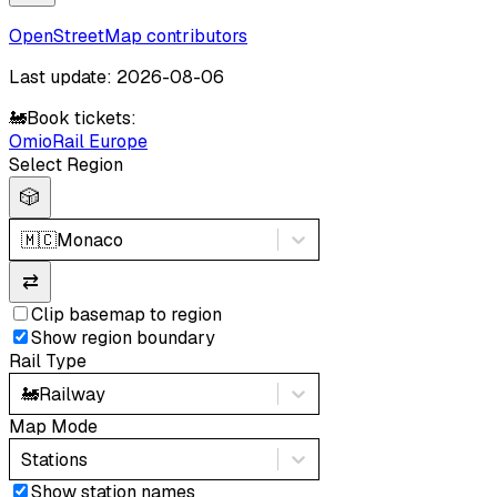
OpenStreetMap contributors
Last update: 2026-08-06
🚂
Book tickets:
Omio
Rail Europe
Select Region
🎲
🇲🇨
Monaco
⇄
Clip basemap to region
Show region boundary
Rail Type
🚂
Railway
Map Mode
Stations
Show station names