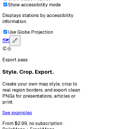
Show accessibility mode
Displays stations by accessibility
information.
Use Globe Projection
🗺️
🔗
Export pass
Style. Crop. Export.
Create your own map style, crop to
real region borders, and export clean
PNGs for presentations, articles or
print.
See examples
From $2.99, no subscription ·