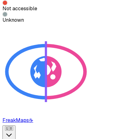
Not accessible
Unknown
FreakMaps
☕
🇬🇧