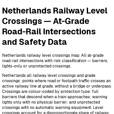
Netherlands Railway Level
Crossings — At-Grade
Road-Rail Intersections
and Safety Data
Netherlands railway level crossings map. All at-grade
road-rail intersections with risk classification — barriers,
lights-only or unprotected crossings.
Netherlands all railway level crossings and grade
crossings: points where road or footpath traffic crosses an
active railway line at grade, without a bridge or underpass.
Crossings are colour-coded by protection type: full
barriers that descend when a train approaches; warning
lights only with no physical barrier; and unprotected
crossings with no automatic warning equipment. Level
crossings account for a disproportionate share of railway