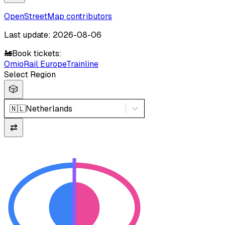
OpenStreetMap contributors
Last update: 2026-08-06
🚂
Book tickets:
Omio
Rail Europe
Trainline
Select Region
🎲
🇳🇱
Netherlands
⇄