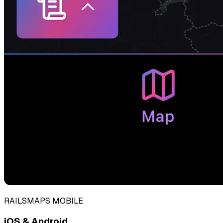
RAILSMAPS MOBILE
iOS & Android