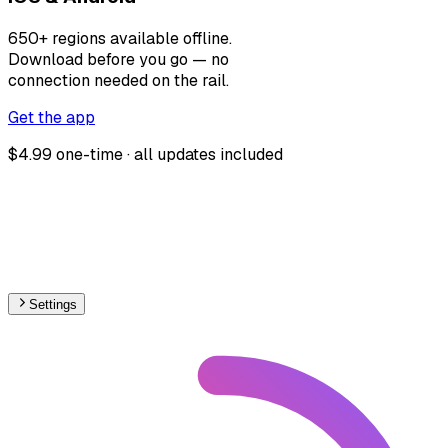
650+ regions available offline.
Download before you go — no
connection needed on the rail.
Get the app
$4.99 one-time · all updates included
Settings
🇳🇱
Netherlands
– Railways Level Crossings Map