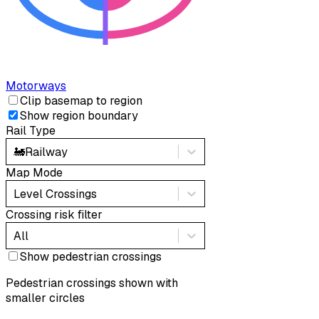
Motorways
Clip basemap to region
Show region boundary
Rail Type
🚂
Railway
Map Mode
Level Crossings
Crossing risk filter
All
Show pedestrian crossings
Pedestrian crossings shown with
smaller circles