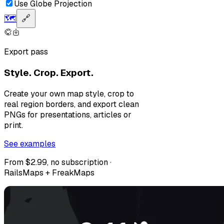
Use Globe Projection
🗺️
🔗
Export pass
Style. Crop. Export.
Create your own map style, crop to
real region borders, and export clean
PNGs for presentations, articles or
print.
See examples
From $2.99, no subscription ·
RailsMaps + FreakMaps