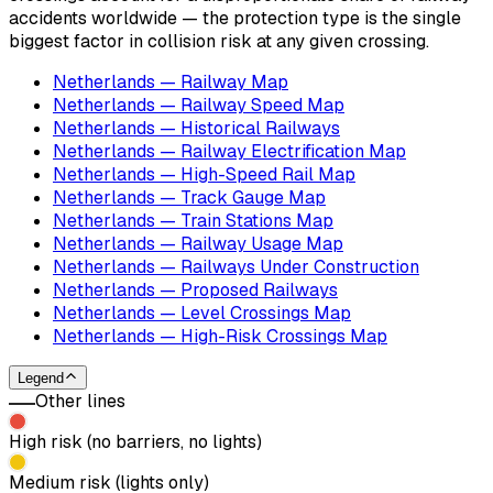
accidents worldwide — the protection type is the single
biggest factor in collision risk at any given crossing.
Netherlands — Railway Map
Netherlands — Railway Speed Map
Netherlands — Historical Railways
Netherlands — Railway Electrification Map
Netherlands — High-Speed Rail Map
Netherlands — Track Gauge Map
Netherlands — Train Stations Map
Netherlands — Railway Usage Map
Netherlands — Railways Under Construction
Netherlands — Proposed Railways
Netherlands — Level Crossings Map
Netherlands — High-Risk Crossings Map
Legend
Other lines
High risk (no barriers, no lights)
Medium risk (lights only)