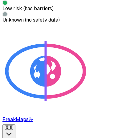
Low risk (has barriers)
Unknown (no safety data)
FreakMaps
☕
🇬🇧